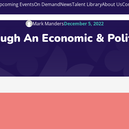
pcoming Events
On Demand
News
Talent Library
About Us
Co
Mark Manders
December 5, 2022
ugh An Economic & Poli