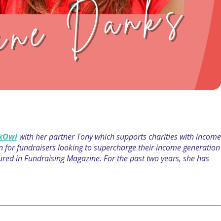
kOwl
with her partner Tony which supports charities with income
on for fundraisers looking to supercharge their income generation
atured in Fundraising Magazine. For the past two years, she has