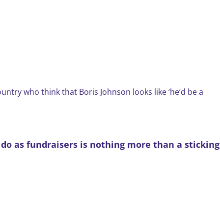
country who think that Boris Johnson looks like ‘he’d be a
e do as fundraisers is nothing more than a sticking