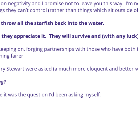
y on negativity and I promise not to leave you this way. I’m 
gs they can’t control (rather than things which sit outside of
 throw all the starfish back into the water.
 they appreciate it. They will survive and (with any luck)
keeping on, forging partnerships with those who have both th
hing fairer.
 Rory Stewart were asked (a much more eloquent and better-w
ng?
e it was the question I’d been asking myself: