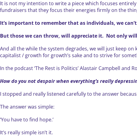
It is not my intention to write a piece which focuses entirel
fundraisers that they focus their energies firmly on the thin
It’s important to remember that as individuals, we can’t
But those we can throw, will appreciate it. Not only will
And all the while the system degrades, we will just keep on 
capitalist / growth for growth’s sake and to strive for somet
In the podcast ‘The Rest is Politics’ Alastair Campbell and
How do you not despair when everything’s really depressi
I stopped and really listened carefully to the answer becaus
The answer was simple:
‘You have to find hope.’
It’s really simple isn’t it.