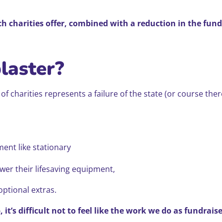
ch charities offer, combined with a reduction in the fund
plaster?
e of charities represents a failure of the state (or course t
ment like stationary
er their lifesaving equipment,
optional extras.
it’s difficult not to feel like the work we do as fundrais