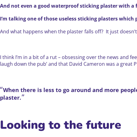
And not even a good waterproof sticking plaster with a 
I’m talking one of those useless sticking plasters which pe
And what happens when the plaster falls off? It just doesn’
I think I’m in a bit of a rut – obsessing over the news and f
laugh down the pub’ and that David Cameron was a great Pri
When there is less to go around and more people t
plaster.
Looking to the future