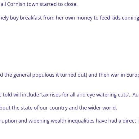
all Cornish town started to close.
inely buy breakfast from her own money to feed kids coming
nd the general populous it turned out) and then war in Europ
ld will include ‘tax rises for all and eye watering cuts’. Au
about the state of our country and the wider world.
ruption and widening wealth inequalities have had a direct 