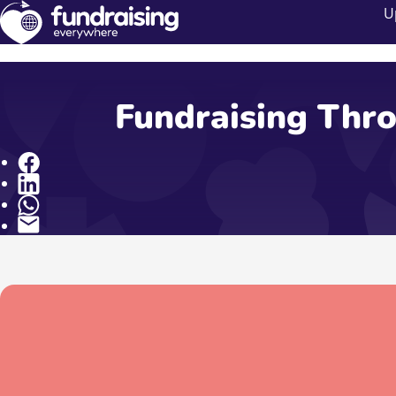
U
Fundraising Thro
Share