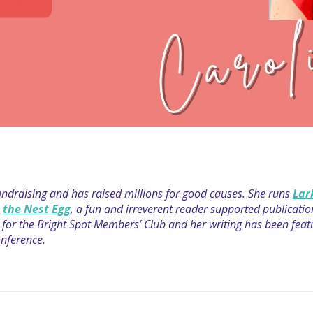
fundraising and has raised millions for good causes. She runs
Lar
s
the Nest Egg
, a fun and irreverent reader supported publicati
host for the Bright Spot Members’ Club and her writing has been fe
nference.