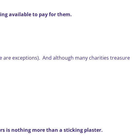
ing available to pay for them.
here are exceptions). And although many charities treasure
ers is nothing more than a sticking plaster.