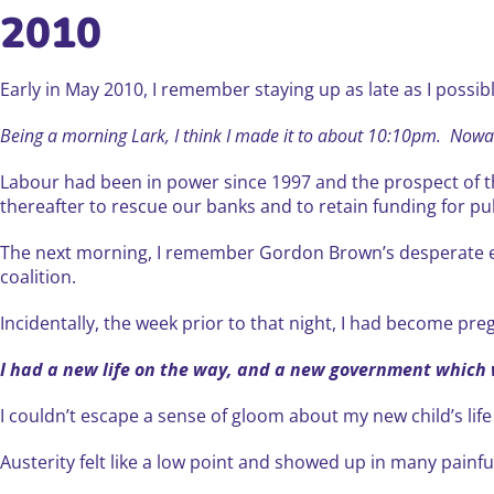
2010
Early in May 2010, I remember staying up as late as I possib
Being a morning Lark, I think I made it to about 10:10pm. Nowad
Labour had been in power since 1997 and the prospect of th
thereafter to rescue our banks and to retain funding for pub
The next morning, I remember Gordon Brown’s desperate eff
coalition.
Incidentally, the week prior to that night, I had become preg
I had a new life on the way, and a new government which
I couldn’t escape a sense of gloom about my new child’s lif
Austerity felt like a low point and showed up in many painf