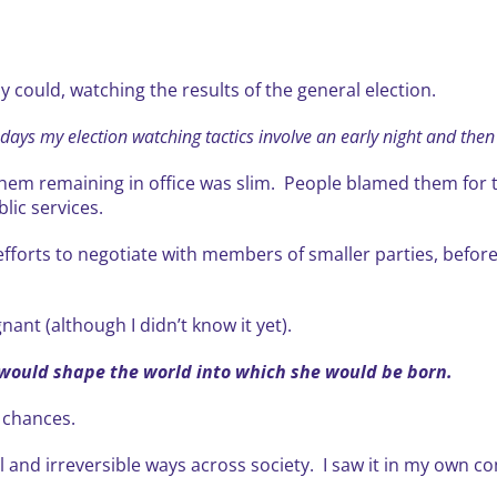
ly could, watching the results of the general election.
ays my election watching tactics involve an early night and the
em remaining in office was slim. People blamed them for the
lic services.
orts to negotiate with members of smaller parties, before
nant (although I didn’t know it yet).
 would shape the world into which she would be born.
e chances.
ul and irreversible ways across society. I saw it in my own 