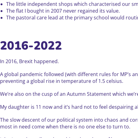
The little independent shops which characterised our sm
The flat I bought in 2007 never regained its value.
The pastoral care lead at the primary school would rout
2016-2022
In 2016, Brexit happened.
A global pandemic followed (with different rules for MP’s a
preventing a global rise in temperature of 1.5 celsius.
We’re also on the cusp of an Autumn Statement which we’re to
My daughter is 11 now and it’s hard not to feel despairing 
The slow descent of our political system into chaos and cor
most in need come when there is no one else to turn to.