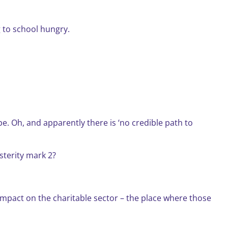
 to school hungry.
e. Oh, and apparently there is ‘no credible path to
sterity mark 2?
impact on the charitable sector – the place where those