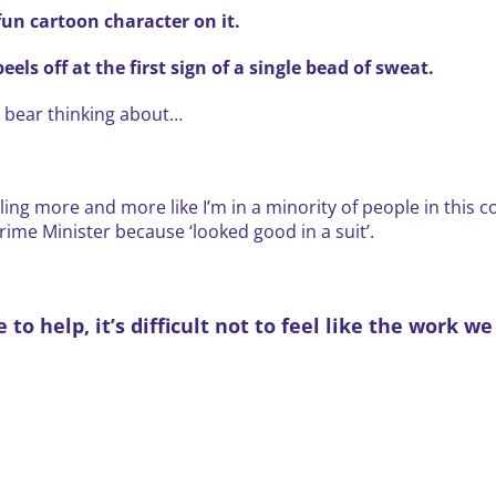
fun cartoon character on it.
els off at the first sign of a single bead of sweat.
t bear thinking about…
eeling more and more like I’m in a minority of people in this 
me Minister because ‘looked good in a suit’.
o help, it’s difficult not to feel like the work w