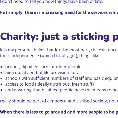
I don’t need to tell you how things have been of late.
Put simply, there is increasing need for the services whi
Charity: just a sticking 
It is my personal belief that for the most part, the existenc
their independence (which I totally get), things like:
proper, dignified care for older people
high quality end-of-life provision for all
schools with sufficient numbers of staff and basic equip
access to food (ideally nutritious, fresh stuff)
and ensuring that disabled people have the means to pow
really should be part of a modern and civilised society, not 
When there is less to go around and more people to help, 