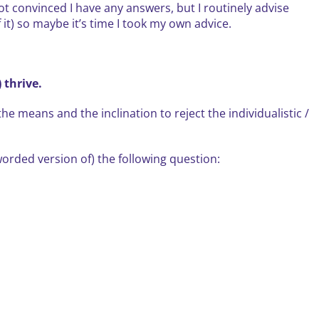
not convinced I have any answers, but I routinely advise
 it) so maybe it’s time I took my own advice.
 thrive.
e means and the inclination to reject the individualistic /
orded version of) the following question: