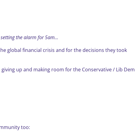
n setting the alarm for 5am…
 global financial crisis and for the decisions they took
 giving up and making room for the Conservative / Lib Dem
community too: