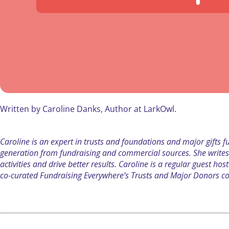
Written by Caroline Danks, Author at LarkOwl.
Caroline is an expert in trusts and foundations and major gifts 
generation from fundraising and commercial sources. She write
activities and drive better results. Caroline is a regular guest 
co-curated Fundraising Everywhere’s Trusts and Major Donors co