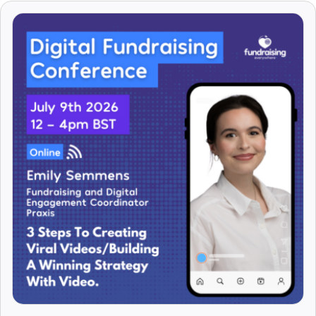
Arti Chhatralia
Arturo Rago
Asha Curran
Asha Pond
Asha Vijendran
Ashleigh Ryan
Ashley Elliott
Ashley Hickman
Ashley Rowthorn