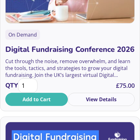
Amy Eisenstein
Amy Hutchings
On Demand
Amy Leighton
Digital Fundraising Conference 2026
Amy McBrayne
Cut through the noise, remove overwhelm, and learn
Amy Ramnarine, MA, CFRE
the tools, tactics, and strategies to grow your digital
fundraising. Join the UK’s largest virtual Digital
Amy Sample Ward
Digital Fundraising Conference 2026 quantity
Fundraising Conference on July 9th 2026
QTY
£
75.00
Amy Sweeting
Add to Cart
View Details
Amy-Jane Meerman
Ana Pinto Gonçalves
Anaish Yilma-Parmar