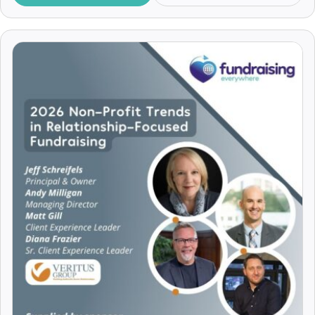
Insights
Alex Mackain-Bremner
JustGiving
Alex McDowell
Legacy Fundraising
Alex Mellor
Major Donors
Alex Soojung-Kim Pang
Making the Ask
Alex Srivastava
Managing Volunteers
Alex Talcer
Marketing
Alexa Heinrich
Pitching
Alexander Lengen
Practical Tips
Alexander Vito
Recruitment and Careers
Alexandra Achkar