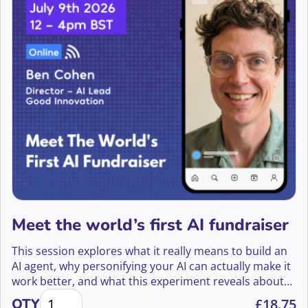
Brad French
Brenda Swale Coetzee CA(SA)
Brette Alsop
Brian & Angus Bell
Brian Dow
Brian O’Neill
Brian Taylor
Meet the world’s first AI fundraiser
Brid Brosnan
This session explores what it really means to build an
Briony Markham
AI agent, why personifying your AI can actually make it
work better, and what this experiment reveals about
Brock Warner
Meet the world's first AI fundraiser quantity
the future of fundraising.
QTY
£
18.75