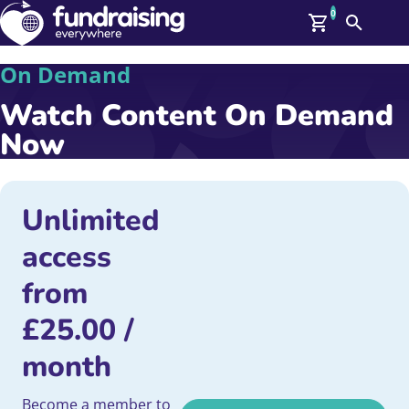
0
Search
Me
On Demand
GBP: (£)
Watch Content On Demand
Members
O
Now
Log In
Affiliate Login
Upcoming Events
Help
On Demand
Unlimited
News
access
Talent Library
About Us
from
Contact Us
£
25.00
/
month
Become a member to