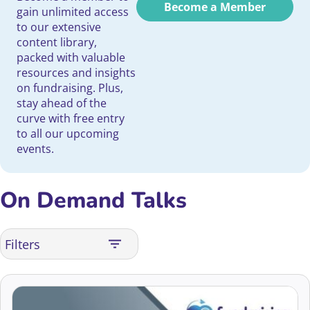
Become a Member
gain unlimited access
to our extensive
content library,
packed with valuable
resources and insights
on fundraising. Plus,
stay ahead of the
curve with free entry
to all our upcoming
events.
On Demand Talks
Filters