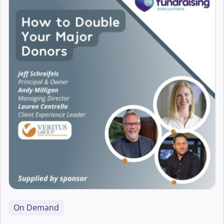
Accessibility
AI
Arts Fundraising
Best Practice
Campaigns
Career Development
CFRE Eligible
Charity Digital Skills
On Demand
Aaron Hearne
Charity Leadership