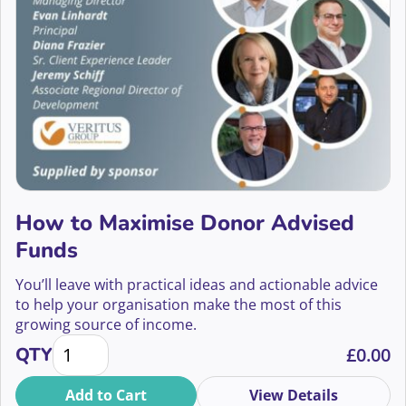
2022
Aisling Nolan
Events Fundraising
2021
Alan Moss
Face to Face and Telephone Fundraising
2020
Alex Aggidis
Face to Face Fundraising
Alex Baillie
Fundraising Innovation
Alex Baker
Fundraising Tech
How to Maximise Donor Advised
Alex Barker
Grants Fundraising
Funds
Alex Broniewksi
Having Conversations
You’ll leave with practical ideas and actionable advice
to help your organisation make the most of this
Alex Chen
In Memory Giving
growing source of income.
How to Maximise Donor Advised Funds quantity
Alex Fearon
QTY
£
0.00
Individual Giving
Alex Holmes
Add to Cart
View Details