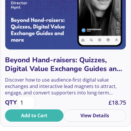
Anne Bateman
Anne Leiper
Anne Race
Annetta Murphy
Beyond Hand-raisers: Quizzes,
Annie Donovan-Aitken
Digital Value Exchange Guides and
more
Annie Perez
Discover how to use audience-first digital value
exchanges and interactive lead magnets to attract,
Anya Jhoti
engage, and convert supporters into long-term
Beyond Hand-raisers: Quizzes, Digital Value Excha
donors.
QTY
£
18.75
Anya Muir Wood
Add to Cart
View Details
Arber Ismaili
Arlo Hilton