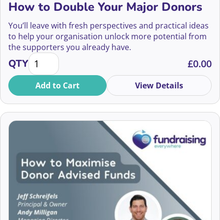
How to Double Your Major Donors
Abbie Barton
Community Fundraising
You’ll leave with fresh perspectives and practical ideas
Abby Jarvis
to help your organisation unlock more potential from
Compliance
the supporters you already have.
Abdul Khaled
How to Double Your Major Donors quantity
QTY
£
0.00
Confidence and Wellbeing
Abena Bentum
Add to Cart
View Details
Corporate Partnerships
Abi Fisher
CRM and Data
Adam Longhurst
Digital Fundraising
2026
Aditya Mukarji
Diversity and Inclusion
2025
Adrian Field
Donor-Centric Fundraising
2024
Adrienne Taylor
Ethics
2023
Agnes Mwakatuma
Event Management