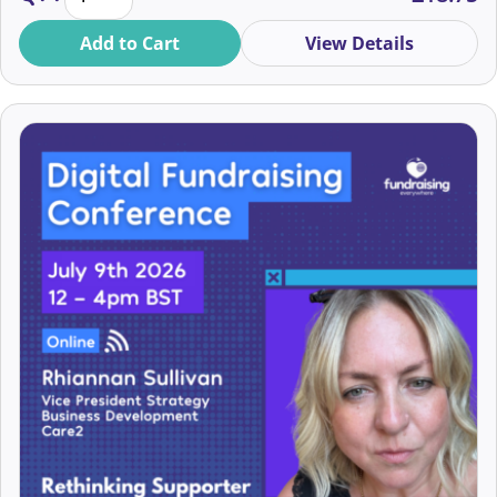
Brogan Pierce
Add to Cart
View Details
Budge-Budge & Chub-Chub
Bushra Ahmed
Cam Renny-Smith
Cam St-Omer Donaldson
Camilla Minden
Candace Cody
Caoileann Appleby
Capi (El Capitan)
Carla Ankiah