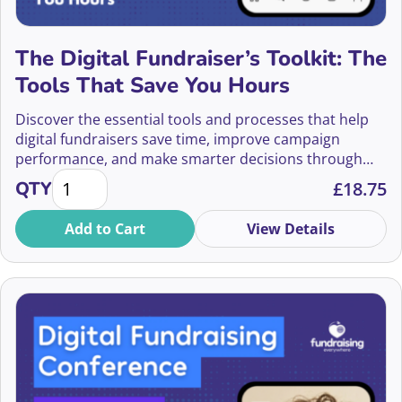
Bethany Duxbury-Campbell
Bethany Helliwell-Smith
The Digital Fundraiser’s Toolkit: The
Tools That Save You Hours
Bex Shawsun
Discover the essential tools and processes that help
Bill Bruty
digital fundraisers save time, improve campaign
performance, and make smarter decisions through
Bill Littlejohn
The Digital Fundraiser’s Toolkit: The Tools That Sav
better tracking, testing, and reporting.
QTY
£
18.75
Birgit Burton
Add to Cart
View Details
Bob Burg
Bobi Robson
Bodhi Smith
Bonnie Chiu