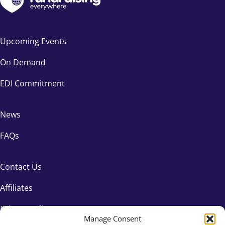
Catherine Mahoney
Catherine Townson
Upcoming Events
Celia Owusu
On Demand
Ceri Sunu
EDI Commitment
Chad Barger
News
Chandni Sahni
FAQs
Charles Bloch
Charlie Baxter
Contact Us
Charlie Sarginson
Affiliates
Privacy Policy
Charlotte Brennan
Manage Consent