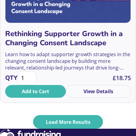
Carmen Barlow
Carol Mack
Carol Stewart
Rethinking Supporter Growth in a
Changing Consent Landscape
Caroline Crewe-Read
Learn how to adapt supporter growth strategies in the
Caroline Danks
changing consent landscape by building more
relevant, relationship-led journeys that drive long-
Caroline Donald
Rethinking Supporter Growth in a Changing Consen
term engagement and value.
QTY
£
18.75
Caroline Doran
Add to Cart
View Details
Caroline Gellatly
Caroline Jones
Load More Results
Caroline Mcleod