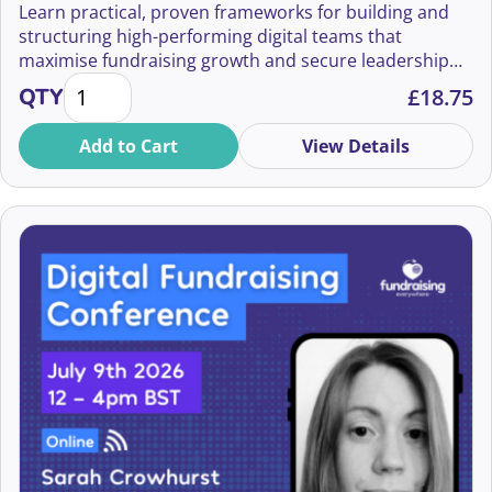
Learn practical, proven frameworks for building and
structuring high-performing digital teams that
Ann Avarne
maximise fundraising growth and secure leadership
Building Digital Teams That Raise Millions quantity
buy-in.
Ann Rosenfield
QTY
£
18.75
Anna Ferron Brooker
Add to Cart
View Details
Anna Hessenbruch
Anna Madge
Anna May
Anna McNee
Anna Turner
Anna Vaughan
Anna-Leigh Purland