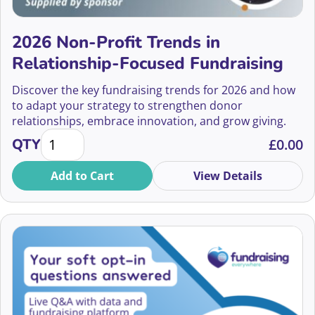
Relationship Building Skills
Alf Cowan
Small Charities
2026 Non-Profit Trends in
Ali McNab
Relationship-Focused Fundraising
Social Fundraising
Ali Walker Davies
Discover the key fundraising trends for 2026 and how
Social Justice
to adapt your strategy to strengthen donor
Alice Bardrick
relationships, embrace innovation, and grow giving.
Stewardship
2026 Non-Profit Trends in Relationship-Focused Fun
QTY
£
0.00
Alice Ferris
Storytelling
Add to Cart
View Details
Alice Kershaw
Strategy
Alice Rath
Supporter Engagement
Alice Young
Supporter Experience
Alicia Grainger
Sustainability
Alicia Jumman