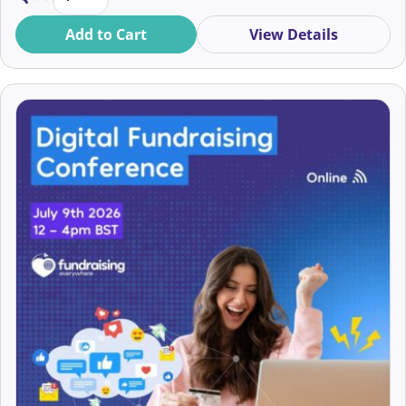
Amany Abouzeid
Add to Cart
View Details
Amber Dempster
Amber Satterthwaite
Amber Shotton
Ami O’Neill
AmickyCarol Akiwumi
Amna Abdullatif
Amsel Page von Spreckelsen
Amy Buddle
Amy Butterworth