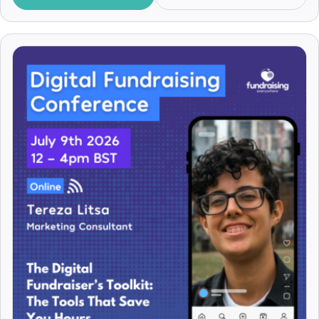
Benjamin Case
Benny Pattison
Bernard Ross
Bertie Humphries
Beth Ann Locke
Beth Codling
Beth Crackles
Beth Kanter
Beth Upton
Bethan Francis