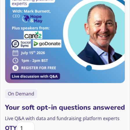
Telephone Fundraising
Alison Holdom
Trusts and Foundations
Alix Wooding
Wellbeing
Aliya Bakheit
Allie Mills
Ama Ofori-Darko
Aman Ahluwalia-Hinrichs
Amanda Day
On Demand
Amanda Marufu
Your soft opt-in questions answered
Amanda Sutherland
Live Q&A with data and fundraising platform experts
Your soft opt-in questions answered quantity
Amandeep Hoonjan
QTY