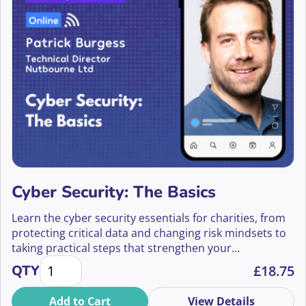
Becky Williams
Belvin Tawuya
Ben Brill
Ben Cohen
Ben Collins
Ben Eden-Davies
Ben Gallagher
Cyber Security: The Basics
Ben Hemington
Learn the cyber security essentials for charities, from
protecting critical data and changing risk mindsets to
Ben Parker
taking practical steps that strengthen your
Cyber Security: The Basics quantity
organisation’s defences.
QTY
£
18.75
Ben Swart
Add to Cart
View Details