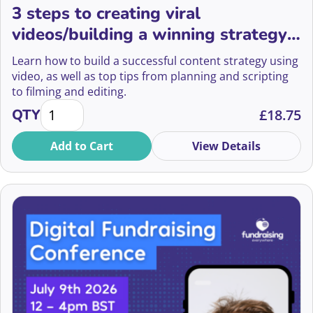
Asma Hussain
3 steps to creating viral
videos/building a winning strategy
Athar Abidi
with video
Learn how to build a successful content strategy using
Atti Worku
video, as well as top tips from planning and scripting
to filming and editing.
Barbie Liss
3 steps to creating viral videos/building a winning s
QTY
£
18.75
Bassam Aramin
Add to Cart
View Details
Beate Sorum
Becca Liversidge
Becky Firth
Becky Francis
Becky Francis