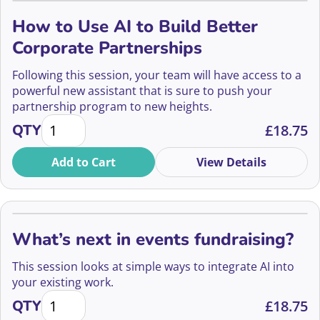
How to Use AI to Build Better
Corporate Partnerships
Following this session, your team will have access to a
powerful new assistant that is sure to push your
partnership program to new heights.
How to Use AI to Build Better Corporate Partnershi
QTY
£
18.75
Add to Cart
View Details
What’s next in events fundraising?
This session looks at simple ways to integrate AI into
your existing work.
What's next in events fundraising? quantity
QTY
£
18.75