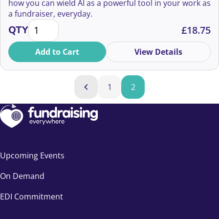
how you can wield AI as a powerful tool in your work as
a fundraiser, everyday.
Yes, There Are Silver Bullets quantity
QTY
£
18.75
Add to Cart
View Details
Products navigation
1
2
Previous
Upcoming Events
On Demand
EDI Commitment