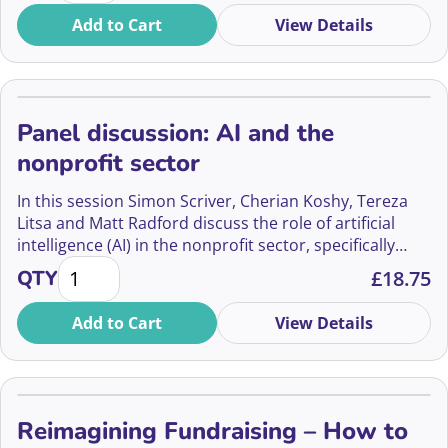
Add to Cart
View Details
Panel discussion: AI and the
nonprofit sector
In this session Simon Scriver, Cherian Koshy, Tereza
Litsa and Matt Radford discuss the role of artificial
intelligence (AI) in the nonprofit sector, specifically
Panel discussion: AI and the nonprofit sector quanti
focusing on vulnerability management.
QTY
£
18.75
Add to Cart
View Details
Reimagining Fundraising – How to