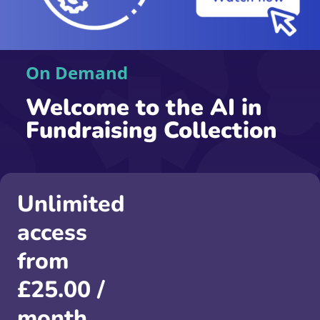
On Demand
Welcome to the AI in
Fundraising Collection
Unlimited
access
from
£
25.00
/
month