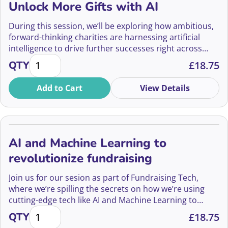
Unlock More Gifts with AI
During this session, we’ll be exploring how ambitious,
forward-thinking charities are harnessing artificial
intelligence to drive further successes right across
Reimagining Fundraising – How to Unlock More Gifts
their IG programmes.
QTY
£
18.75
Add to Cart
View Details
AI and Machine Learning to
revolutionize fundraising
Join us for our sesion as part of Fundraising Tech,
where we’re spilling the secrets on how we’re using
cutting-edge tech like AI and Machine Learning to
AI and Machine Learning to revolutionize fundraisin
revolutionize the fundraising scene.
QTY
£
18.75