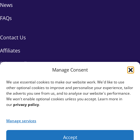
News
FAQs
Contact Us
Affiliates
Privacy Policy
Manage Consent
We use essential cookies to make our website work. We'd like to use
other optional cookies to improve and personalise your experience, tailor
the adverts you see from us, and to analyse our website's performance.
We won't enable optional cookies unless you accept. Learn more in
our
privacy policy
.
Manage services
Accept