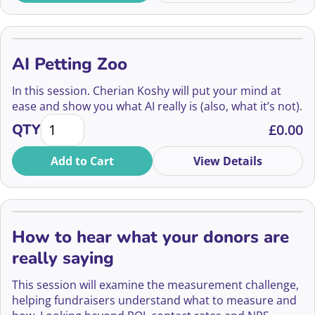
AI Petting Zoo
In this session. Cherian Koshy will put your mind at
ease and show you what AI really is (also, what it’s not).
AI Petting Zoo quantity
QTY
£
0.00
Add to Cart
View Details
How to hear what your donors are
really saying
This session will examine the measurement challenge,
helping fundraisers understand what to measure and