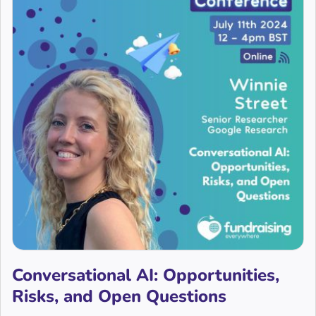
Conversational AI: Opportunities,
Risks, and Open Questions