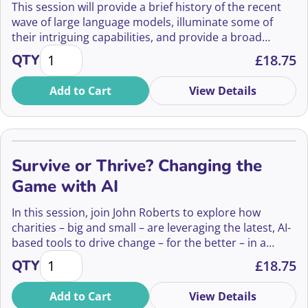
This session will provide a brief history of the recent
wave of large language models, illuminate some of
their intriguing capabilities, and provide a broad
Conversational AI: Opportunities, Risks, and Open 
overview of the social and ethical questions that they
QTY
£
18.75
raise as they become part of mainstream human-
computer interaction. Drawing upon her extensive
Add to Cart
View Details
experience working at the intersection of ethics,
cognitive science, and AI, Winnie will provide a critical
insight into how we might critically evaluate the role of
conversational AIs in our lives.
Survive or Thrive? Changing the
Game with AI
In this session, join John Roberts to explore how
charities – big and small – are leveraging the latest, AI-
based tools to drive change – for the better – in a
Survive or Thrive? Changing the Game with AI quant
persistently challenging climate.
QTY
£
18.75
Add to Cart
View Details