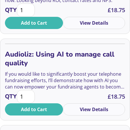
how. Looking beyond ROI, contact rates and NPS.
How to hear what your donors are really saying qua
QTY
£
18.75
Add to Cart
View Details
Audioliz: Using AI to manage call
quality
If you would like to significantly boost your telephone
fundraising efforts, I’ll demonstrate how with AI you
can now empower your fundraising agents to become
Audioliz: Using AI to manage call quality quantity
more effective and empathetic communicators.
QTY
£
18.75
Add to Cart
View Details