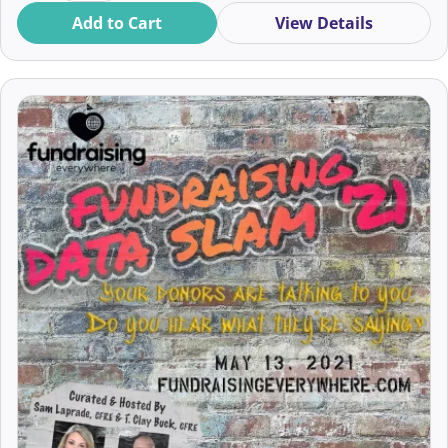
Add to Cart
View Details