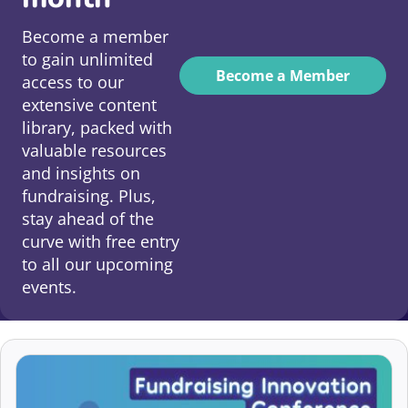
Become a member
to gain unlimited
Become a Member
access to our
extensive content
library, packed with
valuable resources
and insights on
fundraising. Plus,
stay ahead of the
curve with free entry
to all our upcoming
events.