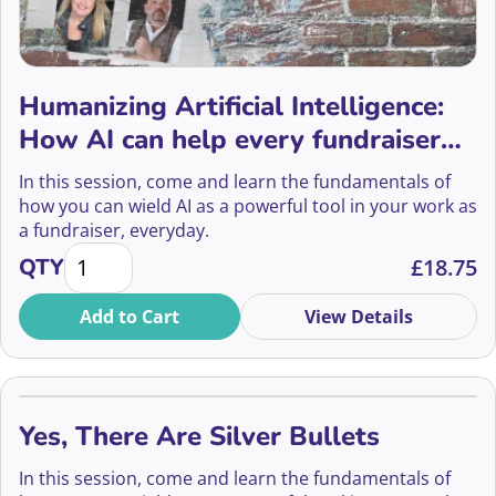
Humanizing Artificial Intelligence:
How AI can help every fundraiser
build stronger, more authentic
In this session, come and learn the fundamentals of
donor relationships.
how you can wield AI as a powerful tool in your work as
a fundraiser, everyday.
Humanizing Artificial Intelligence: How AI can help 
QTY
£
18.75
Add to Cart
View Details
Yes, There Are Silver Bullets
In this session, come and learn the fundamentals of