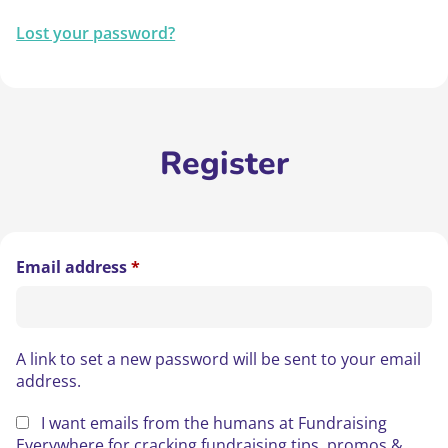
Lost your password?
Register
Required
Email address
*
A link to set a new password will be sent to your email
address.
I want emails from the humans at Fundraising
Everywhere for cracking fundraising tips, promos &