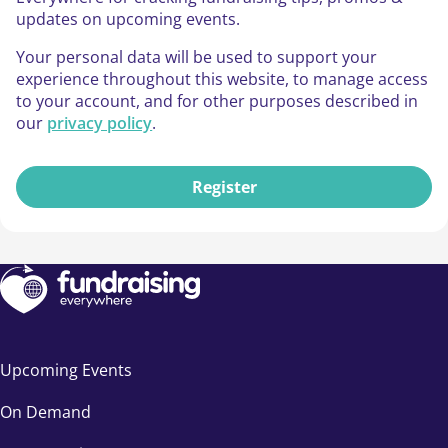
updates on upcoming events.
Your personal data will be used to support your
experience throughout this website, to manage access
to your account, and for other purposes described in
our
privacy policy
.
Register
Upcoming Events
On Demand