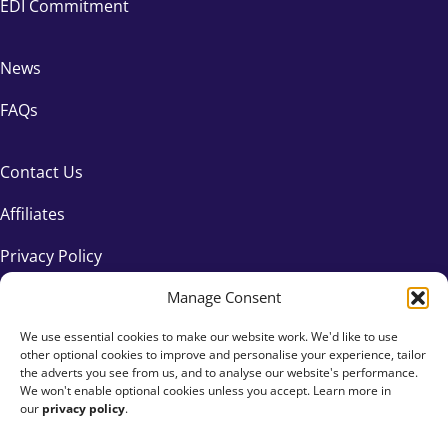
EDI Commitment
News
FAQs
Contact Us
Affiliates
Privacy Policy
Manage Consent
We use essential cookies to make our website work. We'd like to use
other optional cookies to improve and personalise your experience, tailor
the adverts you see from us, and to analyse our website's performance.
We won't enable optional cookies unless you accept. Learn more in
our
privacy policy
.