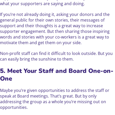
what your supporters are saying and doing.
If you’re not already doing it, asking your donors and the
general public for their own stories, their messages of
support and their thoughts is a great way to increase
supporter engagement. But then sharing those inspiring
words and stories with your co-workers is a great way to
motivate them and get them on your side.
Non-profit staff can find it difficult to look outside. But you
can easily bring the sunshine to them.
5. Meet Your Staff and Board One-on-
One
Maybe you’re given opportunities to address the staff or
speak at Board meetings. That’s great. But by only
addressing the group as a whole you’re missing out on
opportunities.