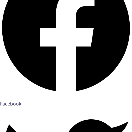
Facebook