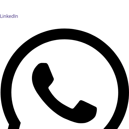
LinkedIn