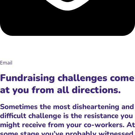
Email
Fundraising challenges come
at you from all directions.
Sometimes the most disheartening and
difficult challenge is the resistance you
might receive from your co-workers. At
some stage you’ve probably witnessed