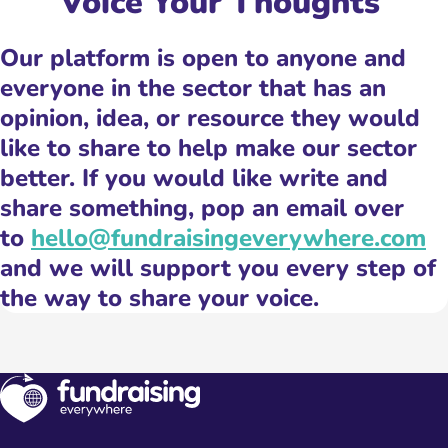
Voice Your Thoughts ️
Our platform is open to anyone and
everyone in the sector that has an
opinion, idea, or resource they would
like to share to help make our sector
better. If you would like write and
share something, pop an email over
to
hello@fundraisingeverywhere.com
and we will support you every step of
the way to share your voice.