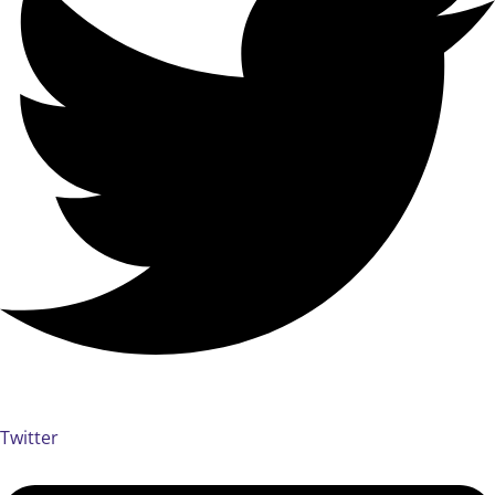
Twitter