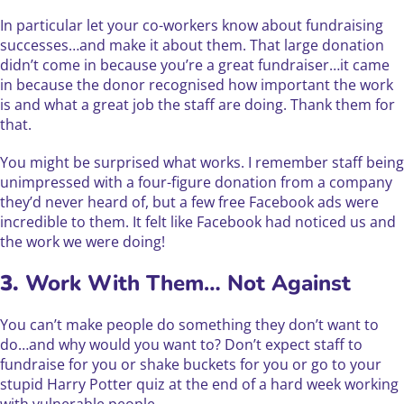
In particular let your co-workers know about fundraising
successes…and make it about them. That large donation
didn’t come in because you’re a great fundraiser…it came
in because the donor recognised how important the work
is and what a great job the staff are doing. Thank them for
that.
You might be surprised what works. I remember staff being
unimpressed with a four-figure donation from a company
they’d never heard of, but a few free Facebook ads were
incredible to them. It felt like Facebook had noticed us and
the work we were doing!
3.
Work With Them… Not Against
You can’t make people do something they don’t want to
do…and why would you want to? Don’t expect staff to
fundraise for you or shake buckets for you or go to your
stupid Harry Potter quiz at the end of a hard week working
with vulnerable people.