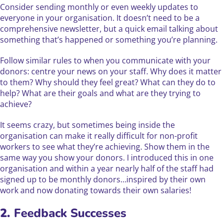
Consider sending monthly or even weekly updates to
everyone in your organisation. It doesn’t need to be a
comprehensive newsletter, but a quick email talking about
something that’s happened or something you’re planning.
Follow similar rules to when you communicate with your
donors: centre your news on your staff. Why does it matter
to them? Why should they feel great? What can they do to
help? What are their goals and what are they trying to
achieve?
It seems crazy, but sometimes being inside the
organisation can make it really difficult for non-profit
workers to see what they’re achieving. Show them in the
same way you show your donors. I introduced this in one
organisation and within a year nearly half of the staff had
signed up to be monthly donors…inspired by their own
work and now donating towards their own salaries!
2.
Feedback Successes