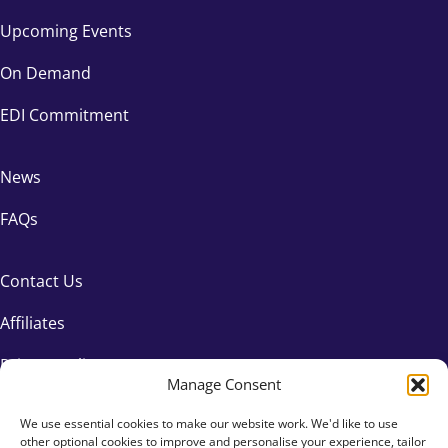
Upcoming Events
On Demand
EDI Commitment
News
FAQs
Contact Us
Affiliates
Privacy Policy
Manage Consent
We use essential cookies to make our website work. We'd like to use
other optional cookies to improve and personalise your experience, tailor