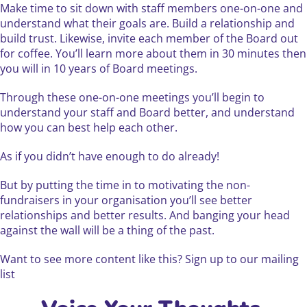
Make time to sit down with staff members one-on-one and
understand what their goals are. Build a relationship and
build trust. Likewise, invite each member of the Board out
for coffee. You’ll learn more about them in 30 minutes then
you will in 10 years of Board meetings.
Through these one-on-one meetings you’ll begin to
understand your staff and Board better, and understand
how you can best help each other.
As if you didn’t have enough to do already!
But by putting the time in to motivating the non-
fundraisers in your organisation you’ll see better
relationships and better results. And banging your head
against the wall will be a thing of the past.
Want to see more content like this? Sign up to our mailing
list