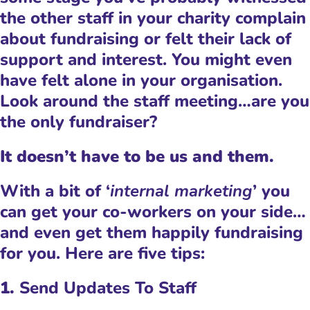
the other staff in your charity complain
about fundraising or felt their lack of
support and interest. You might even
have felt alone in your organisation.
Look around the staff meeting…are you
the only fundraiser?
It doesn’t have to be us and them.
With a bit of ‘
internal marketing
’ you
can get your co-workers on your side…
and even get them happily fundraising
for you. Here are five tips:
1.
Send Updates To Staff