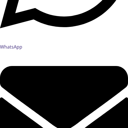
WhatsApp