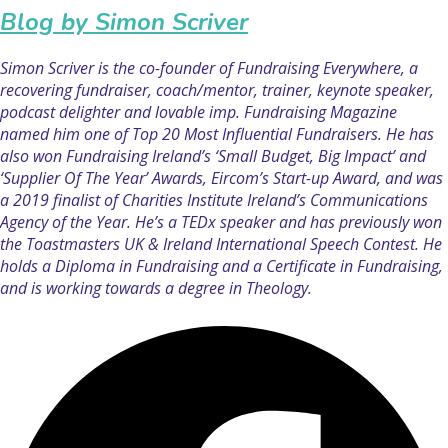
Blog by Simon Scriver
Simon Scriver is the co-founder of Fundraising Everywhere, a
recovering fundraiser, coach/mentor, trainer, keynote speaker,
podcast delighter and lovable imp. Fundraising Magazine
named him one of Top 20 Most Influential Fundraisers. He has
also won Fundraising Ireland’s ‘Small Budget, Big Impact’ and
‘Supplier Of The Year’ Awards, Eircom’s Start-up Award, and was
a 2019 finalist of Charities Institute Ireland’s Communications
Agency of the Year. He’s a TEDx speaker and has previously won
the Toastmasters UK & Ireland International Speech Contest. He
holds a Diploma in Fundraising and a Certificate in Fundraising,
and is working towards a degree in Theology.