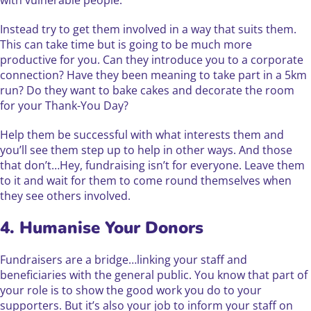
Instead try to get them involved in a way that suits them.
This can take time but is going to be much more
productive for you. Can they introduce you to a corporate
connection? Have they been meaning to take part in a 5km
run? Do they want to bake cakes and decorate the room
for your Thank-You Day?
Help them be successful with what interests them and
you’ll see them step up to help in other ways. And those
that don’t…Hey, fundraising isn’t for everyone. Leave them
to it and wait for them to come round themselves when
they see others involved.
4. Humanise Your Donors
Fundraisers are a bridge…linking your staff and
beneficiaries with the general public. You know that part of
your role is to show the good work you do to your
supporters. But it’s also your job to inform your staff on