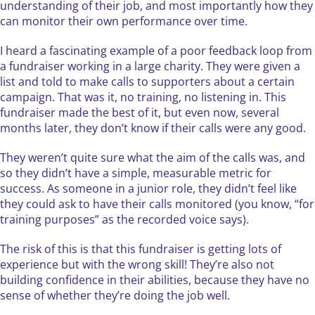
understanding of their job, and most importantly how they
can monitor their own performance over time.
I heard a fascinating example of a poor feedback loop from
a fundraiser working in a large charity. They were given a
list and told to make calls to supporters about a certain
campaign. That was it, no training, no listening in. This
fundraiser made the best of it, but even now, several
months later, they don’t know if their calls were any good.
They weren’t quite sure what the aim of the calls was, and
so they didn’t have a simple, measurable metric for
success. As someone in a junior role, they didn’t feel like
they could ask to have their calls monitored (you know, “for
training purposes” as the recorded voice says).
The risk of this is that this fundraiser is getting lots of
experience but with the wrong skill! They’re also not
building confidence in their abilities, because they have no
sense of whether they’re doing the job well.