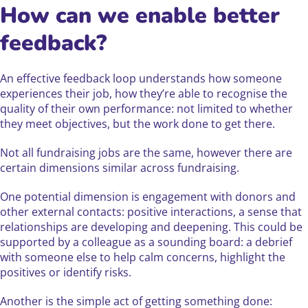
How can we enable better
feedback?
An effective feedback loop understands how someone
experiences their job, how they’re able to recognise the
quality of their own performance: not limited to whether
they meet objectives, but the work done to get there.
Not all fundraising jobs are the same, however there are
certain dimensions similar across fundraising.
One potential dimension is engagement with donors and
other external contacts: positive interactions, a sense that
relationships are developing and deepening. This could be
supported by a colleague as a sounding board: a debrief
with someone else to help calm concerns, highlight the
positives or identify risks.
Another is the simple act of getting something done: