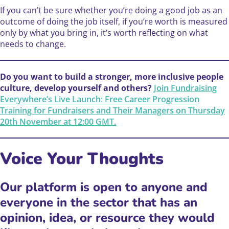
If you can’t be sure whether you’re doing a good job as an
outcome of doing the job itself, if you’re worth is measured
only by what you bring in, it’s worth reflecting on what
needs to change.
Do you want to build a stronger, more inclusive people
culture, develop yourself and others?
Join Fundraising
Everywhere’s Live Launch: Free Career Progression
Training for Fundraisers and Their Managers on Thursday
20th November at 12:00 GMT.
Voice Your Thoughts ️
Our platform is open to anyone and
everyone in the sector that has an
opinion, idea, or resource they would