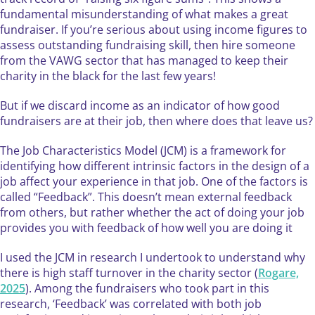
fundamental misunderstanding of what makes a great
fundraiser. If you’re serious about using income figures to
assess outstanding fundraising skill, then hire someone
from the VAWG sector that has managed to keep their
charity in the black for the last few years!
But if we discard income as an indicator of how good
fundraisers are at their job, then where does that leave us?
The Job Characteristics Model (JCM) is a framework for
identifying how different intrinsic factors in the design of a
job affect your experience in that job. One of the factors is
called “Feedback”. This doesn’t mean external feedback
from others, but rather whether the act of doing your job
provides you with feedback of how well you are doing it
I used the JCM in research I undertook to understand why
there is high staff turnover in the charity sector (
Rogare,
2025
). Among the fundraisers who took part in this
research, ‘Feedback’ was correlated with both job