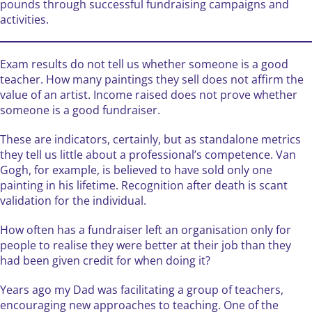
pounds through successful fundraising campaigns and
activities.
Exam results do not tell us whether someone is a good
teacher. How many paintings they sell does not affirm the
value of an artist. Income raised does not prove whether
someone is a good fundraiser.
These are indicators, certainly, but as standalone metrics
they tell us little about a professional’s competence. Van
Gogh, for example, is believed to have sold only one
painting in his lifetime. Recognition after death is scant
validation for the individual.
How often has a fundraiser left an organisation only for
people to realise they were better at their job than they
had been given credit for when doing it?
Years ago my Dad was facilitating a group of teachers,
encouraging new approaches to teaching. One of the