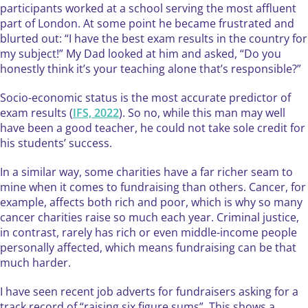
participants worked at a school serving the most affluent
part of London. At some point he became frustrated and
blurted out: “I have the best exam results in the country for
my subject!” My Dad looked at him and asked, “Do you
honestly think it’s your teaching alone that’s responsible?”
Socio-economic status is the most accurate predictor of
exam results (
IFS, 2022
). So no, while this man may well
have been a good teacher, he could not take sole credit for
his students’ success.
In a similar way, some charities have a far richer seam to
mine when it comes to fundraising than others. Cancer, for
example, affects both rich and poor, which is why so many
cancer charities raise so much each year. Criminal justice,
in contrast, rarely has rich or even middle-income people
personally affected, which means fundraising can be that
much harder.
I have seen recent job adverts for fundraisers asking for a
track record of “raising six figure sums”. This shows a