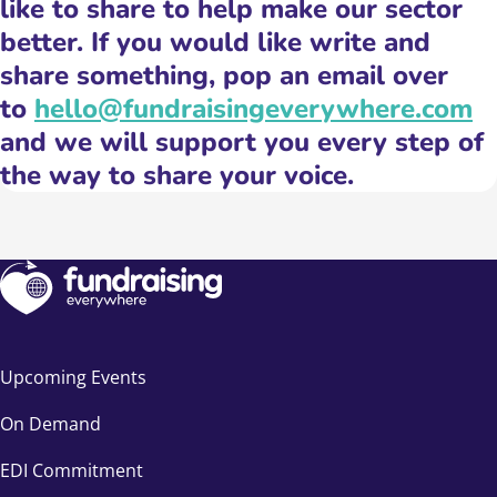
like to share to help make our sector
better. If you would like write and
share something, pop an email over
to
hello@fundraisingeverywhere.com
and we will support you every step of
the way to share your voice.
Upcoming Events
On Demand
EDI Commitment