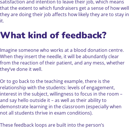
satisfaction and intention to leave their job, which means
that the extent to which fundraisers get a sense of how well
they are doing their job affects how likely they are to stay in
it.
What kind of feedback?
Imagine someone who works at a blood donation centre.
When they insert the needle, it will be abundantly clear
from the reaction of their patient, and any mess, whether
they’ve done it well.
Or to go back to the teaching example, there is the
relationship with the students: levels of engagement,
interest in the subject, willingness to focus in the room –
and say hello outside it – as well as their ability to
demonstrate learning in the classroom (especially when
not all students thrive in exam conditions).
These feedback loops are built into the person’s