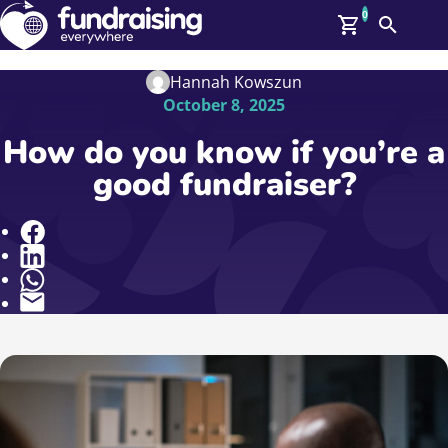
0
Search
Me
GBP: (£)
Hannah Kowszun
October 8, 2025
Members
O
How do you know if you’re a
Log In
good fundraiser?
Affiliate Login
Upcoming Events
Help
On Demand
Share
News
Talent Library
About Us
Contact Us