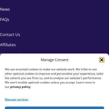
News
FAQs
Contact Us
Affiliates
Privacy Policy
Manage Consent
We use essential cookies to make our website work. We'd like to use
other optional cookies to improve and personalise your experience, tailor
the adverts you see from us, and to analyse our website's performance.
We won't enable optional cookies unless you accept. Learn more in
our
privacy policy
.
Manage services