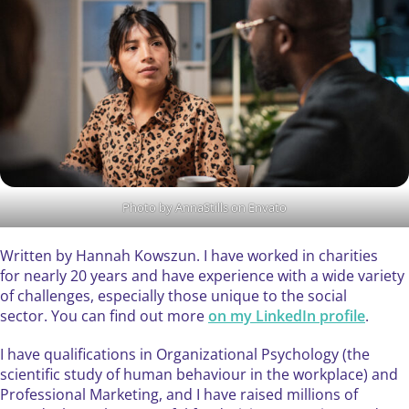
Photo by AnnaStills on Envato
Written by Hannah Kowszun. I have worked in charities
for nearly 20 years and have experience with a wide variety
of challenges, especially those unique to the social
sector. You can find out more
on my LinkedIn profile
.
I have qualifications in Organizational Psychology (the
scientific study of human behaviour in the workplace) and
Professional Marketing, and I have raised millions of