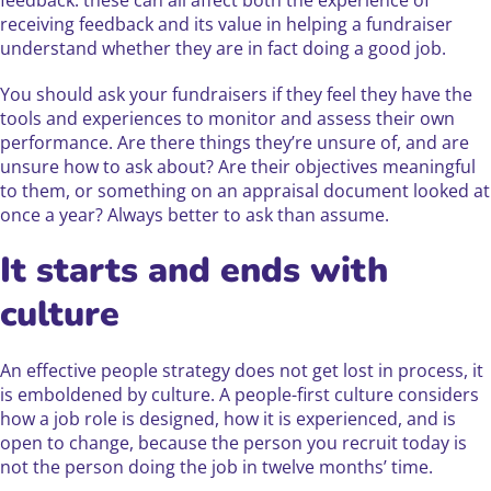
feedback: these can all affect both the experience of
receiving feedback and its value in helping a fundraiser
understand whether they are in fact doing a good job.
You should ask your fundraisers if they feel they have the
tools and experiences to monitor and assess their own
performance. Are there things they’re unsure of, and are
unsure how to ask about? Are their objectives meaningful
to them, or something on an appraisal document looked at
once a year? Always better to ask than assume.
It starts and ends with
culture
An effective people strategy does not get lost in process, it
is emboldened by culture. A people-first culture considers
how a job role is designed, how it is experienced, and is
open to change, because the person you recruit today is
not the person doing the job in twelve months’ time.