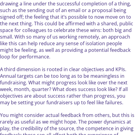
drawing a line under the successful completion of a thing,
such as the sending out of an email or a proposal being
signed off; the feeling that it’s possible to now move on to
the next thing. This could be affirmed with a shared, public
space for colleagues to celebrate these wins: both big and
small. With so many of us working remotely, an approach
like this can help reduce any sense of isolation people
might be feeling, as well as providing a potential feedback
loop for performance.
A third dimension is rooted in clear objectives and KPIs.
Annual targets can be too long as to be meaningless in
fundraising. What might progress look like over the next
week, month, quarter? What does success look like? If all
objectives are about success rather than progress, you
may be setting your fundraisers up to feel like failures.
You might consider actual feedback from others, but this is
rarely as useful as we might hope. The power dynamics at
play, the credibility of the source, the competence in giving