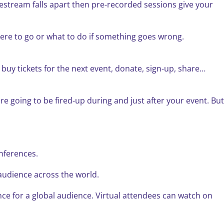
vestream falls apart then pre-recorded sessions give your
here to go or what to do if something goes wrong.
 buy tickets for the next event, donate, sign-up, share…
e going to be fired-up during and just after your event. But
onferences.
r audience across the world.
nce for a global audience. Virtual attendees can watch on