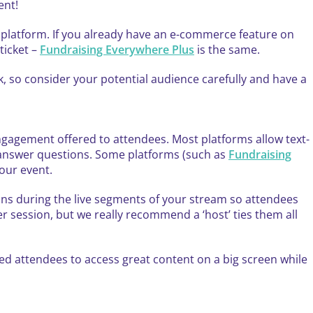
ent!
t platform. If you already have an e-commerce feature on
ticket –
Fundraising Everywhere Plus
is the same.
ink, so consider your potential audience carefully and have a
 engagement offered to attendees. Most platforms allow text-
d answer questions. Some platforms (such as
Fundraising
your event.
ns during the live segments of your stream so attendees
r session, but we really recommend a ‘host’ ties them all
wed attendees to access great content on a big screen while