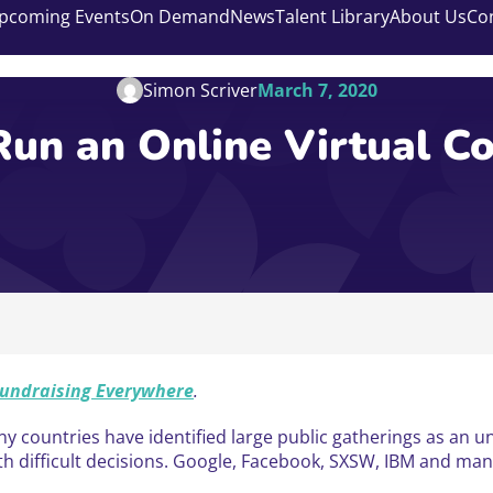
pcoming Events
On Demand
News
Talent Library
About Us
Co
Simon Scriver
March 7, 2020
un an Online Virtual C
undraising Everywhere
.
y countries have identified large public gatherings as an un
th difficult decisions. Google, Facebook, SXSW, IBM and many