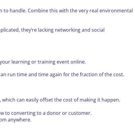
ion to handle. Combine this with the very real environmental
plicated, they’re lacking networking and social
our learning or training event online.
n run time and time again for the fraction of the cost.
 which can easily offset the cost of making it happen.
ew to converting to a donor or customer.
from anywhere.