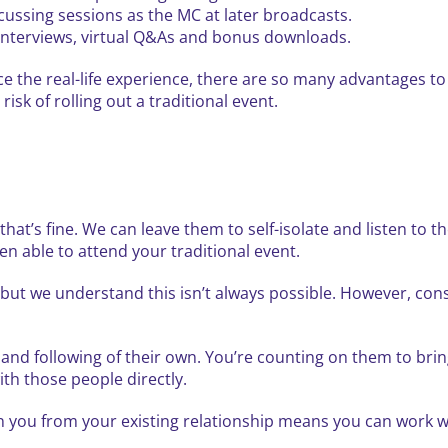
cussing sessions as the MC at later broadcasts.
 interviews, virtual Q&As and bonus downloads.
ace the real-life experience, there are so many advantages to
risk of rolling out a traditional event.
at’s fine. We can leave them to self-isolate and listen to t
n able to attend your traditional event.
ut we understand this isn’t always possible. However, consid
and following of their own. You’re counting on them to brin
ith those people directly.
in you from your existing relationship means you can work w