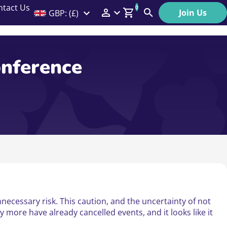
ntact Us
0
Join Us
GBP: (£)
Members Menu
Search
Log In
onference
Affiliate Login
Help
necessary risk. This caution, and the uncertainty of not
 more have already cancelled events, and it looks like it