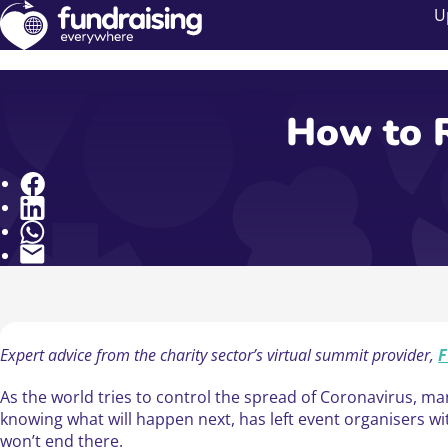
U
How to R
Share
Expert advice from the charity sector’s virtual summit provider,
F
As the world tries to control the spread of Coronavirus, man
knowing what will happen next, has left event organisers wi
won’t end there.