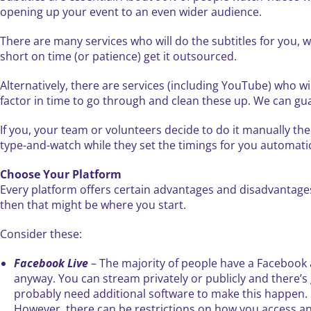
opening up your event to an even wider audience.
There are many services who will do the subtitles for you, 
short on time (or patience) get it outsourced.
Alternatively, there are services (including YouTube) who will
factor in time to go through and clean these up. We can gua
If you, your team or volunteers decide to do it manually the
type-and-watch while they set the timings for you automati
Choose Your Platform
Every platform offers certain advantages and disadvantages, 
then that might be where you start.
Consider these:
Facebook Live
– The majority of people have a Facebook 
anyway. You can stream privately or publicly and there’s 
probably need additional software to make this happen. Stil
However, there can be restrictions on how you access and