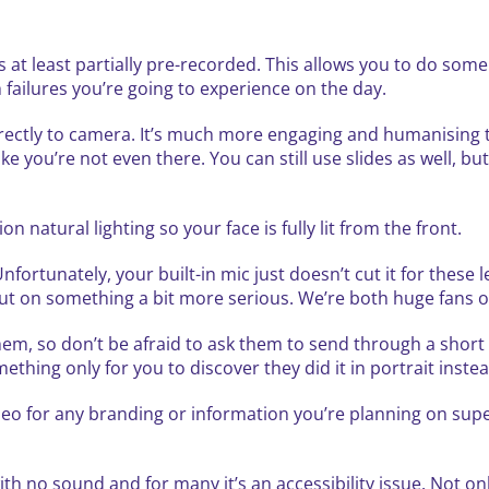
 at least partially pre-recorded. This allows you to do som
h failures you’re going to experience on the day.
rectly to camera. It’s much more engaging and humanising t
e you’re not even there. You can still use slides as well, b
on natural lighting so your face is fully lit from the front.
ortunately, your built-in mic just doesn’t cut it for these l
 out on something a bit more serious. We’re both huge fans of
hem, so don’t be afraid to ask them to send through a short
hing only for you to discover they did it in portrait inste
ideo for any branding or information you’re planning on sup
h no sound and for many it’s an accessibility issue. Not only