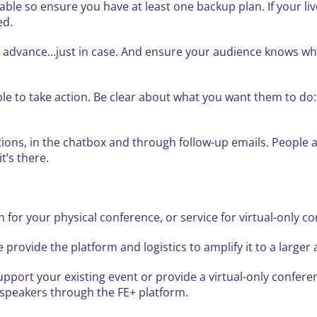
able so ensure you have at least one backup plan. If your li
ed.
 in advance…just in case. And ensure your audience knows w
ople to take action. Be clear about what you want them to do:
ions, in the chatbox and through follow-up emails. People ar
it’s there.
n for your physical conference, or service for virtual-only c
 provide the platform and logistics to amplify it to a large
pport your existing event or provide a virtual-only confere
d speakers through the FE+ platform.