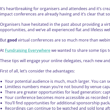
It’s heartbreaking for organisers and attendees and it’s cr
impact conferences are already having and it’s clear that 
Organisers have hesitated in the past about providing a virt
opportunities, and we’ve all experienced flat and lifeless we
But
good
virtual conferences are so much more than webin
At
Fundraising Everywhere
we wanted to share some tips to
These tips will engage your online delegates, reach new and
First of all, let’s consider the advantages:
Your potential audience is much, much larger. You can sel
Limitless numbers mean you’re not bound by venue capa
There are greater opportunities for lead generation: ca
Your conference becomes more accessible as recorded s
You’ll find opportunities for additional sponsorship pack
Recordings can continue to be watched and sold long aft