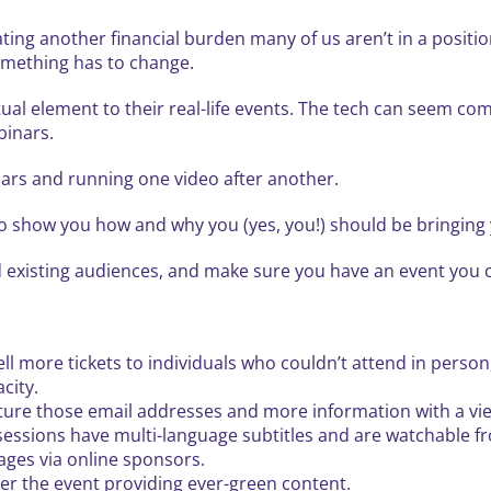
eating another financial burden many of us aren’t in a posit
something has to change.
ual element to their real-life events. The tech can seem com
binars.
ars and running one video after another.
 show you how and why you (yes, you!) should be bringing y
 existing audiences, and make sure you have an event you ca
l more tickets to individuals who couldn’t attend in person,
city.
pture those email addresses and more information with a vi
essions have multi-language subtitles and are watchable 
ages via online sponsors.
er the event providing ever-green content.