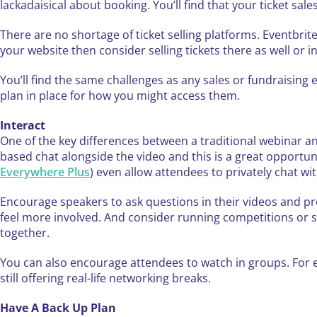
lackadaisical about booking. You’ll find that your ticket sale
There are no shortage of ticket selling platforms. Eventbri
your website then consider selling tickets there as well or 
You’ll find the same challenges as any sales or fundraising e
plan in place for how you might access them.
Interact
One of the key differences between a traditional webinar an
based chat alongside the video and this is a great opport
Everywhere Plus
) even allow attendees to privately chat wi
Encourage speakers to ask questions in their videos and 
feel more involved. And consider running competitions or 
together.
You can also encourage attendees to watch in groups. For
still offering real-life networking breaks.
Have A Back Up Plan