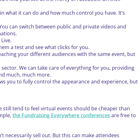
ed in what it can do and how much control you have. It’s
. You can switch between public and private videos and
nations.
Live.
hem a test and see what clicks for you.
reaching your different audiences with the same event, but
sector. We can take care of everything for you, providing
 and much, much more.
ows you to fully control the appearance and experience, but
e still tend to feel virtual events should be cheaper than
ample,
the Fundraising Everywhere conferences
are free to
’t necessarily sell out. But this can make attendees