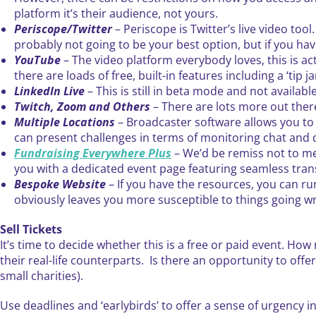
platform it’s their audience, not yours.
Periscope/Twitter
– Periscope is Twitter’s live video tool
probably not going to be your best option, but if you hav
YouTube
– The video platform everybody loves, this is ac
there are loads of free, built-in features including a ‘tip 
LinkedIn Live
– This is still in beta mode and not availa
Twitch, Zoom and Others
– There are lots more out there
Multiple Locations
– Broadcaster software allows you to 
can present challenges in terms of monitoring chat and q
Fundraising Everywhere Plus
– We’d be remiss not to me
you with a dedicated event page featuring seamless tra
Bespoke Website
– If you have the resources, you can ru
obviously leaves you more susceptible to things going w
Sell Tickets
It’s time to decide whether this is a free or paid event. How 
their real-life counterparts. Is there an opportunity to offe
small charities).
Use deadlines and ‘earlybirds’ to offer a sense of urgency i