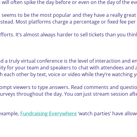
s will often spike the day before or even on the day of the ev
te seems to be the most popular and they have a really grea
instead. Most platforms charge a percentage or fixed fee per 
fforts. It’s almost always harder to sell tickets than you th
d a truly virtual conference is the level of interaction and
unity for your team and speakers to chat with attendees an
th each other by text, voice or video while they’re watching 
prompt viewers to type answers. Read comments and questio
surveys throughout the day. You
can
just stream session afte
 example,
Fundraising Everywhere
‘watch parties’ have allo