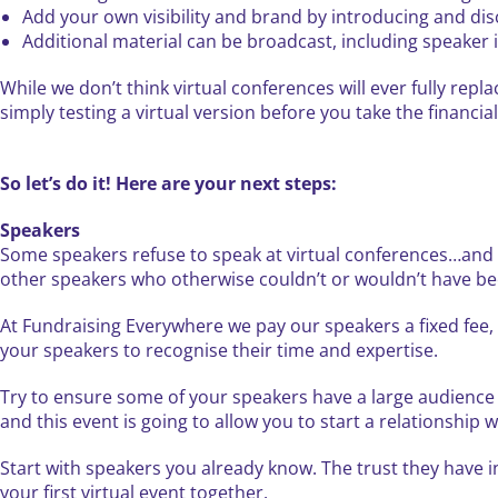
Add your own visibility and brand by introducing and dis
Additional material can be broadcast, including speaker
While we don’t think virtual conferences will ever fully repl
simply testing a virtual version before you take the financial 
So let’s do it! Here are your next steps:
Speakers
Some speakers refuse to speak at virtual conferences…and th
other speakers who otherwise couldn’t or wouldn’t have bee
At Fundraising Everywhere we pay our speakers a fixed fee, b
your speakers to recognise their time and expertise.
Try to ensure some of your speakers have a large audience 
and this event is going to allow you to start a relationship w
Start with speakers you already know. The trust they have 
your first virtual event together.