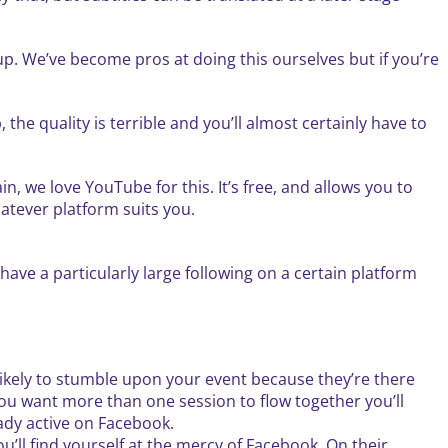
up. We’ve become pros at doing this ourselves but if you’re
 the quality is terrible and you’ll almost certainly have to
n, we love YouTube for this. It’s free, and allows you to
atever platform suits you.
have a particularly large following on a certain platform
ikely to stumble upon your event because they’re there
 you want more than one session to flow together you’ll
ready active on Facebook.
ll find yourself at the mercy of Facebook. On their