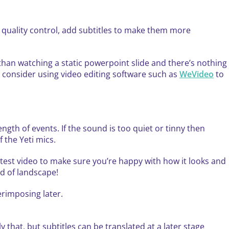
e quality control, add subtitles to make them more
han watching a static powerpoint slide and there’s nothing
ut consider using video editing software such as
WeVideo
to
ength of events. If the sound is too quiet or tinny then
 the Yeti mics.
 test video to make sure you’re happy with how it looks and
ad of landscape!
erimposing later.
 that, but subtitles can be translated at a later stage