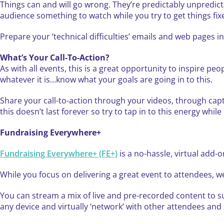
Things can and will go wrong. They’re predictably unpredict
audience something to watch while you try to get things fix
Prepare your ‘technical difficulties’ emails and web pages
What’s Your Call-To-Action?
As with all events, this is a great opportunity to inspire pe
whatever it is…know what your goals are going in to this.
Share your call-to-action through your videos, through capt
this doesn’t last forever so try to tap in to this energy while 
Fundraising Everywhere+
Fundraising Everywhere+ (FE+)
is a no-hassle, virtual add-o
While you focus on delivering a great event to attendees, we
You can stream a mix of live and pre-recorded content to su
any device and virtually ‘network’ with other attendees an