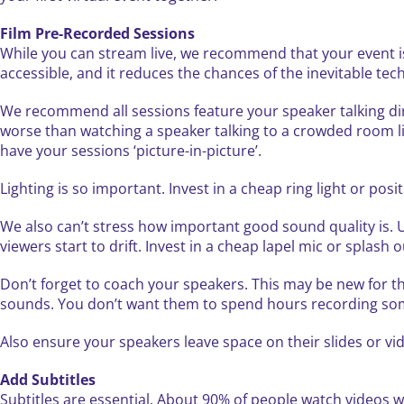
Film Pre-Recorded Sessions
While you can stream live, we recommend that your event is
accessible, and it reduces the chances of the inevitable tec
We recommend all sessions feature your speaker talking di
worse than watching a speaker talking to a crowded room lik
have your sessions ‘picture-in-picture’.
Lighting is so important. Invest in a cheap ring light or positi
We also can’t stress how important good sound quality is. Unf
viewers start to drift. Invest in a cheap lapel mic or splash
Don’t forget to coach your speakers. This may be new for t
sounds. You don’t want them to spend hours recording somet
Also ensure your speakers leave space on their slides or v
Add Subtitles
Subtitles are essential. About 90% of people watch videos wit