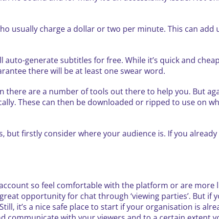
who usually charge a dollar or two per minute. This can add 
 auto-generate subtitles for free. While it’s quick and cheap,
rantee there will be at least one swear word.
n there are a number of tools out there to help you. But agai
cally. These can then be downloaded or ripped to use on wh
but firstly consider where your audience is. If you already 
account so feel comfortable with the platform or are more l
great opportunity for chat through ‘viewing parties’. But if
l, it’s a nice safe place to start if your organisation is al
 communicate with your viewers and to a certain extent you’