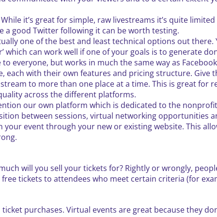
. While it’s great for simple, raw livestreams it’s quite limit
e a good Twitter following it can be worth testing.
tually one of the best and least technical options out there
jar’ which can work well if one of your goals is to generate do
ble to everyone, but works in much the same way as Facebook 
, each with their own features and pricing structure. Give t
stream to more than one place at a time. This is great for 
uality across the different platforms.
ntion our own platform which is dedicated to the nonprofit 
nsition between sessions, virtual networking opportunities
n your event through your new or existing website. This all
rong.
much will you sell your tickets for? Rightly or wrongly, peopl
r free tickets to attendees who meet certain criteria (for ex
n ticket purchases. Virtual events are great because they don