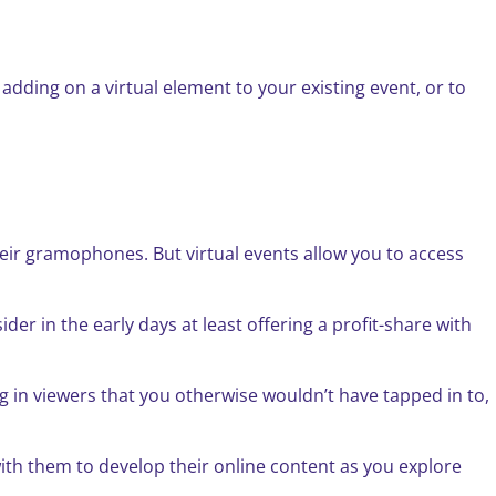
 adding on a virtual element to your existing event, or to
heir gramophones. But virtual events allow you to access
er in the early days at least offering a profit-share with
g in viewers that you otherwise wouldn’t have tapped in to,
ith them to develop their online content as you explore