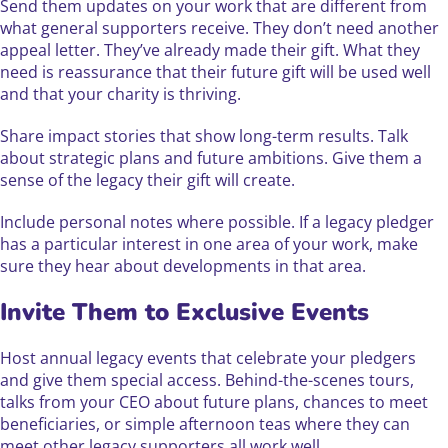
Send them updates on your work that are different from
what general supporters receive. They don’t need another
appeal letter. They’ve already made their gift. What they
need is reassurance that their future gift will be used well
and that your charity is thriving.
Share impact stories that show long-term results. Talk
about strategic plans and future ambitions. Give them a
sense of the legacy their gift will create.
Include personal notes where possible. If a legacy pledger
has a particular interest in one area of your work, make
sure they hear about developments in that area.
Invite Them to Exclusive Events
Host annual legacy events that celebrate your pledgers
and give them special access. Behind-the-scenes tours,
talks from your CEO about future plans, chances to meet
beneficiaries, or simple afternoon teas where they can
meet other legacy supporters all work well.