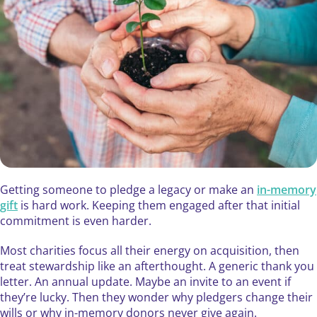
Getting someone to pledge a legacy or make an
in-memory
gift
is hard work. Keeping them engaged after that initial
commitment is even harder.
Most charities focus all their energy on acquisition, then
treat stewardship like an afterthought. A generic thank you
letter. An annual update. Maybe an invite to an event if
they’re lucky. Then they wonder why pledgers change their
wills or why in-memory donors never give again.