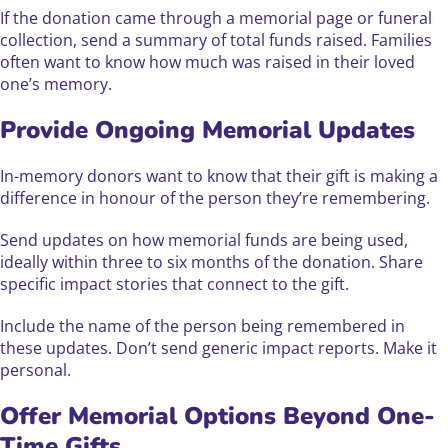
If the donation came through a memorial page or funeral
collection, send a summary of total funds raised. Families
often want to know how much was raised in their loved
one’s memory.
Provide Ongoing Memorial Updates
In-memory donors want to know that their gift is making a
difference in honour of the person they’re remembering.
Send updates on how memorial funds are being used,
ideally within three to six months of the donation. Share
specific impact stories that connect to the gift.
Include the name of the person being remembered in
these updates. Don’t send generic impact reports. Make it
personal.
Offer Memorial Options Beyond One-
Time Gifts