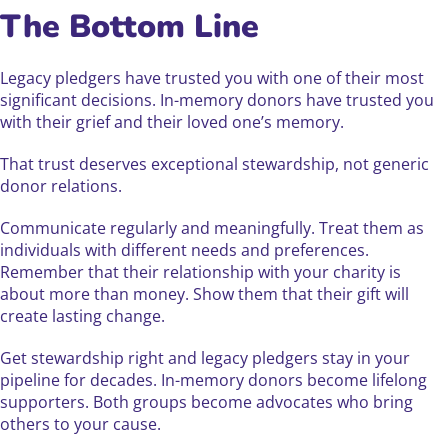
The Bottom Line
Legacy pledgers have trusted you with one of their most
significant decisions. In-memory donors have trusted you
with their grief and their loved one’s memory.
That trust deserves exceptional stewardship, not generic
donor relations.
Communicate regularly and meaningfully. Treat them as
individuals with different needs and preferences.
Remember that their relationship with your charity is
about more than money. Show them that their gift will
create lasting change.
Get stewardship right and legacy pledgers stay in your
pipeline for decades. In-memory donors become lifelong
supporters. Both groups become advocates who bring
others to your cause.