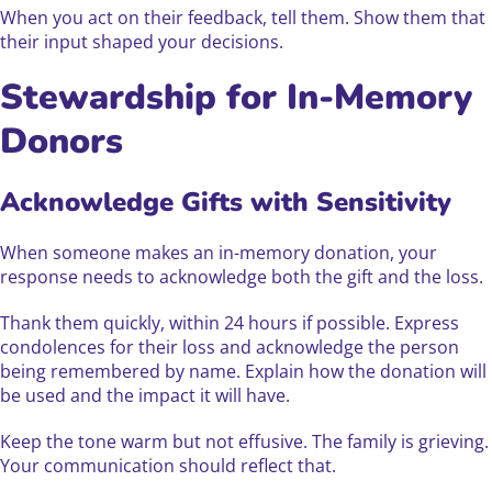
When you act on their feedback, tell them. Show them that
their input shaped your decisions.
Stewardship for In-Memory
Donors
Acknowledge Gifts with Sensitivity
When someone makes an in-memory donation, your
response needs to acknowledge both the gift and the loss.
Thank them quickly, within 24 hours if possible. Express
condolences for their loss and acknowledge the person
being remembered by name. Explain how the donation will
be used and the impact it will have.
Keep the tone warm but not effusive. The family is grieving.
Your communication should reflect that.