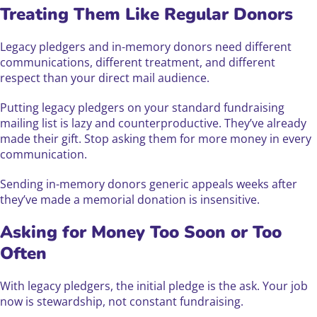
Treating Them Like Regular Donors
Legacy pledgers and in-memory donors need different
communications, different treatment, and different
respect than your direct mail audience.
Putting legacy pledgers on your standard fundraising
mailing list is lazy and counterproductive. They’ve already
made their gift. Stop asking them for more money in every
communication.
Sending in-memory donors generic appeals weeks after
they’ve made a memorial donation is insensitive.
Asking for Money Too Soon or Too
Often
With legacy pledgers, the initial pledge is the ask. Your job
now is stewardship, not constant fundraising.