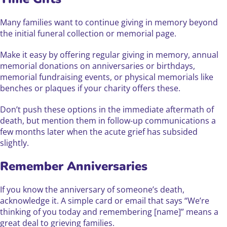
Many families want to continue giving in memory beyond
the initial funeral collection or memorial page.
Make it easy by offering regular giving in memory, annual
memorial donations on anniversaries or birthdays,
memorial fundraising events, or physical memorials like
benches or plaques if your charity offers these.
Don’t push these options in the immediate aftermath of
death, but mention them in follow-up communications a
few months later when the acute grief has subsided
slightly.
Remember Anniversaries
If you know the anniversary of someone’s death,
acknowledge it. A simple card or email that says “We’re
thinking of you today and remembering [name]” means a
great deal to grieving families.