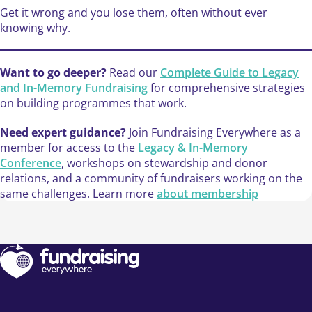
Get it wrong and you lose them, often without ever
knowing why.
Want to go deeper?
Read our
Complete Guide to Legacy
and In-Memory Fundraising
for comprehensive strategies
on building programmes that work.
Need expert guidance?
Join Fundraising Everywhere as a
member for access to the
Legacy & In-Memory
Conference
, workshops on stewardship and donor
relations, and a community of fundraisers working on the
same challenges. Learn more
about membership