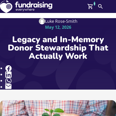
0
Search
Me
GBP: (£)
Luke Rose-Smith
May 12, 2026
Members
O
Legacy and In-Memory
Log In
Donor Stewardship That
Affiliate Login
Actually Work
Upcoming Events
Help
On Demand
News
Share
Talent Library
About Us
Contact Us