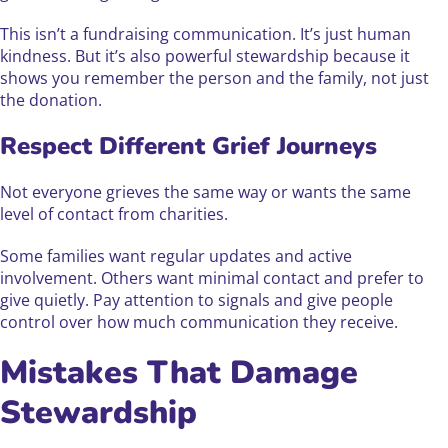
This isn’t a fundraising communication. It’s just human
kindness. But it’s also powerful stewardship because it
shows you remember the person and the family, not just
the donation.
Respect Different Grief Journeys
Not everyone grieves the same way or wants the same
level of contact from charities.
Some families want regular updates and active
involvement. Others want minimal contact and prefer to
give quietly. Pay attention to signals and give people
control over how much communication they receive.
Mistakes That Damage
Stewardship