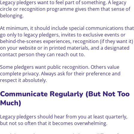
Legacy pledgers want to feel part of something. A legacy
circle or recognition programme gives them that sense of
belonging.
At minimum, it should include special communications that
go only to legacy pledgers, invites to exclusive events or
behind-the-scenes experiences, recognition (if they want it)
on your website or in printed materials, and a designated
contact person they can reach out to.
Some pledgers want public recognition. Others value
complete privacy. Always ask for their preference and
respect it absolutely.
Communicate Regularly (But Not Too
Much)
Legacy pledgers should hear from you at least quarterly,
but not so often that it becomes overwhelming.