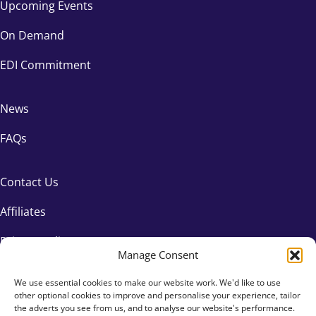
Upcoming Events
On Demand
EDI Commitment
News
FAQs
Contact Us
Affiliates
Privacy Policy
Manage Consent
We use essential cookies to make our website work. We'd like to use
other optional cookies to improve and personalise your experience, tailor
the adverts you see from us, and to analyse our website's performance.