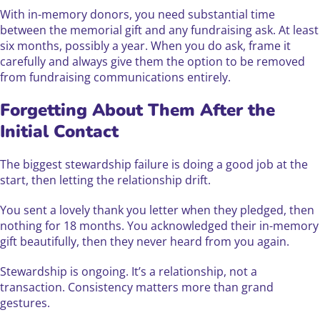
With in-memory donors, you need substantial time
between the memorial gift and any fundraising ask. At least
six months, possibly a year. When you do ask, frame it
carefully and always give them the option to be removed
from fundraising communications entirely.
Forgetting About Them After the
Initial Contact
The biggest stewardship failure is doing a good job at the
start, then letting the relationship drift.
You sent a lovely thank you letter when they pledged, then
nothing for 18 months. You acknowledged their in-memory
gift beautifully, then they never heard from you again.
Stewardship is ongoing. It’s a relationship, not a
transaction. Consistency matters more than grand
gestures.