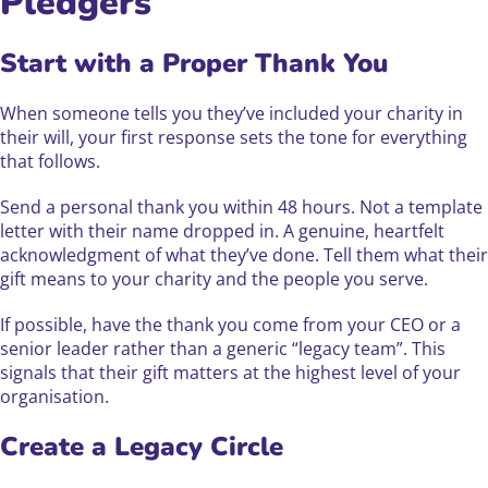
Pledgers
Start with a Proper Thank You
When someone tells you they’ve included your charity in
their will, your first response sets the tone for everything
that follows.
Send a personal thank you within 48 hours. Not a template
letter with their name dropped in. A genuine, heartfelt
acknowledgment of what they’ve done. Tell them what their
gift means to your charity and the people you serve.
If possible, have the thank you come from your CEO or a
senior leader rather than a generic “legacy team”. This
signals that their gift matters at the highest level of your
organisation.
Create a Legacy Circle