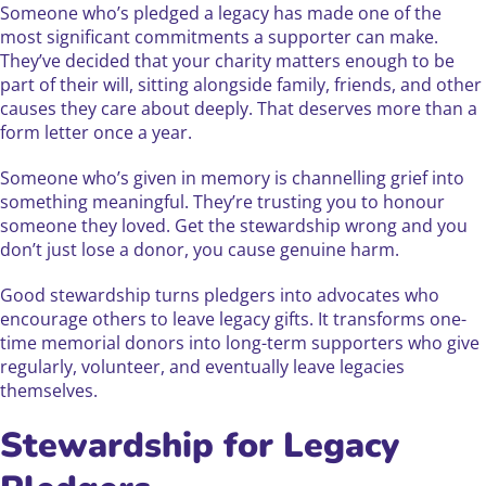
Someone who’s pledged a legacy has made one of the
most significant commitments a supporter can make.
They’ve decided that your charity matters enough to be
part of their will, sitting alongside family, friends, and other
causes they care about deeply. That deserves more than a
form letter once a year.
Someone who’s given in memory is channelling grief into
something meaningful. They’re trusting you to honour
someone they loved. Get the stewardship wrong and you
don’t just lose a donor, you cause genuine harm.
Good stewardship turns pledgers into advocates who
encourage others to leave legacy gifts. It transforms one-
time memorial donors into long-term supporters who give
regularly, volunteer, and eventually leave legacies
themselves.
Stewardship for Legacy