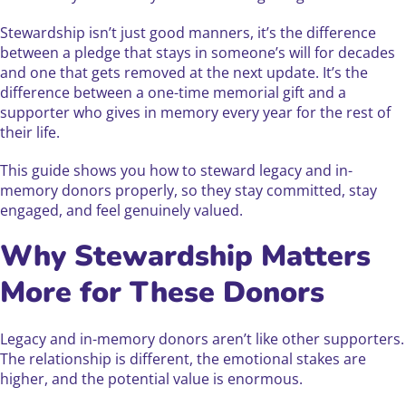
Stewardship isn’t just good manners, it’s the difference
between a pledge that stays in someone’s will for decades
and one that gets removed at the next update. It’s the
difference between a one-time memorial gift and a
supporter who gives in memory every year for the rest of
their life.
This guide shows you how to steward legacy and in-
memory donors properly, so they stay committed, stay
engaged, and feel genuinely valued.
Why Stewardship Matters
More for These Donors
Legacy and in-memory donors aren’t like other supporters.
The relationship is different, the emotional stakes are
higher, and the potential value is enormous.