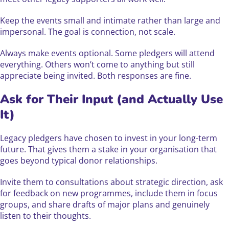
Keep the events small and intimate rather than large and
impersonal. The goal is connection, not scale.
Always make events optional. Some pledgers will attend
everything. Others won’t come to anything but still
appreciate being invited. Both responses are fine.
Ask for Their Input (and Actually Use
It)
Legacy pledgers have chosen to invest in your long-term
future. That gives them a stake in your organisation that
goes beyond typical donor relationships.
Invite them to consultations about strategic direction, ask
for feedback on new programmes, include them in focus
groups, and share drafts of major plans and genuinely
listen to their thoughts.