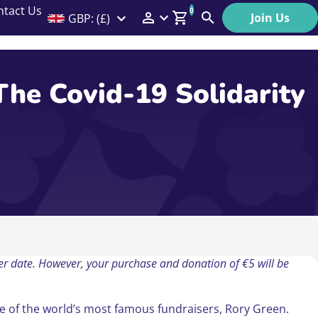
ntact Us
0
Join Us
GBP: (£)
Members Menu
Search
Log In
The Covid-19 Solidarity
Affiliate Login
Help
ater date. However, your purchase and donation of €5 will be
ne of the world’s most famous fundraisers, Rory Green.