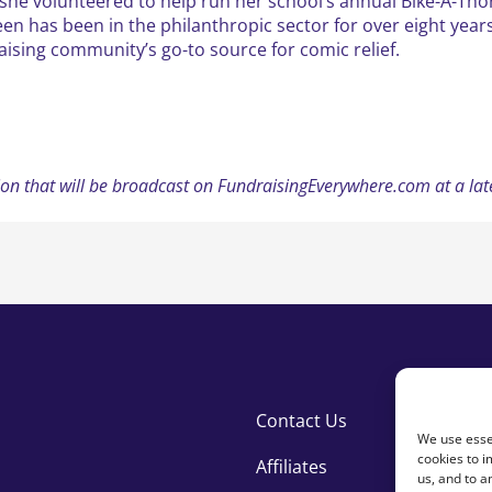
she volunteered to help run her school’s annual Bike-A-Tho
en has been in the philanthropic sector for over eight years
aising community’s go-to source for comic relief.
ession that will be broadcast on FundraisingEverywhere.com at a l
Contact Us
We use essen
cookies to i
Affiliates
us, and to 