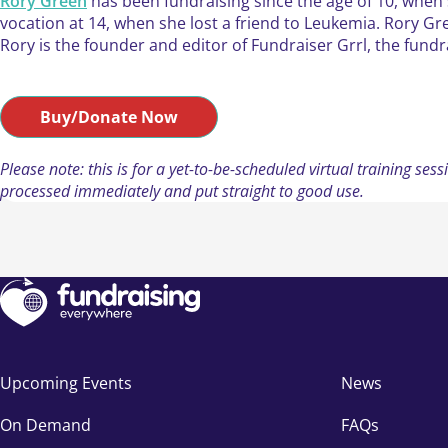
Rory Green
has been fundraising since the age of 10, when 
vocation at 14, when she lost a friend to Leukemia. Rory Gre
Rory is the founder and editor of Fundraiser Grrl, the fundr
Buy/Donate Now
Please note: this is for a yet-to-be-scheduled virtual training s
processed immediately and put straight to good use.
Upcoming Events
News
On Demand
FAQs