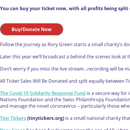
You can buy your ticket now, with all profits being spli
Buy/Donate Now
Follow the journey as Rory Green starts a small charity’s d
Later this year we’ll broadcast a behind the scenes look at t
Don’t worry if you miss the live stream…recording will be 
All Ticket Sales Will Be Donated and split equally between 
The Covid-19 Solidarity Response Fund
is a secure way for 
Nations Foundation and the Swiss Philanthropy Foundation h
and manage the novel coronavirus – particularly those wher
Tiny Tickers
(tinytickers.org)
is a small national charity th