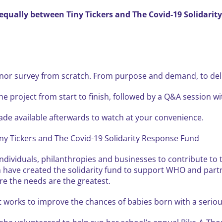
t equally between Tiny Tickers and The Covid-19 Solidari
onor survey from scratch. From purpose and demand, to deliv
he project from start to finish, followed by a Q&A session wi
made available afterwards to watch at your convenience.
Tiny Tickers and The Covid-19 Solidarity Response Fund
individuals, philanthropies and businesses to contribute t
ave created the solidarity fund to support WHO and partner
e the needs are the greatest.
at works to improve the chances of babies born with a seriou