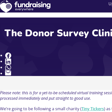
U
The Donor Survey Clini
Share
Please note: this is for a yet-to-be-scheduled virtual training s
processed immediately and put straight to good use.
We’re going to be following a small charity (
Tiny Tickers
) as