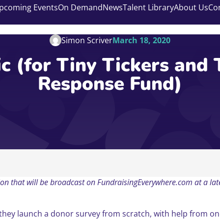
pcoming Events
On Demand
News
Talent Library
About Us
Co
Simon Scriver
March 18, 2020
c (for Tiny Tickers and 
Response Fund)
ession that will be broadcast on FundraisingEverywhere.com at a l
 they launch a donor survey from scratch, with help from o