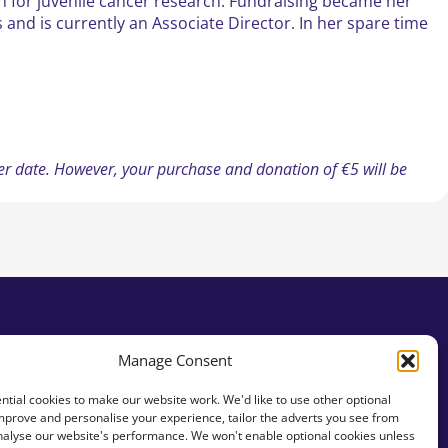
n for juvenile cancer research. Fundraising became her
 and is currently an Associate Director. In her spare time
ater date. However, your purchase and donation of €5 will be
Manage Consent
tial cookies to make our website work. We'd like to use other optional
mprove and personalise your experience, tailor the adverts you see from
analyse our website's performance. We won't enable optional cookies unless