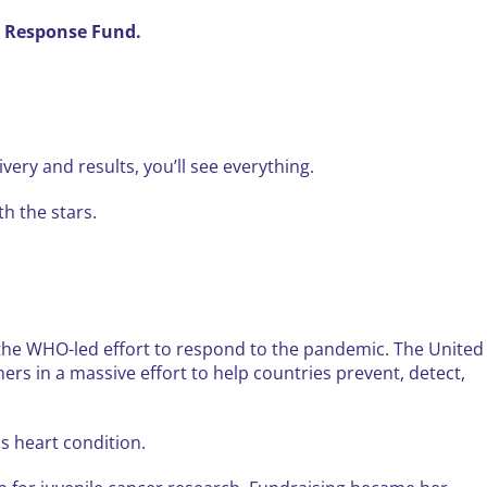
ty Response Fund.
ery and results, you’ll see everything.
th the stars.
o the WHO-led effort to respond to the pandemic. The United
s in a massive effort to help countries prevent, detect,
s heart condition.