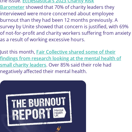
the issue.
Ecclesiastical’s 2023 Charity Risk
Barometer
showed that 70% of charity leaders they
interviewed were more concerned about employee
burnout than they had been 12 months previously. A
survey by Unite showed that concern is justified, with 69%
of not-for-profit and charity workers suffering from anxiety
as a result of working excessive hours.
Just this month,
Fair Collective shared some of their
findings from research looking at the mental health of
small charity leaders
. Over 85% said their role had
negatively affected their mental health.