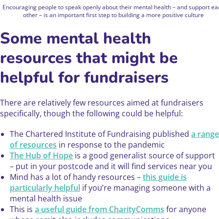
Encouraging people to speak openly about their mental health – and support ea
other – is an important first step to building a more positive culture
Some mental health
resources that might be
helpful for fundraisers
There are relatively few resources aimed at fundraisers
specifically, though the following could be helpful:
The Chartered Institute of Fundraising published
a range
of resources
in response to the pandemic
The Hub of Hope
is a good generalist source of support
– put in your postcode and it will find services near you
Mind has a lot of handy resources –
this guide is
particularly helpful
if you’re managing someone with a
mental health issue
This is
a useful guide from CharityComms
for anyone