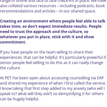
range of online and face to face check-ins in place. We have
also collated various resources – including podcasts, book
recommendations and articles – in our shared space.
Creating an environment where people feel able to talk
takes time, so don’t expect immediate results. People
need to trust the approach and the culture, so
whatever you put in place, stick with it and show
commitment.
If you have people on the team willing to share their
experiences, that can be helpful. It’s particularly powerful if
senior people feel willing to do this as it can really change
the culture.
At PET I’ve been open about accessing counselling via EAP
and shared my experience of when I first called the service.
I know taking that first step added to my anxiety (who will I
speak to? what will they ask?) so demystifying it for others
can be hugely helpful.