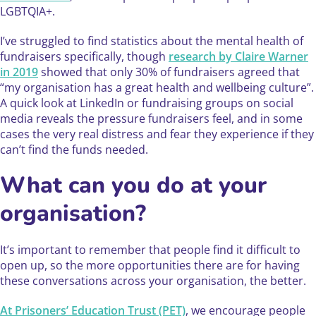
LGBTQIA+.
I’ve struggled to find statistics about the mental health of
fundraisers specifically, though
research by Claire Warner
in 2019
showed that only 30% of fundraisers agreed that
“my organisation has a great health and wellbeing culture”.
A quick look at LinkedIn or fundraising groups on social
media reveals the pressure fundraisers feel, and in some
cases the very real distress and fear they experience if they
can’t find the funds needed.
What can you do at your
organisation?
​It’s important to remember that people find it difficult to
open up, so the more opportunities there are for having
these conversations across your organisation, the better.
At Prisoners’ Education Trust (PET)
, we encourage people