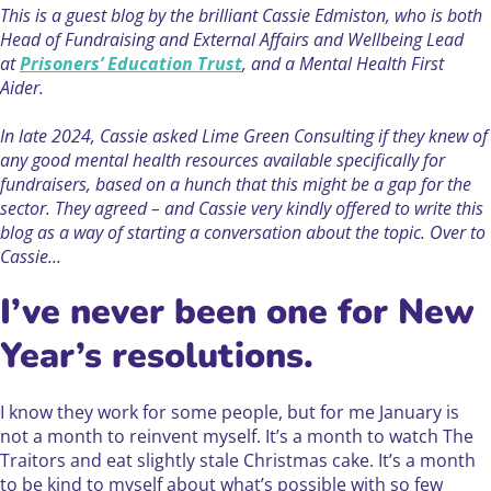
This is a guest blog by the brilliant Cassie Edmiston, who is both
Head of Fundraising and External Affairs and Wellbeing Lead
at
Prisoners’ Education Trust
, and a Mental Health First
Aider.
In late 2024, Cassie asked Lime Green Consulting if they knew of
any good mental health resources available specifically for
fundraisers, based on a hunch that this might be a gap for the
sector. They agreed – and Cassie very kindly offered to write this
blog as a way of starting a conversation about the topic. Over to
Cassie…
I’ve never been one for New
Year’s resolutions.
I know they work for some people, but for me January is
not a month to reinvent myself. It’s a month to watch The
Traitors and eat slightly stale Christmas cake. It’s a month
to be kind to myself about what’s possible with so few