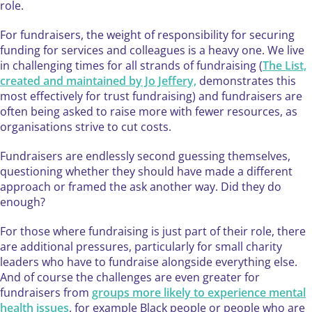
role.
​For fundraisers, the weight of responsibility for securing
funding for services and colleagues is a heavy one. We live
in challenging times for all strands of fundraising (
The List,
created and maintained by Jo Jeffery,
demonstrates this
most effectively for trust fundraising) and fundraisers are
often being asked to raise more with fewer resources, as
organisations strive to cut costs.
Fundraisers are endlessly second guessing themselves,
questioning whether they should have made a different
approach or framed the ask another way. Did they do
enough?
For those where fundraising is just part of their role, there
are additional pressures, particularly for small charity
leaders who have to fundraise alongside everything else.
And of course the challenges are even greater for
fundraisers from
groups more likely to experience mental
health issues
, for example Black people or people who are