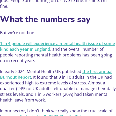
jobs. People are counting on us. We’re fine. It’s fine. I’m
fine.
What the numbers say
But we’re not fine.
1 in 4 people will experience a mental health issue of some
kind each year in England
, and the overall number of
people reporting mental health problems has been going
up in recent years.
In early 2024, Mental Health UK published
the first annual
Burnout Report
. It found that 9 in 10 adults in the UK had
experienced high to extreme levels of stress. Almost a
quarter (24%) of UK adults felt unable to manage their daily
stress levels, and 1 in 5 workers (20%) had taken mental
health leave from work.
In our sector, I don’t think we really know the true scale of