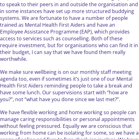
to speak to their peers in and outside the organisation and
in some instances have set up more structured buddying
systems. We are fortunate to have a number of people
trained as Mental Health First Aiders and have an
Employee Assistance Programme (EAP), which provides
access to services such as counselling. Both of these
require investment, but for organisations who can find it in
their budget, I can say that we have found them really
worthwhile.
We make sure wellbeing is on our monthly staff meeting
agenda too, even if sometimes it’s just one of our Mental
Health First Aiders reminding people to take a break and
have some lunch. Our supervisions start with “how are
you?”, not “what have you done since we last met?”.
We have flexible working and home working so people can
manage caring responsibilities or personal appointments
without feeling pressured. Equally we are conscious that
working from home can be isolating for some, so we have a