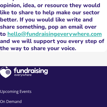
opinion, idea, or resource they would
like to share to help make our sector
better. If you would like write and
share something, pop an email over
to
hello@fundraisingeverywhere.com
and we will support you every step of
the way to share your voice.
Upcoming Events
On Demand