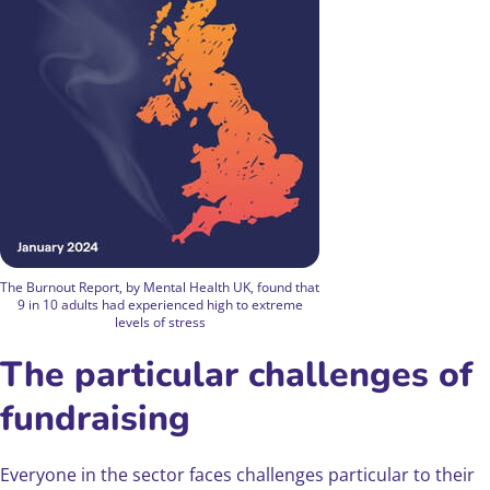
The Burnout Report, by Mental Health UK, found that
9 in 10 adults had experienced high to extreme
levels of stress
The particular challenges of
fundraising
Everyone in the sector faces challenges particular to their