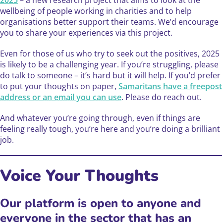
wellbeing of people working in charities and to help
organisations better support their teams. We’d encourage
you to share your experiences via this project.
Even for those of us who try to seek out the positives, 2025
is likely to be a challenging year. If you’re struggling, please
do talk to someone – it’s hard but it will help. If you’d prefer
to put your thoughts on paper,
Samaritans have a freepost
address or an email you can use
. Please do reach out.
And whatever you’re going through, even if things are
feeling really tough, you’re here and you’re doing a brilliant
job.
Voice Your Thoughts ️
Our platform is open to anyone and
everyone in the sector that has an