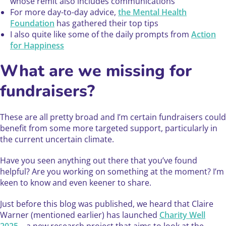
whose remit also includes communications
For more day-to-day advice,
the Mental Health
Foundation
has gathered their top tips
I also quite like some of the daily prompts from
Action
for Happiness
What are we missing for
fundraisers?
These are all pretty broad and I’m certain fundraisers could
benefit from some more targeted support, particularly in
the current uncertain climate.
Have you seen anything out there that you’ve found
helpful? Are you working on something at the moment? I’m
keen to know and even keener to share.
Just before this blog was published, we heard that Claire
Warner (mentioned earlier) has launched
Charity Well
2025
– a new research project that aims to look at the