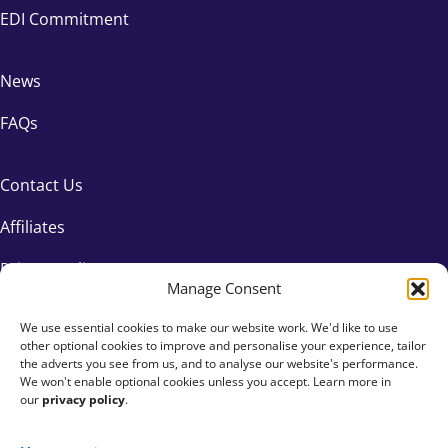
EDI Commitment
News
FAQs
Contact Us
Affiliates
Privacy Policy
Manage Consent
We use essential cookies to make our website work. We'd like to use
other optional cookies to improve and personalise your experience, tailor
the adverts you see from us, and to analyse our website's performance.
We won't enable optional cookies unless you accept. Learn more in
our
privacy policy
.