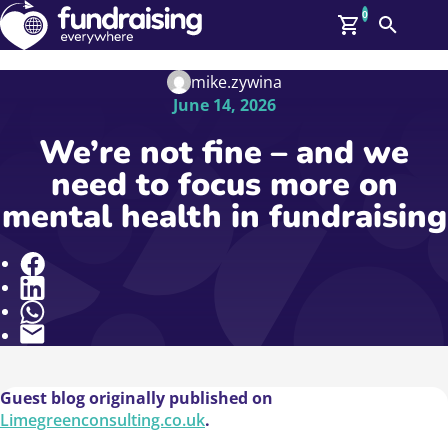
0
Search
Me
GBP: (£)
mike.zywina
June 14, 2026
Members
O
We’re not fine – and we
Log In
need to focus more on
Affiliate Login
mental health in fundraising
Upcoming Events
Help
On Demand
News
Share
Talent Library
About Us
Contact Us
Guest blog originally published on
Limegreenconsulting.co.uk
.