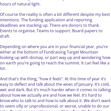
hours of natural light.
Of course the reality is often a bit different despite my best
intentions. The funding application and reporting
deadlines are stacking up. There are donors to thank.
Events to organise. Teams to support. Board papers to
draft.
​Depending on where you are in your financial year, you’re
either at the bottom of Fundraising Target Mountain
looking up with dismay, or part way up and wondering how
on earth you’re going to reach the summit. It can feel like a
lot.
And that’s the thing, “how it feels”. At this time of year it’s
easy to deflect and talk about the woes of January. It’s cold,
wet and dark. But it’s much harder when it comes to talking
about how we actually are and how we feel. It’s hard to
know who to talk to and how to talk about it. We don’t want
to seem silly or unprofessional, or worse, unable to do our