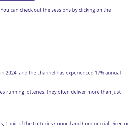
ou can check out the sessions by clicking on the
ime in 2024, and the channel has experienced 17% annual
ies running lotteries, they often deliver more than just
ins, Chair of the Lotteries Council and Commercial Director