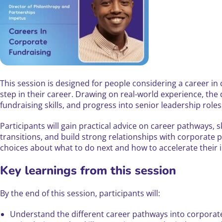
This session is designed for people considering a career in 
step in their career. Drawing on real-world experience, the
fundraising skills, and progress into senior leadership roles
Participants will gain practical advice on career pathways,
transitions, and build strong relationships with corporate p
choices about what to do next and how to accelerate their 
Key learnings from this session
By the end of this session, participants will:
Understand the different career pathways into corporat