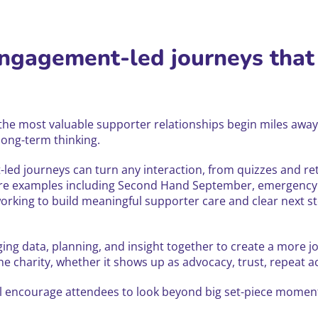
engagement-led journeys that
 the most valuable supporter relationships begin miles away 
long-term thinking.
led journeys can turn any interaction, from quizzes and 
 share examples including Second Hand September, emergency
king to build meaningful supporter care and clear next st
ging data, planning, and insight together to create a more jo
 charity, whether it shows up as advocacy, trust, repeat ac
 encourage attendees to look beyond big set-piece moments 