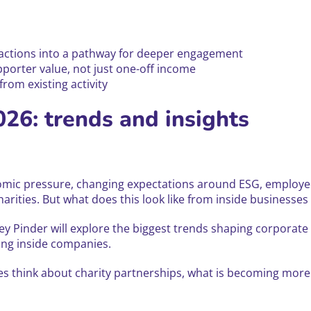
ractions into a pathway for deeper engagement
orter value, not just one-off income
rom existing activity
026: trends and insights
onomic pressure, changing expectations around ESG, employee
rities. But what does this look like from inside businesse
ley Pinder will explore the biggest trends shaping corporat
ing inside companies.
es think about charity partnerships, what is becoming more 