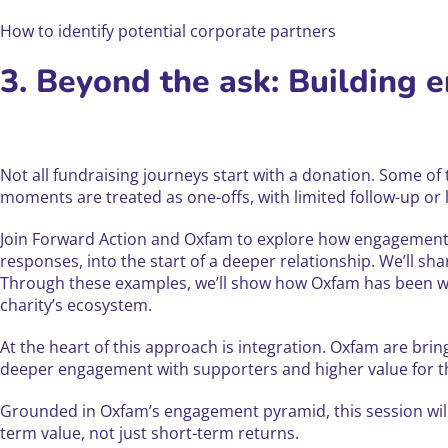
How to identify potential corporate partners
3. Beyond the ask: Building 
Not all fundraising journeys start with a donation. Some of
moments are treated as one-offs, with limited follow-up or 
Join Forward Action and Oxfam to explore how engagement-
responses, into the start of a deeper relationship. We’ll
Through these examples, we’ll show how Oxfam has been wor
charity’s ecosystem.
At the heart of this approach is integration. Oxfam are brin
deeper engagement with supporters and higher value for the
Grounded in Oxfam’s engagement pyramid, this session will
term value, not just short-term returns.