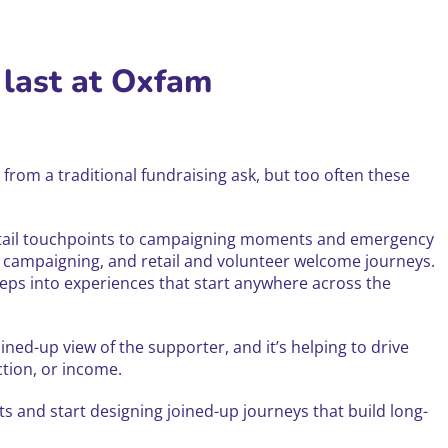
 last at Oxfam
from a traditional fundraising ask, but too often these
retail touchpoints to campaigning moments and emergency
 campaigning, and retail and volunteer welcome journeys.
eps into experiences that start anywhere across the
ined-up view of the supporter, and it’s helping to drive
tion, or income.
and start designing joined-up journeys that build long-