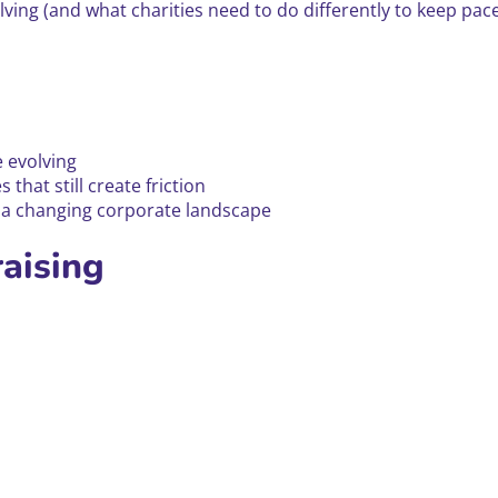
ing (and what charities need to do differently to keep pace)
 evolving
that still create friction
n a changing corporate landscape
raising