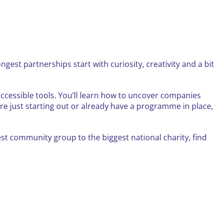
gest partnerships start with curiosity, creativity and a bit
 accessible tools. You’ll learn how to uncover companies
re just starting out or already have a programme in place,
est community group to the biggest national charity, find