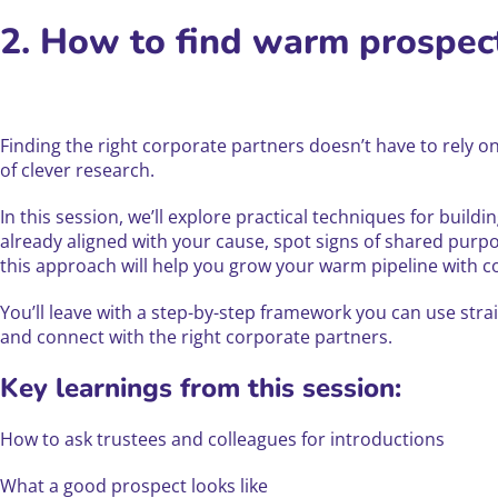
2. How to find warm prospect
Finding the right corporate partners doesn’t have to rely on 
of clever research.
In this session, we’ll explore practical techniques for buil
already aligned with your cause, spot signs of shared purpo
this approach will help you grow your warm pipeline with co
You’ll leave with a step-by-step framework you can use stra
and connect with the right corporate partners.
Key learnings from this session:
How to ask trustees and colleagues for introductions
What a good prospect looks like