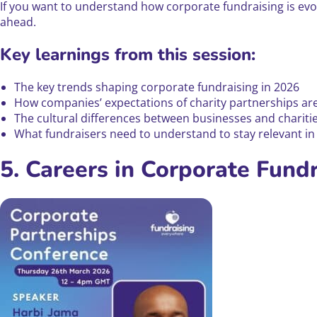
If you want to understand how corporate fundraising is evolv
ahead.
Key learnings from this session:
The key trends shaping corporate fundraising in 2026
How companies’ expectations of charity partnerships are
The cultural differences between businesses and charities 
What fundraisers need to understand to stay relevant i
5. Careers in Corporate Fund