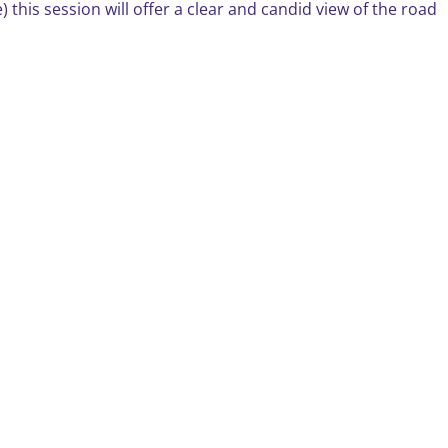
 this session will offer a clear and candid view of the road