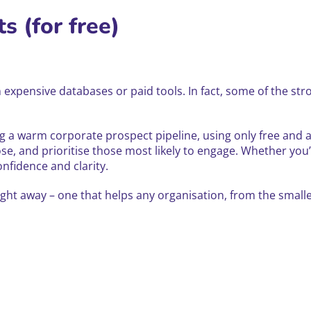
s (for free)
expensive databases or paid tools. In fact, some of the stron
ding a warm corporate prospect pipeline, using only free and
se, and prioritise those most likely to engage. Whether you’
nfidence and clarity.
ight away – one that helps any organisation, from the small