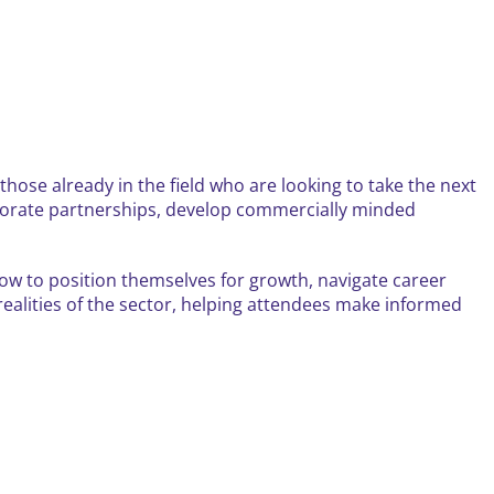
those already in the field who are looking to take the next
corporate partnerships, develop commercially minded
 how to position themselves for growth, navigate career
 realities of the sector, helping attendees make informed