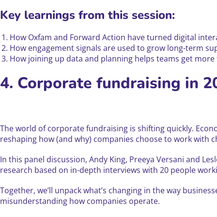
Key learnings from this session:
How Oxfam and Forward Action have turned digital inte
How engagement signals are used to grow long-term supp
How joining up data and planning helps teams get more f
4. Corporate fundraising in 2
The world of corporate fundraising is shifting quickly. Ec
reshaping how (and why) companies choose to work with cha
In this panel discussion, Andy King, Preeya Versani and Les
research based on in-depth interviews with 20 people work
Together, we’ll unpack what’s changing in the way business
misunderstanding how companies operate.