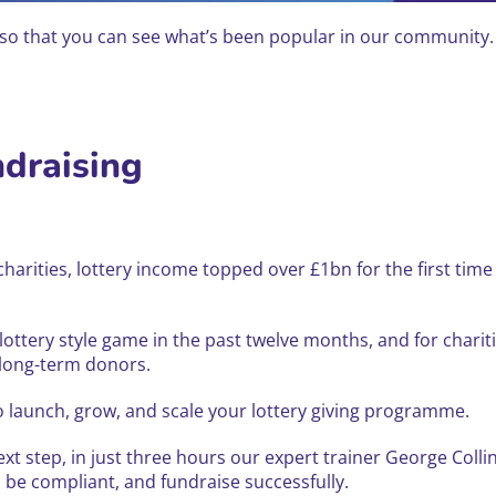
 that you can see what’s been popular in our community. Y
ndraising
K charities, lottery income topped over £1bn for the first t
 lottery style game in the past twelve months, and for charit
 long-term donors.
o launch, grow, and scale your lottery giving programme.
ext step, in just three hours our expert trainer George Coll
o be compliant, and fundraise successfully.