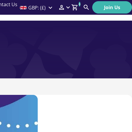
ntact Us
0
Join Us
GBP: (£)
Members Menu
Search
Log In
Affiliate Login
Help