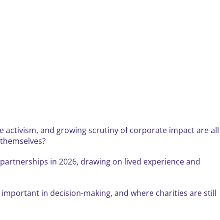
 activism, and growing scrutiny of corporate impact are all
s themselves?
e partnerships in 2026, drawing on lived experience and
important in decision-making, and where charities are still