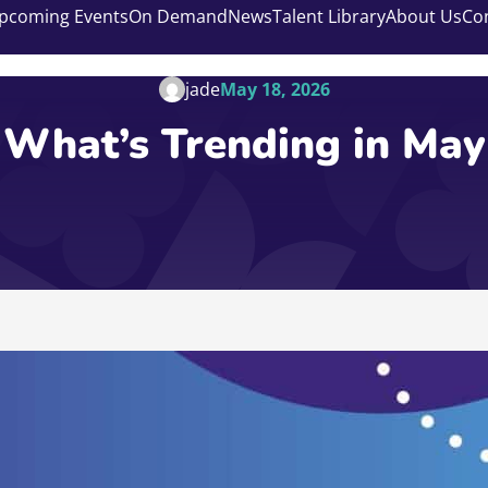
pcoming Events
On Demand
News
Talent Library
About Us
Co
jade
May 18, 2026
What’s Trending in May