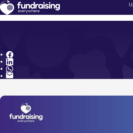
U
Share