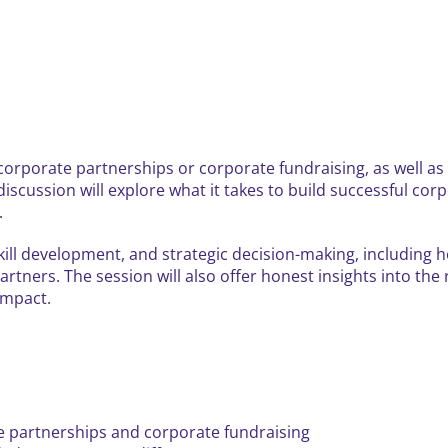
corporate partnerships or corporate fundraising, as well as 
 discussion will explore what it takes to build successful 
.
 skill development, and strategic decision-making, including
artners. The session will also offer honest insights into the
impact.
e partnerships and corporate fundraising