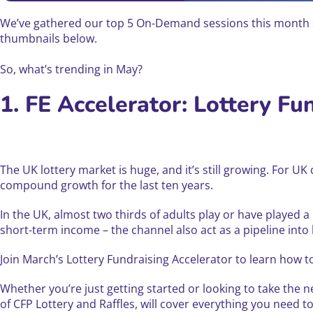
We’ve gathered our top 5 On-Demand sessions this month so
thumbnails below.
So, what’s trending in May?
1. FE Accelerator: Lottery Fu
The UK lottery market is huge, and it’s still growing. For U
compound growth for the last ten years.
In the UK, almost two thirds of adults play or have played a
short-term income – the channel also act as a pipeline into
Join March’s Lottery Fundraising Accelerator to learn how t
Whether you’re just getting started or looking to take the n
of CFP Lottery and Raffles, will cover everything you need t