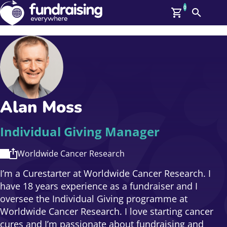
0
Search
Me
GBP: (£)
Members
O
Log In
Affiliate Login
Alan Moss
Upcoming Events
Help
On Demand
News
Individual Giving Manager
Talent Library
About Us
Worldwide Cancer Research
Contact Us
I’m a Curestarter at Worldwide Cancer Research. I
have 18 years experience as a fundraiser and I
oversee the Individual Giving programme at
Worldwide Cancer Research. I love starting cancer
cures and I’m passionate about fundraising and