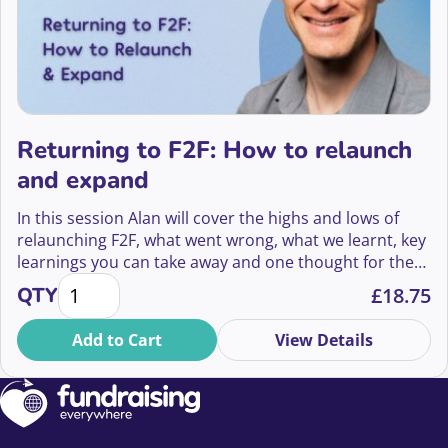
Returning to F2F: How to relaunch
and expand
In this session Alan will cover the highs and lows of
relaunching F2F, what went wrong, what we learnt, key
learnings you can take away and one thought for the
Returning to F2F: How to relaunch and expand quan
future.
QTY
£
18.75
Add to Cart
View Details