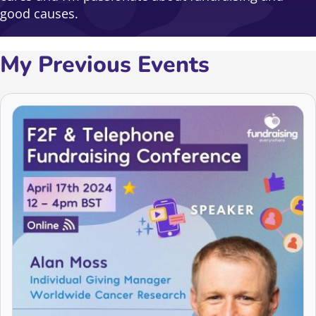
good causes.
My Previous Events