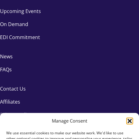
Upcoming Events
On Demand
EDI Commitment
News
FAQs
Contact Us
Affiliates
Privacy Policy
Manage Consent
We use essential cookies to make our website work. We'd like to use
other optional cookies to improve and personalise your experience, tailor