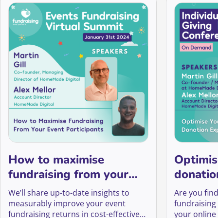
How to maximise
Optimis
fundraising from your
donatio
event participants
We’ll share up-to-date insights to
Are you find
measurably improve your event
fundraising
fundraising returns in cost-effective
your online