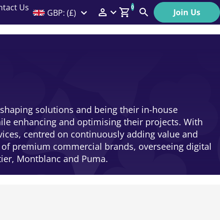
ntact Us
0
Join Us
GBP: (£)
Members Menu
Search
Log In
Affiliate Login
Help
 shaping solutions and being their in-house
le enhancing and optimising their projects. With
rvices, centred on continuously adding value and
e of premium commercial brands, overseeing digital
rtier, Montblanc and Puma.