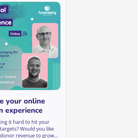
e your online
n experience
ing it hard to hit your
 targets? Would you like
 donor revenue to grow