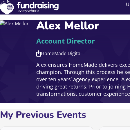
U
Alex Mellor
Account Director
HomeMade Digital
Alex ensures HomeMade delivers excell
champion. Through this process he see
over ten years’ agency experience, Al
driving great returns. Prior to joini
transformations, customer experience 
My Previous Events