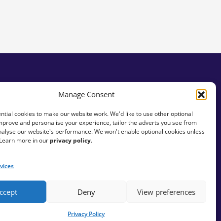
Manage Consent
tial cookies to make our website work. We'd like to use other optional
mprove and personalise your experience, tailor the adverts you see from
analyse our website's performance. We won't enable optional cookies unless
 Learn more in our
privacy policy
.
vices
ccept
Deny
View preferences
Privacy Policy