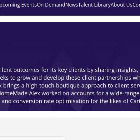
pcoming Events
On Demand
News
Talent Library
About Us
Co
ent outcomes for its key clients by sharing insights,
ks to grow and develop these client partnerships whi
ex brings a high-touch boutique approach to client se
ng HomeMade Alex worked on accounts for a wide-rang
and conversion rate optimisation for the likes of Ca