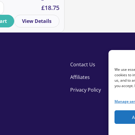
ipants quantity
se your online donation experience quantity
spite the cost of living
£
18.75
marketing crises? If so,
 and Alex as we share case
art
View Details
insights to help you
improve your results.
Contact Us
We use essen
cookies to i
Affiliates
us, and to 
you accept.
Privacy Policy
Manage ser
A