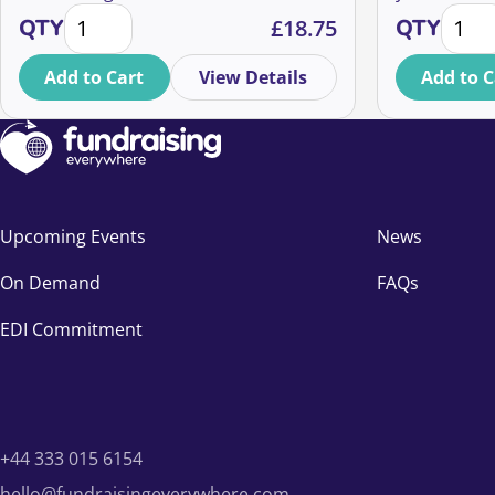
How to maximise fundraising from your event partic
Optimi
ways.
next year de
QTY
£
18.75
QTY
and cost of 
join Martin
Add to Cart
View Details
Add to C
studies and 
measurably 
Upcoming Events
News
On Demand
FAQs
EDI Commitment
+44 333 015 6154
hello@fundraisingeverywhere.com