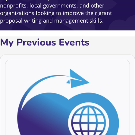
nonprofits, local governments, and other
organizations looking to improve their grant
proposal writing and management skills.
My Previous Events