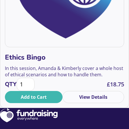
Ethics Bingo
In this session, Amanda & Kimberly cover a whole host
of ethical scenarios and how to handle them.
Ethics Bingo quantity
QTY
£
18.75
Add to Cart
View Details