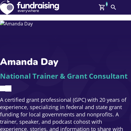
0
Search
Me
GBP: (£)
Members
O
Log In
Affiliate Login
Amanda Day
Upcoming Events
Help
On Demand
News
National Trainer & Grant Consultant
Talent Library
About Us
Contact Us
A certified grant professional (GPC) with 20 years of
experience, specializing in federal and state grant
funding for local governments and nonprofits. A
trainer, speaker, and podcast cohost with
experience, stories, and information to share with