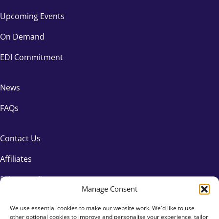
Upcoming Events
On Demand
EDI Commitment
News
FAQs
Contact Us
Affiliates
Privacy Policy
Manage Consent
We use essential cookies to make our website work. We'd like to use
other optional cookies to improve and personalise your experience, tailor