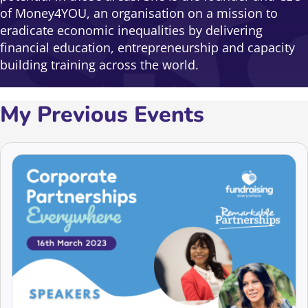
of Money4YOU, an organisation on a mission to
eradicate economic inequalities by delivering
financial education, entrepreneurship and capacity
building training across the world.
My Previous Events