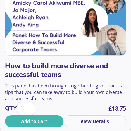
How to build more diverse and
successful teams
This panel has been brought together to give practical
tips that you can take away to build your own diverse
and successful teams.
How to build more diverse and successful teams qu
QTY
£
18.75
Add to Cart
View Details