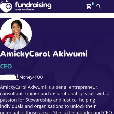
0
Search
Me
GBP: (£)
Members
O
Log In
Affiliate Login
AmickyCarol Akiwumi
Upcoming Events
Help
On Demand
News
CEO
Talent Library
About Us
Money4YOU
Contact Us
AmickyCarol Akiwumi is a serial entrepreneur,
consultant, trainer and inspirational speaker with a
passion for Stewardship and Justice; helping
individuals and organisations to unlock their
potential in those areas. She is the founder and CEO