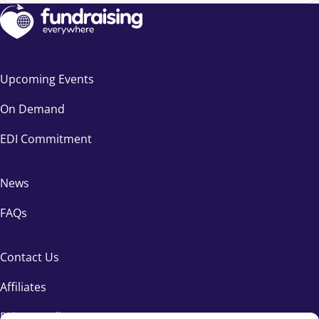
Upcoming Events
On Demand
EDI Commitment
News
FAQs
Contact Us
Affiliates
Privacy Policy