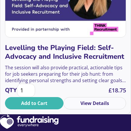
Levelling the Playing Field: Self-
Advocacy and Inclusive Recruitment
The session will also provide practical, actionable tips
for job seekers preparing for their job hunt: from
identifying personal strengths and setting clear goals,
Levelling the Playing Field: Self-Advocacy and Inclu
to recognizing red flags in recruitment practices and
QTY
£
18.75
knowing when to walk away.
Add to Cart
View Details