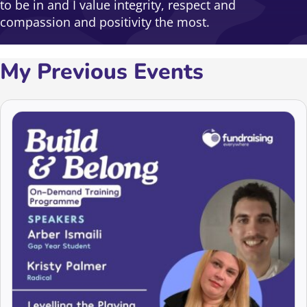
to be in and I value integrity, respect and
compassion and positivity the most.
My Previous Events