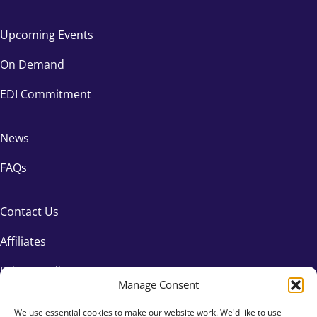
Upcoming Events
On Demand
EDI Commitment
News
FAQs
Contact Us
Affiliates
Privacy Policy
Manage Consent
We use essential cookies to make our website work. We'd like to use