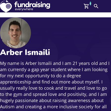
0
Search
Me
GBP: (£)
Members
O
Log In
Affiliate Login
Arber Ismaili
Upcoming Events
Help
On Demand
News
My name is Arber Ismaili and I am 21 years old and I
Talent Library
am currently a gap year student where I am looking
About Us
for my next opportunity to do a degree
Contact Us
apprenticeship and find out more about myself. I
usually really love to cook and travel and love to go
to the gym and spread love and positivity, and I am
hugely passionate about raising awareness about
Autism and creating a more inclusive society for all