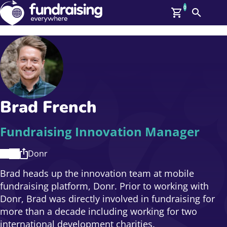
0
Search
Me
GBP: (£)
Members
O
Log In
Affiliate Login
Brad French
Upcoming Events
Help
On Demand
News
Fundraising Innovation Manager
Talent Library
About Us
Donr
Contact Us
Brad heads up the innovation team at mobile
fundraising platform, Donr. Prior to working with
Donr, Brad was directly involved in fundraising for
more than a decade including working for two
international development charities.