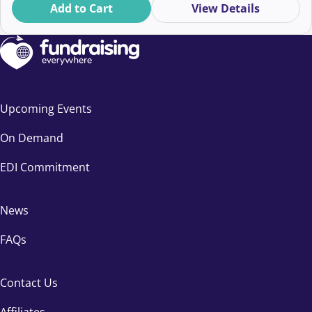
Add to Cart
View Details
Upcoming Events
On Demand
EDI Commitment
News
FAQs
Contact Us