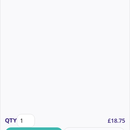
prize!
How Newcastle Dog & Cat Shelter used Mobile Lotteri
QTY
£
18.75