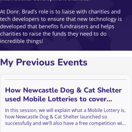
At Donr, Brad’s role is to liaise with charities and
tech developers to ensure that new technology is
developed that benefits fundraisers and helps
charities to raise the funds they need to do
incredible things!
My Previous Events
How Newcastle Dog & Cat Shelter
used Mobile Lotteries to cover
rising costs
In this session, we will explain what a Mobile Lottery is,
how Newcastle Dog & Cat Shelter launched so
successfully and we’ll also have a free competition with
a Fundraising Everywhere annual membership as a