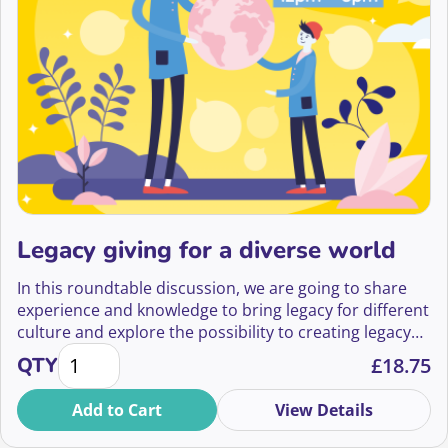
Legacy giving for a diverse world
In this roundtable discussion, we are going to share
experience and knowledge to bring legacy for different
culture and explore the possibility to creating legacy
Legacy giving for a diverse world quantity
campaigns that work across culture.
QTY
£
18.75
Add to Cart
View Details