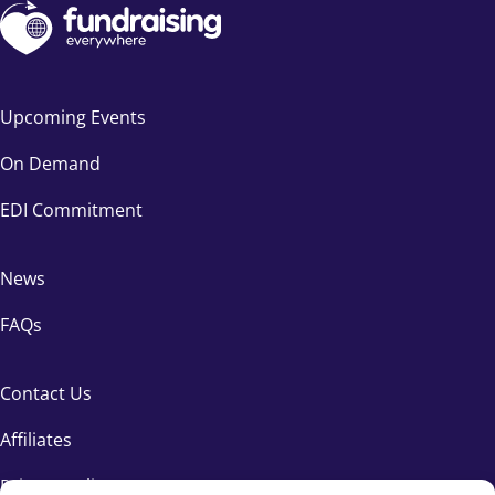
Upcoming Events
On Demand
EDI Commitment
News
FAQs
Contact Us
Affiliates
Privacy Policy