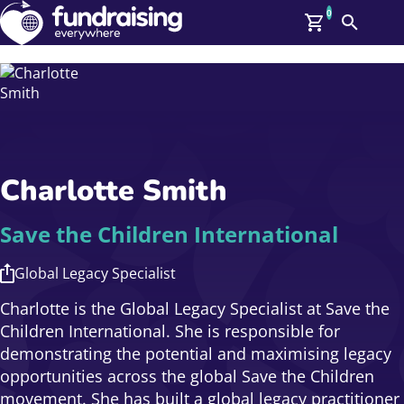
0
Search
Me
GBP: (£)
Members
O
Log In
Affiliate Login
Charlotte Smith
Upcoming Events
Help
On Demand
News
Save the Children International
Talent Library
About Us
Global Legacy Specialist
Contact Us
Charlotte is the Global Legacy Specialist at Save the
Children International. She is responsible for
demonstrating the potential and maximising legacy
opportunities across the global Save the Children
movement. She has built a global legacy practitioner