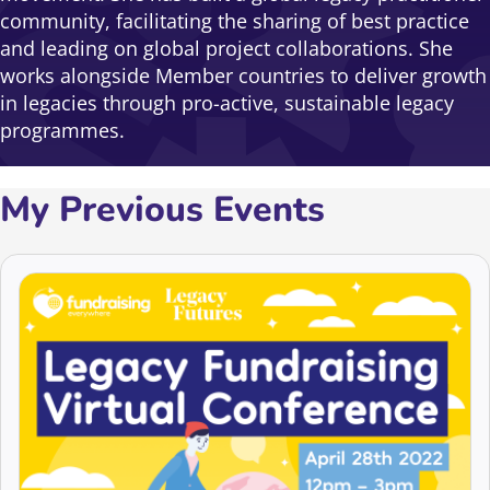
community, facilitating the sharing of best practice
and leading on global project collaborations. She
works alongside Member countries to deliver growth
in legacies through pro-active, sustainable legacy
programmes.
My Previous Events