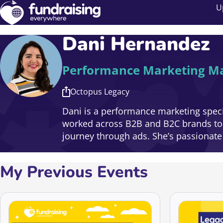
U
Dani Hernandez
Performance Marketing M
Octopus Legacy
Dani is a performance marketing specia
worked across B2B and B2C brands to d
journey through ads. She’s passionat
My Previous Events