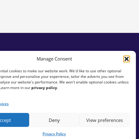
tity
Manage Consent
tial cookies to make our website work. We'd like to use other optional
mprove and personalise your experience, tailor the adverts you see from
analyse our website's performance. We won't enable optional cookies unless
 Learn more in our
privacy policy
.
vices
ccept
Deny
View preferences
Privacy Policy