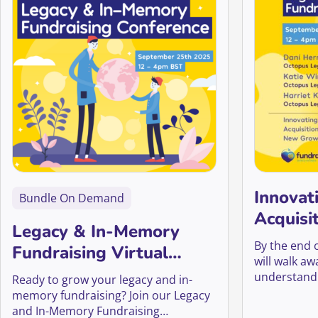
Innovat
Bundle On Demand
Acquisi
Legacy & In-Memory
Growth
By the end 
Fundraising Virtual
will walk a
Conference 2025
understandi
Ready to grow your legacy and in-
work, why it
memory fundraising? Join our Legacy
the world of
and In-Memory Fundraising