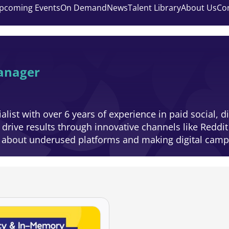
pcoming Events
On Demand
News
Talent Library
About Us
Co
anager
list with over 6 years of experience in paid social, d
rive results through innovative channels like Reddit
e about underused platforms and making digital campa