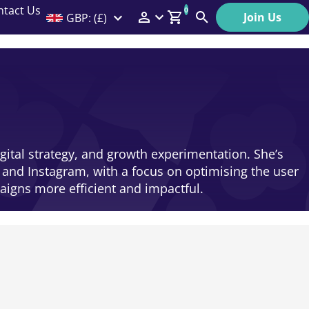
ntact Us
0
Join Us
GBP: (£)
Members Menu
Search
Log In
Affiliate Login
Help
igital strategy, and growth experimentation. She’s
 and Instagram, with a focus on optimising the user
igns more efficient and impactful.