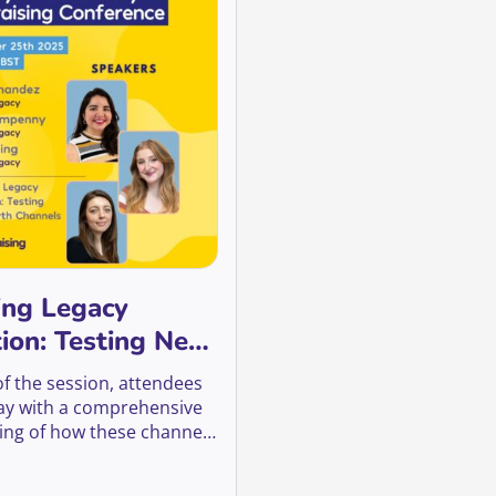
ing Legacy
tion: Testing New
 Channels
of the session, attendees
way with a comprehensive
ng of how these channels
 can be a valuable tool in
 legacy fundraising, and