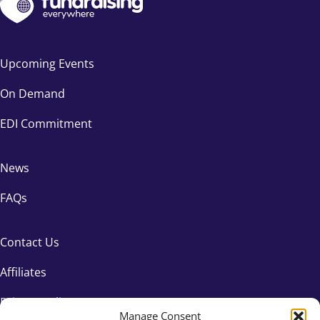
Upcoming Events
On Demand
EDI Commitment
News
FAQs
Contact Us
Affiliates
Privacy Policy
Manage Consent