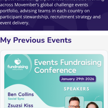
across Movember’s global challenge events
portfolio, advising teams in each country on
participant stewardship, recruitment strategy and
event delivery.
My Previous Events