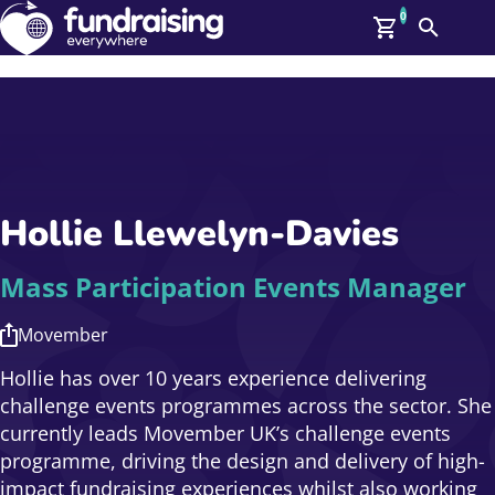
0
Search
Me
GBP: (£)
Members
O
Log In
Affiliate Login
Hollie Llewelyn‑Davies
Upcoming Events
Help
On Demand
News
Mass Participation Events Manager
Talent Library
About Us
Movember
Contact Us
Hollie has over 10 years experience delivering
challenge events programmes across the sector. She
currently leads Movember UK’s challenge events
programme, driving the design and delivery of high-
impact fundraising experiences whilst also working