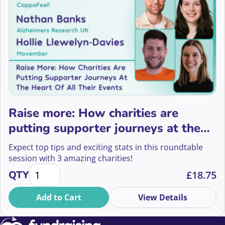
Raise more: How charities are
putting supporter journeys at the
heart of all their events
Expect top tips and exciting stats in this roundtable
session with 3 amazing charities!
Raise more: How charities are putting supporter jour
QTY
£
18.75
Add to Cart
View Details