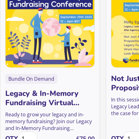
Not Jus
Bundle On Demand
Proposi
Legacy & In-Memory
legacy 
In this sess
Fundraising Virtual
harder, 
Legacy Lead
Conference 2025
the case for
better
Ready to grow your legacy and in-
that’s as str
memory fundraising? Join our Legacy
and In-Memory Fundraising
Legacy & In-Memory Fundraising Virtual Conference
Not Ju
Conference and learn from global
QTY
£
75.00
QTY