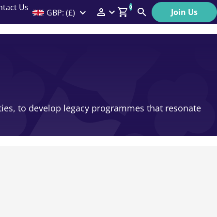
ntact Us
0
Join Us
GBP: (£)
Members Menu
Search
Log In
Affiliate Login
Help
ities, to develop legacy programmes that resonate