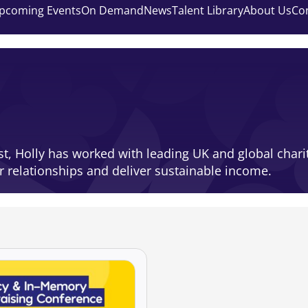
pcoming Events
On Demand
News
Talent Library
About Us
Co
st, Holly has worked with leading UK and global char
r relationships and deliver sustainable income.