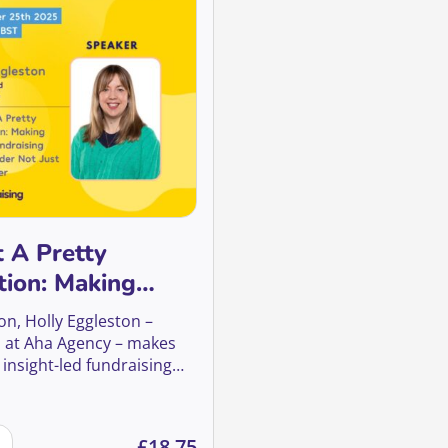
t A Pretty
tion: Making
fundraising work
ion, Holly Eggleston –
not just look
 at Aha Agency – makes
 insight-led fundraising
ategic as it is striking.
 2025 quantity
st A Pretty Proposition: Making legacy fundraising work hard
£
18.75