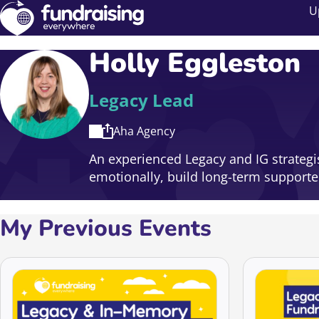
U
Holly Eggleston
Legacy Lead
Aha Agency
An experienced Legacy and IG strategi
emotionally, build long-term supporte
My Previous Events