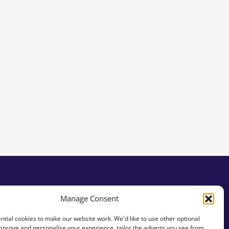
Manage Consent
tial cookies to make our website work. We'd like to use other optional
mprove and personalise your experience, tailor the adverts you see from