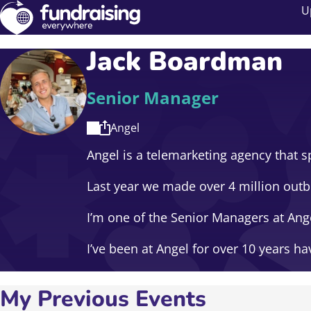
U
Jack Boardman
Senior Manager
Angel
Angel is a telemarketing agency that sp
Last year we made over 4 million outbo
I’m one of the Senior Managers at An
I’ve been at Angel for over 10 years 
My Previous Events