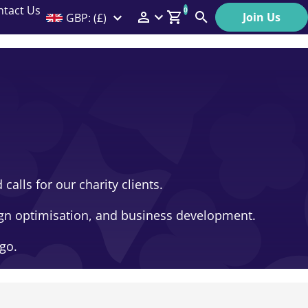
ntact Us
0
Join Us
GBP: (£)
Members Menu
Search
Log In
Affiliate Login
Help
alls for our charity clients.
gn optimisation, and business development.
go.