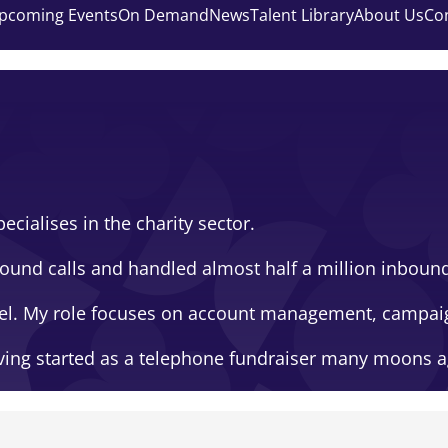
pcoming Events
On Demand
News
Talent Library
About Us
Co
ecialises in the charity sector.
und calls and handled almost half a million inbound c
gel. My role focuses on account management, campai
having started as a telephone fundraiser many moons a