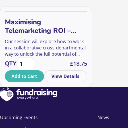
Maximising
Telemarketing ROI –
Infinity Loop
Our session will explore how to work
in a collaborative cross-departmental
way to unlock the full potential of
Maximising Telemarketing ROI - Infinity Loop quanti
your audience to create an infinity
QTY
£
18.75
loop of value, breaking away from
linear siloed campaign models.
Add to Cart
View Details
Upcoming Events
News