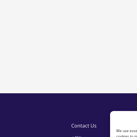
ty
Contact Us
We use essen
cookies to i