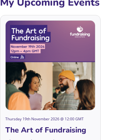
My Upcoming Events
Thursday 19th November 2026 @ 12:00 GMT
The Art of Fundraising