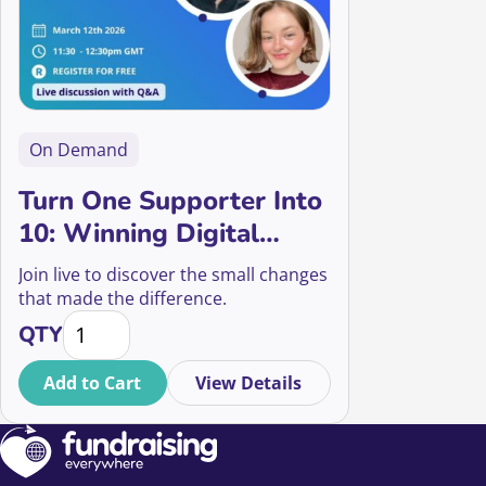
On Demand
Turn One Supporter Into
10: Winning Digital
Strategies Your
Join live to discover the small changes
Supporters Will Love
that made the difference.
Turn One Supporter Into 10: Winning Digital Strateg
QTY
Add to Cart
View Details