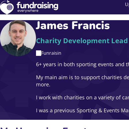
U
James Francis
Charity Development Lead
Funraisin
6+ years in both sporting events and th
My main aim is to support charities de
more.
I work with charities on a variety of
I was a previous Sporting & Events M