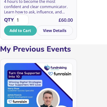
4 hours to become the most
confident and clear communicator.
Learn how to ask, influence, and
The Art of Fundraising 2026 quantity
inspire from some of the charity
QTY
£
60.00
sector's top experts!
Add to Cart
View Details
My Previous Events