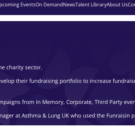
pcoming Events
On Demand
News
Talent Library
About Us
Co
e charity sector.
velop their fundraising portfolio to increase fundrai
 campaigns from In Memory, Corporate, Third Party eve
anager at Asthma & Lung UK who used the Funraisin p