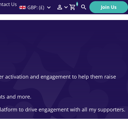
ntact Us
0
Join Us
GBP: (£)
Members Menu
Search
Log In
Affiliate Login
Help
ser activation and engagement to help them raise
nts and more.
latform to drive engagement with all my supporters.