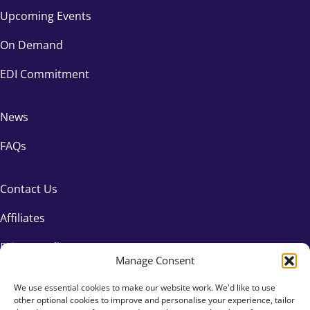
Upcoming Events
On Demand
EDI Commitment
News
FAQs
Contact Us
Affiliates
Privacy Policy
Manage Consent
We use essential cookies to make our website work. We'd like to use
other optional cookies to improve and personalise your experience, tailor