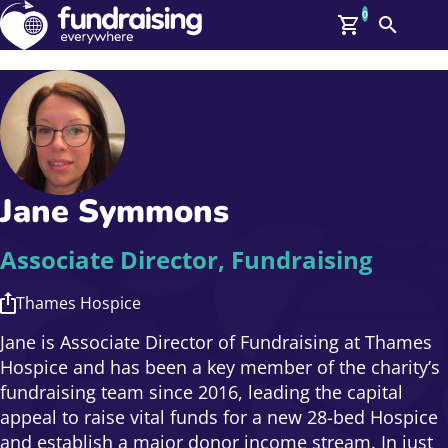
0
Search
Me
GBP: (£)
Members
O
Log In
Affiliate Login
Jane Symmons
Upcoming Events
Help
On Demand
News
Associate Director, Fundraising
Talent Library
About Us
Thames Hospice
Contact Us
Jane is Associate Director of Fundraising at Thames
Hospice and has been a key member of the charity’s
fundraising team since 2016, leading the capital
appeal to raise vital funds for a new 28-bed Hospice
and establish a major donor income stream. In just