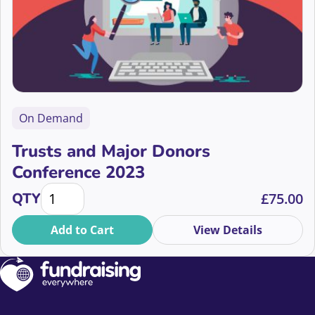
On Demand
Trusts and Major Donors
Conference 2023
Trusts and Major Donors Conference 2023 quantity
QTY
£
75.00
Add to Cart
View Details