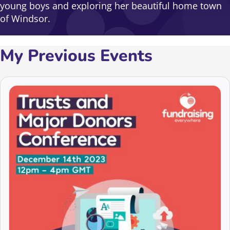
young boys and exploring her beautiful home town
of Windsor.
My Previous Events