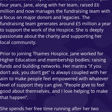
four years, Jane, along with her team, raised £6
million and now manages the fundraising team with
a focus on major donors and legacies. The
fundraising team generates around £5 million a year
to support the work of the Hospice. She is deeply
passionate about the charity and supporting her
local community.
Prior to joining Thames Hospice, Jane worked for
Higher Education and membership bodies; raising
funds and building networks. Her mantra “if you
don’t ask, you don’t get” is always coupled with her
aim to make people feel empowered with whatever
level of support they can give. “People give to feel
good about themselves, and I love helping to make
that happen”.
She spends her free time running after her two