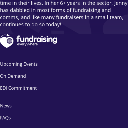
time in their lives. In her 6+ years in the sector, Jenny
has dabbled in most forms of fundraising and
comms, and like many fundraisers in a small team,
continues to do so today!
Upcoming Events
On Demand
EDI Commitment
News
FAQs