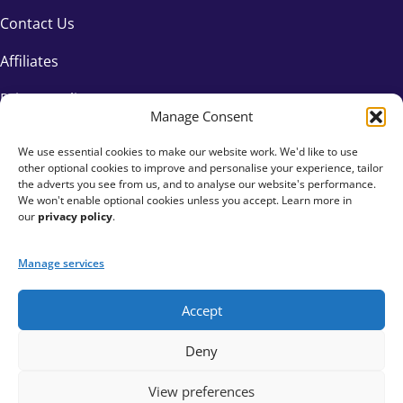
Contact Us
Affiliates
Privacy Policy
Manage Consent
We use essential cookies to make our website work. We'd like to use
other optional cookies to improve and personalise your experience, tailor
the adverts you see from us, and to analyse our website's performance.
We won't enable optional cookies unless you accept. Learn more in
our
privacy policy
.
Manage services
Accept
+44 333 015 6154
Deny
hello@fundraisingeverywhere.com
View preferences