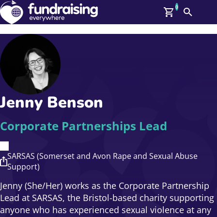
0
Search
Me
GBP: (£)
Members
O
Log In
Affiliate Login
Jenny Benson
Upcoming Events
Help
On Demand
News
Corporate Partnerships Lead
Talent Library
About Us
Contact Us
SARSAS (Somerset and Avon Rape and Sexual Abuse
Support)
Jenny (She/Her) works as the Corporate Partnership
Lead at SARSAS, the Bristol-based charity supporting
anyone who has experienced sexual violence at any