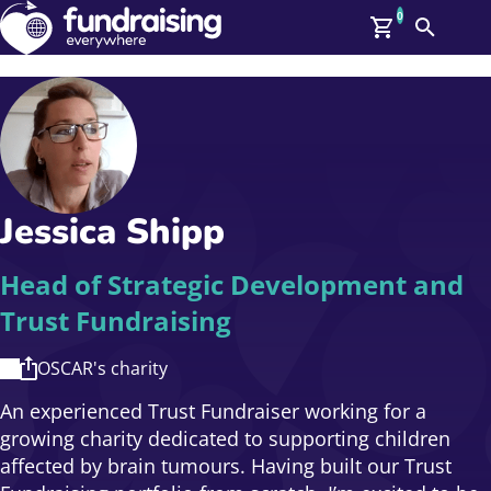
0
Search
Me
GBP: (£)
Members
O
Log In
Affiliate Login
Jessica Shipp
Upcoming Events
Help
On Demand
News
Head of Strategic Development and
Talent Library
Trust Fundraising
About Us
Contact Us
OSCAR's charity
An experienced Trust Fundraiser working for a
growing charity dedicated to supporting children
affected by brain tumours. Having built our Trust