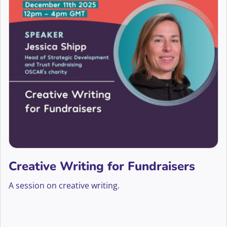
Creative Writing for Fundraisers
A session on creative writing.