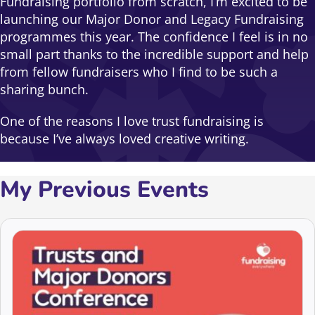
Fundraising portfolio from scratch, I’m excited to be
launching our Major Donor and Legacy Fundraising
programmes this year. The confidence I feel is in no
small part thanks to the incredible support and help
from fellow fundraisers who I find to be such a
sharing bunch.
One of the reasons I love trust fundraising is
because I’ve always loved creative writing.
My Previous Events