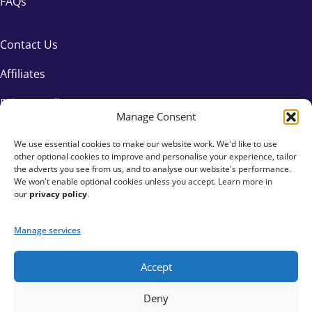
FAQs
Contact Us
Affiliates
Privacy Policy
Manage Consent
We use essential cookies to make our website work. We'd like to use
other optional cookies to improve and personalise your experience, tailor
the adverts you see from us, and to analyse our website's performance.
We won't enable optional cookies unless you accept. Learn more in
our
privacy policy
.
Manage services
Accept
+44 333 015 6154
Deny