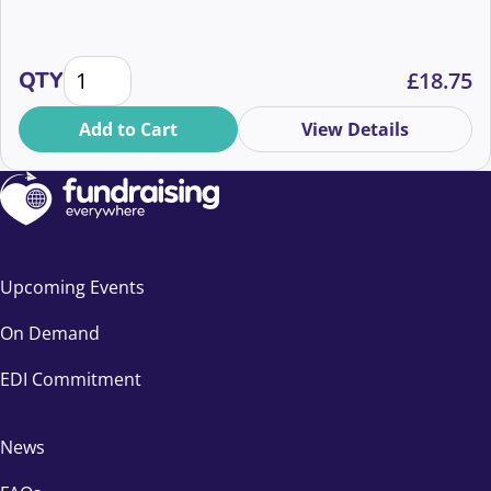
Creative Writing for Fundraisers quantity
QTY
£
18.75
Add to Cart
View Details
Upcoming Events
On Demand
EDI Commitment
News