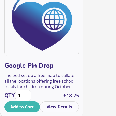
Google Pin Drop
I helped set up a free map to collate
all the locations offering free school
meals for children during October
Google Pin Drop quantity
half term. This is a tale of how an
QTY
£
18.75
impromptu lunchtime idea escalated
into something great, and the
Add to Cart
View Details
important lessons you can learn from
it.