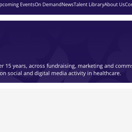
pcoming Events
On Demand
News
Talent Library
About Us
Co
ver 15 years, across fundraising, marketing and comms
on social and digital media activity in healthcare.