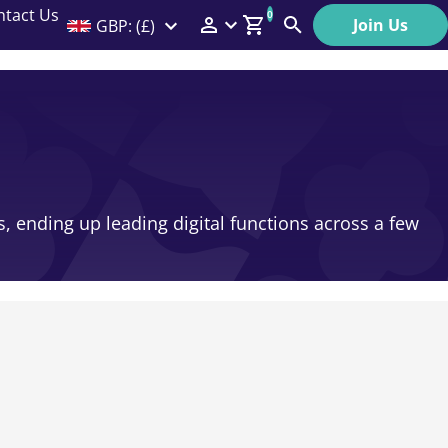
ntact Us
0
Join Us
GBP: (£)
Members Menu
Search
Log In
Affiliate Login
Help
, ending up leading digital functions across a few