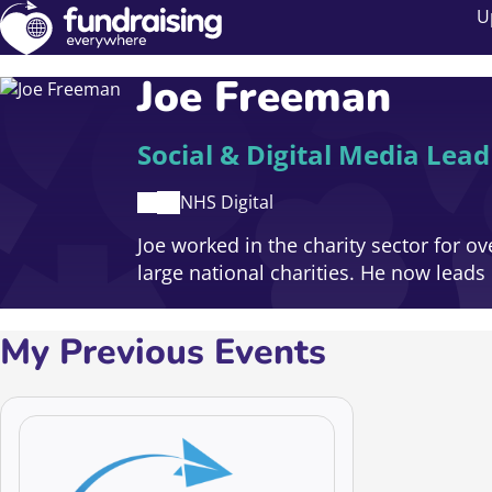
U
Joe Freeman
Social & Digital Media Lead
NHS Digital
Joe worked in the charity sector for o
large national charities. He now leads 
My Previous Events