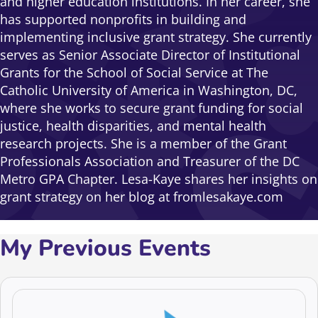
and higher education institutions. In her career, she
has supported nonprofits in building and
implementing inclusive grant strategy. She currently
serves as Senior Associate Director of Institutional
Grants for the School of Social Service at The
Catholic University of America in Washington, DC,
where she works to secure grant funding for social
justice, health disparities, and mental health
research projects. She is a member of the Grant
Professionals Association and Treasurer of the DC
Metro GPA Chapter. Lesa-Kaye shares her insights on
grant strategy on her blog at fromlesakaye.com
My Previous Events