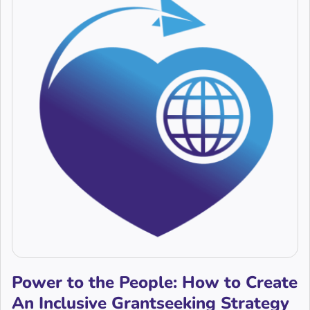
Power to the People: How to Create
An Inclusive Grantseeking Strategy