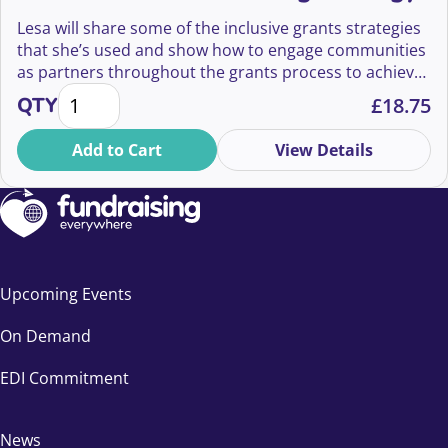
Lesa will share some of the inclusive grants strategies
that she’s used and show how to engage communities
as partners throughout the grants process to achieve
Power to the People: How to Create An Inclusive Gr
success.
QTY
£
18.75
Add to Cart
View Details
Upcoming Events
On Demand
EDI Commitment
News