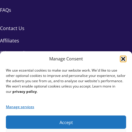
FAQs
Contact Us
Affiliates
Privacy Policy
Manage Consent
We use essential cookies to make our website work. We'd like to use
other optional cookies to improve and personalise your experience, tailor
the adverts you see from us, and to analyse our website's performance.
We won't enable optional cookies unless you accept. Learn more in
our
privacy policy
.
Manage services
Accept