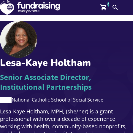
0
Search
Me
GBP: (£)
Members
O
Log In
Affiliate Login
Lesa-Kaye Holtham
Upcoming Events
Help
On Demand
News
Senior Associate Director,
Talent Library
Institutional Partnerships
About Us
Contact Us
National Catholic School of Social Service
Lesa-Kaye Holtham, MPH, (she/her) is a grant
professional with over a decade of experience
working with health, community-based nonprofits,