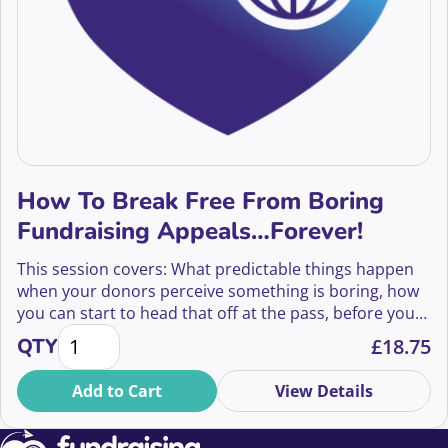
How To Break Free From Boring
Fundraising Appeals…Forever!
This session covers: What predictable things happen
when your donors perceive something is boring, how
you can start to head that off at the pass, before your
How To Break Free From Boring Fundraising Appeal
fingers ever touch the keyboard, and the mechanics of
QTY
£
18.75
how to find and fix some of the fatal flaws that lead to
boring.
Add to Cart
View Details