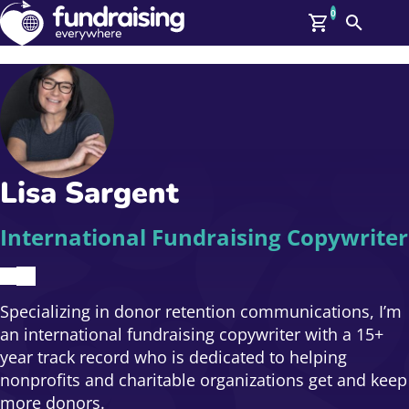
0
Search
Me
GBP: (£)
Members
O
Log In
Affiliate Login
Lisa Sargent
Upcoming Events
Help
On Demand
News
International Fundraising Copywriter
Talent Library
About Us
Contact Us
Specializing in donor retention communications, I’m
an international fundraising copywriter with a 15+
year track record who is dedicated to helping
nonprofits and charitable organizations get and keep
more donors.