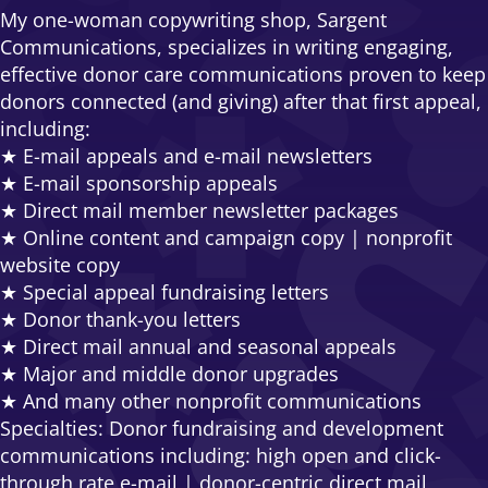
My one-woman copywriting shop, Sargent
Communications, specializes in writing engaging,
effective donor care communications proven to keep
donors connected (and giving) after that first appeal,
including:
★ E-mail appeals and e-mail newsletters
★ E-mail sponsorship appeals
★ Direct mail member newsletter packages
★ Online content and campaign copy | nonprofit
website copy
★ Special appeal fundraising letters
★ Donor thank-you letters
★ Direct mail annual and seasonal appeals
★ Major and middle donor upgrades
★ And many other nonprofit communications
Specialties: Donor fundraising and development
communications including: high open and click-
through rate e-mail | donor-centric direct mail