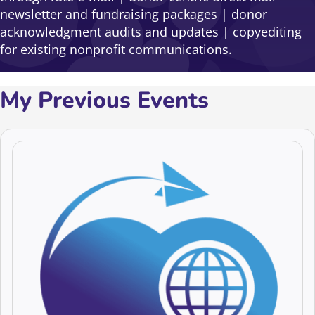
newsletter and fundraising packages | donor
acknowledgment audits and updates | copyediting
for existing nonprofit communications.
My Previous Events