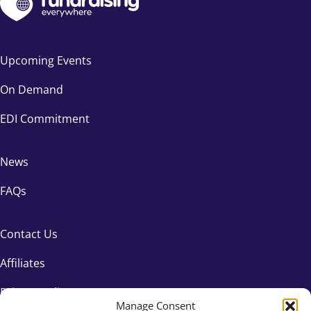
Upcoming Events
On Demand
EDI Commitment
News
FAQs
Contact Us
Affiliates
Privacy Policy
Manage Consent