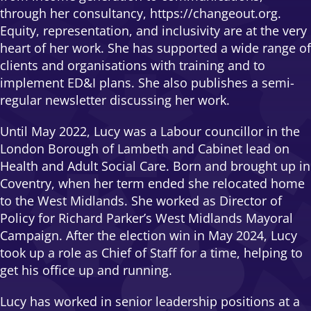
through her consultancy, https://changeout.org.
Equity, representation, and inclusivity are at the very
heart of her work. She has supported a wide range of
clients and organisations with training and to
implement ED&I plans. She also publishes a semi-
regular newsletter discussing her work.
Until May 2022, Lucy was a Labour councillor in the
London Borough of Lambeth and Cabinet lead on
Health and Adult Social Care. Born and brought up in
Coventry, when her term ended she relocated home
to the West Midlands. She worked as Director of
Policy for Richard Parker’s West Midlands Mayoral
Campaign. After the election win in May 2024, Lucy
took up a role as Chief of Staff for a time, helping to
get his office up and running.
Lucy has worked in senior leadership positions at a