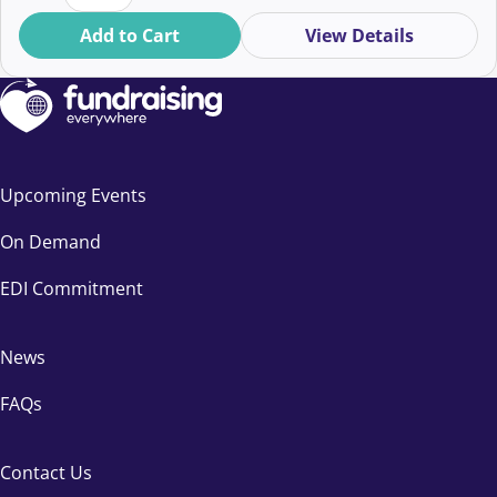
Add to Cart
View Details
Upcoming Events
On Demand
EDI Commitment
News
FAQs
Contact Us