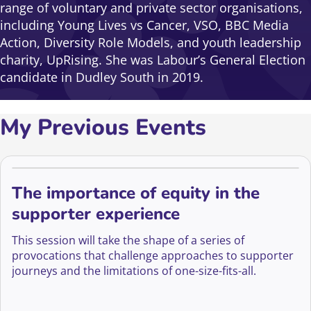
range of voluntary and private sector organisations,
including Young Lives vs Cancer, VSO, BBC Media
Action, Diversity Role Models, and youth leadership
charity, UpRising. She was Labour’s General Election
candidate in Dudley South in 2019.
My Previous Events
The importance of equity in the
supporter experience
This session will take the shape of a series of
provocations that challenge approaches to supporter
journeys and the limitations of one-size-fits-all.