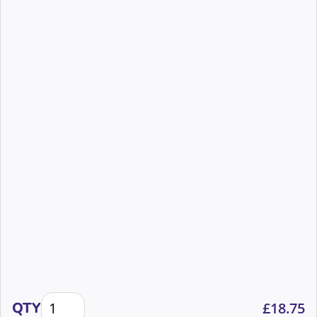
The importance of equity in the supporter experien
QTY
£
18.75