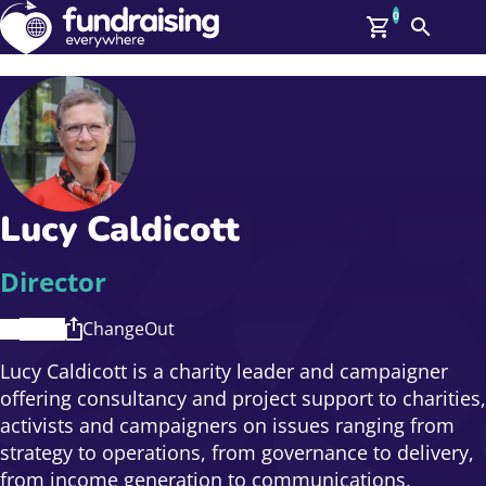
0
Search
Me
GBP: (£)
Members
O
Log In
Affiliate Login
Lucy Caldicott
Upcoming Events
Help
On Demand
News
Director
Talent Library
About Us
ChangeOut
Contact Us
Lucy Caldicott is a charity leader and campaigner
offering consultancy and project support to charities,
activists and campaigners on issues ranging from
strategy to operations, from governance to delivery,
from income generation to communications,