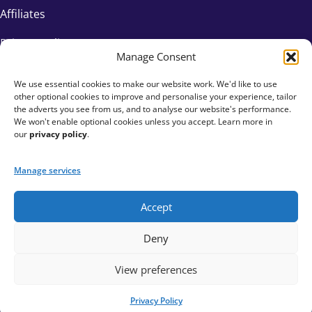
Affiliates
Privacy Policy
Manage Consent
We use essential cookies to make our website work. We'd like to use
other optional cookies to improve and personalise your experience, tailor
the adverts you see from us, and to analyse our website's performance.
We won't enable optional cookies unless you accept. Learn more in
our
privacy policy
.
Manage services
Accept
+44 333 015 6154
Deny
hello@fundraisingeverywhere.com
View preferences
Privacy Policy
© Fundraising Everywhere