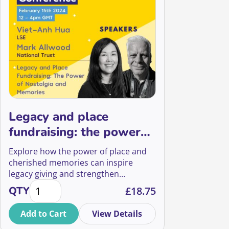
Legacy and place
fundraising: the power
of nostalgia and
Explore how the power of place and
memories
cherished memories can inspire
legacy giving and strengthen
Legacy and place fundraising: the power of nostalg
relationships with loved ones in
QTY
£
18.75
legacy fundraising, with insights from
National Trust and LSE.
Add to Cart
View Details