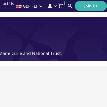
ntact Us
0
Join Us
GBP: (£)
Members Menu
Search
Log In
Affiliate Login
Help
 Marie Curie and National Trust.