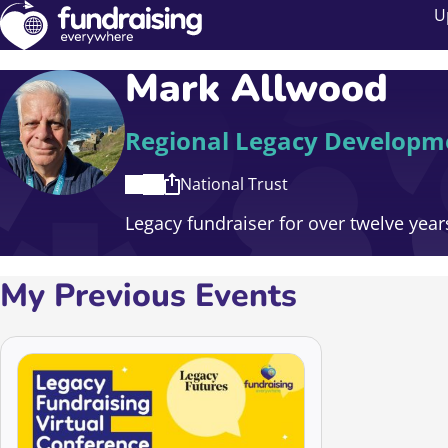
U
Mark Allwood
Regional Legacy Develop
National Trust
Legacy fundraiser for over twelve years
My Previous Events