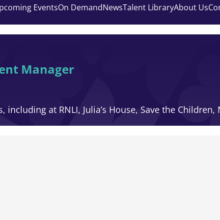
pcoming Events
On Demand
News
Talent Library
About Us
Co
ment Manager
, including at RNLI, Julia’s House, Save the Children,