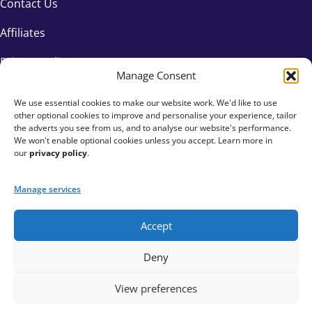
Contact Us
Affiliates
Privacy Policy
Manage Consent
We use essential cookies to make our website work. We'd like to use
other optional cookies to improve and personalise your experience, tailor
the adverts you see from us, and to analyse our website's performance.
We won't enable optional cookies unless you accept. Learn more in
our
privacy policy
.
Manage services
Accept
+44 333 015 6154
Deny
hello@fundraisingeverywhere.com
View preferences