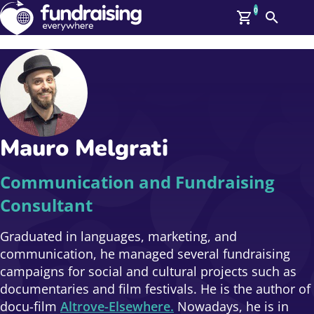
0
Search
Me
GBP: (£)
Members
O
Log In
Affiliate Login
Mauro Melgrati
Upcoming Events
Help
On Demand
News
Communication and Fundraising
Talent Library
Consultant
About Us
Contact Us
Graduated in languages, marketing, and
communication, he managed several fundraising
campaigns for social and cultural projects such as
documentaries and film festivals. He is the author of
docu-film
Altrove-Elsewhere.
Nowadays, he is in