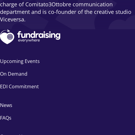
charge of Comitato3Ottobre communication
department and is co-founder of the creative studio
Viceversa.
Upcoming Events
On Demand
EDI Commitment
News
FAQs