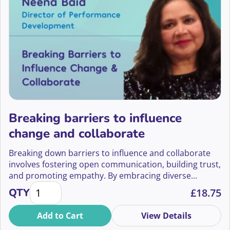
Breaking barriers to influence
change and collaborate
Breaking down barriers to influence and collaborate
involves fostering open communication, building trust,
and promoting empathy. By embracing diverse
Breaking barriers to influence change and collabora
perspectives, acknowledging cultural differences, and
QTY
£
18.75
valuing individual strengths, teams can overcome
obstacles to collaboration.
Add to Cart
View Details