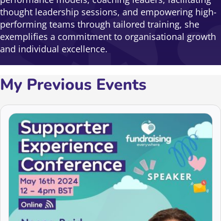
thought leadership sessions, and empowering high-
performing teams through tailored training, she
exemplifies a commitment to organisational growth
and individual excellence.
My Previous Events