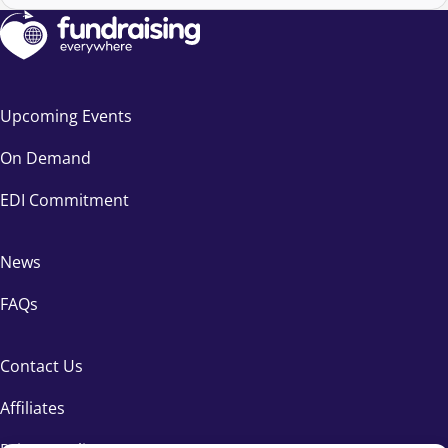
Upcoming Events
On Demand
EDI Commitment
News
FAQs
Contact Us
Affiliates