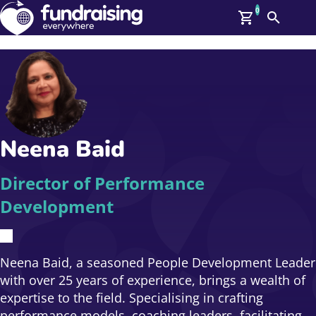
0
Search
Me
GBP: (£)
Members
O
Log In
Affiliate Login
Neena Baid
Upcoming Events
Help
On Demand
News
Director of Performance
Talent Library
Development
About Us
Contact Us
Neena Baid, a seasoned People Development Leader
with over 25 years of experience, brings a wealth of
expertise to the field. Specialising in crafting
performance models, coaching leaders, facilitating