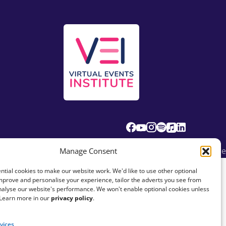
© Fundraising Everywhere
Manage Consent
tial cookies to make our website work. We'd like to use other optional
mprove and personalise your experience, tailor the adverts you see from
analyse our website's performance. We won't enable optional cookies unless
 Learn more in our
privacy policy
.
vices