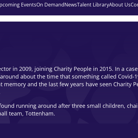
pcoming Events
On Demand
News
Talent Library
About Us
Co
sector in 2009, joining Charity People in 2015. In a c
 around about the time that something called Covid-1
ant memory and the last few years have seen Charity Pe
.
ound running around after three small children, chairi
ball team, Tottenham.