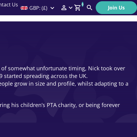
ntact Us
0
Join Us
GBP: (£)
Members Menu
Search
Log In
Affiliate Login
Help
ase of somewhat unfortunate timing, Nick took over
9 started spreading across the UK.
ople grow in size and profile, whilst adapting to a
ng his children’s PTA charity, or being forever