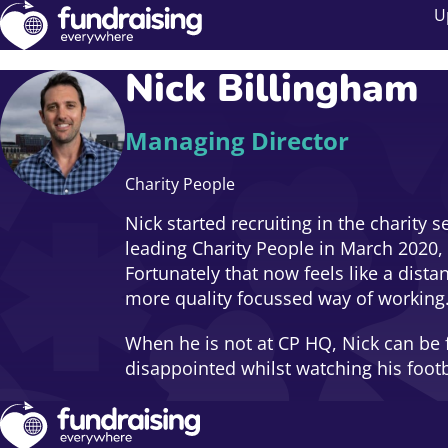
U
Nick Billingham
Managing Director
Charity People
Nick started recruiting in the charity 
leading Charity People in March 2020,
Fortunately that now feels like a dist
more quality focussed way of working
When he is not at CP HQ, Nick can be f
disappointed whilst watching his foot