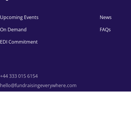
Upcoming Events
News
On Demand
FAQs
EDI Commitment
+44 333 015 6154
hello@fundraisingeverywhere.com