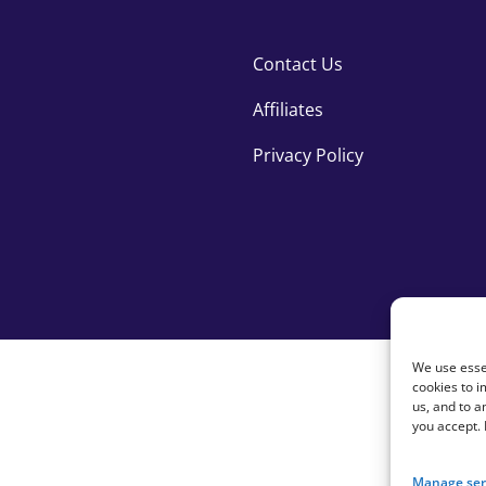
Contact Us
Affiliates
Privacy Policy
We use essen
cookies to i
us, and to 
you accept.
Manage ser