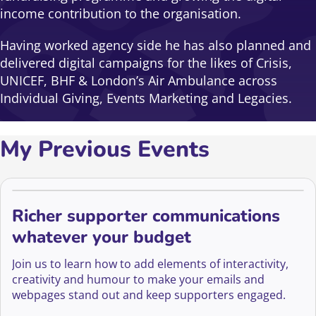
income contribution to the organisation.
Having worked agency side he has also planned and
delivered digital campaigns for the likes of Crisis,
UNICEF, BHF & London’s Air Ambulance across
Individual Giving, Events Marketing and Legacies.
My Previous Events
Richer supporter communications
whatever your budget
Join us to learn how to add elements of interactivity,
creativity and humour to make your emails and
webpages stand out and keep supporters engaged.