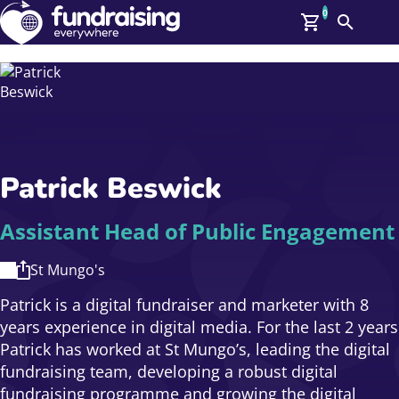
0
Search
Me
GBP: (£)
Members
O
Log In
Affiliate Login
Patrick Beswick
Upcoming Events
Help
On Demand
News
Assistant Head of Public Engagement
Talent Library
About Us
St Mungo's
Contact Us
Patrick is a digital fundraiser and marketer with 8
years experience in digital media. For the last 2 years
Patrick has worked at St Mungo’s, leading the digital
fundraising team, developing a robust digital
fundraising programme and growing the digital