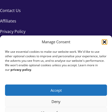
Contact Us
Affiliates
Privacy Policy
Manage Consent
We use essential cookies to make our website work. We'd like to use
other optional cookies to improve and personalise your experience, tailor
the adverts you see from us, and to analyse our website's performance.
We won't enable optional cookies unless you accept. Learn more in
our
privacy policy
.
Accept
+44 333 015 6154
Deny
hello@fundraisingeverywhere.com