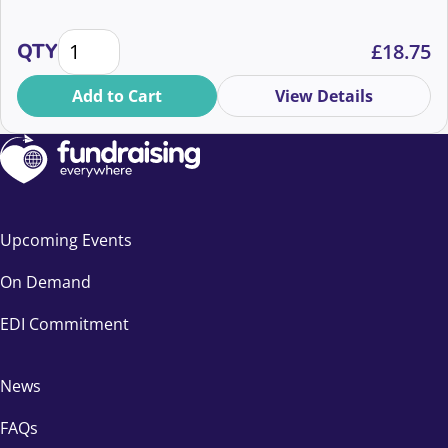
Richer supporter communications whatever your b
QTY
£
18.75
Add to Cart
View Details
Upcoming Events
On Demand
EDI Commitment
News
FAQs