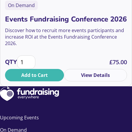
On Demand
Events Fundraising Conference 2026
Discover how to recruit more events participants and
increase ROI at the Events Fundraising Conference
2026.
Events Fundraising Conference 2026 quantity
QTY
£
75.00
Add to Cart
View Details
Upcoming Events
On Demand