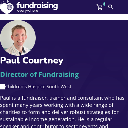
0
Search
Me
GBP: (£)
Members
O
Log In
Affiliate Login
Paul Courtney
Upcoming Events
Help
On Demand
News
Director of Fundraising
Talent Library
About Us
Children's Hospice South West
Contact Us
Paul is a fundraiser, trainer and consultant who has
spent many years working with a wide range of
charities to form and deliver robust strategies for
sustainable income generation. He is a regular
speaker and contributor to sector events and