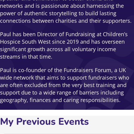
networks and is passionate about harnessing the
power of authentic storytelling to build lasting
connections between charities and their supporters.
Paul has been Director of Fundraising at Children’s
Hospice South West since 2019 and has overseen
significant growth across all voluntary income
streams in that time.
Paul is co-founder of the Fundraisers Forum, a UK
wide network that aims to support fundraisers who
are often excluded from the very best training and
support due to a wide range of barriers including
geography, finances and caring responsibilities.
My Previous Events