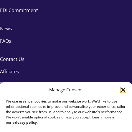
EDI Commitment
News
FAQs
Contact Us
Affiliates
Privacy Policy
Manage Consent
We use essential cookies to make our website work. We'd like to use
other optional cookies to improve and personalise your experience, tailor
the adverts you see from us, and to analyse our website's performance.
We won't enable optional cookies unless you accept. Learn more in
our
privacy policy
.