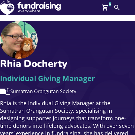
0
Search
Me
GBP: (£)
Members
O
Log In
Affiliate Login
Rhia Docherty
Upcoming Events
Help
On Demand
News
Individual Giving Manager
Talent Library
About Us
Sumatran Orangutan Society
Contact Us
Rhia is the Individual Giving Manager at the
Sumatran Orangutan Society, specialising in
designing supporter journeys that transform one-
time donors into lifelong advocates. With over seven
years’ experience in fundraising, she has delivered