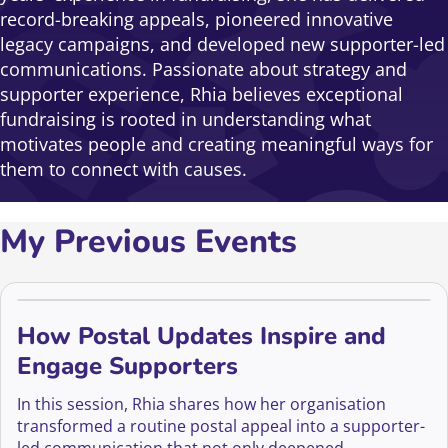
record-breaking appeals, pioneered innovative
legacy campaigns, and developed new supporter-led
communications. Passionate about strategy and
supporter experience, Rhia believes exceptional
fundraising is rooted in understanding what
motivates people and creating meaningful ways for
them to connect with causes.
My Previous Events
How Postal Updates Inspire and
Engage Supporters
In this session, Rhia shares how her organisation
transformed a routine postal appeal into a supporter-