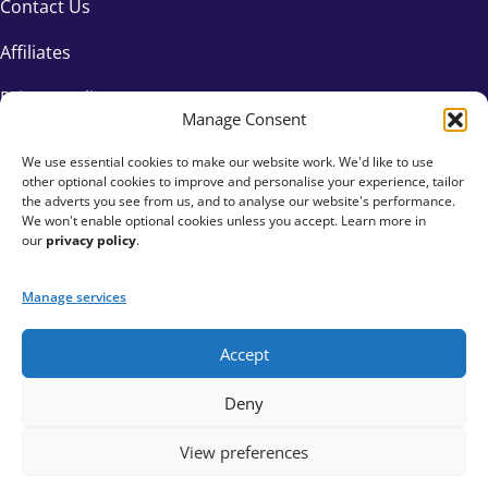
Contact Us
Affiliates
Privacy Policy
Manage Consent
We use essential cookies to make our website work. We'd like to use
other optional cookies to improve and personalise your experience, tailor
the adverts you see from us, and to analyse our website's performance.
We won't enable optional cookies unless you accept. Learn more in
our
privacy policy
.
Manage services
Accept
+44 333 015 6154
Deny
hello@fundraisingeverywhere.com
View preferences