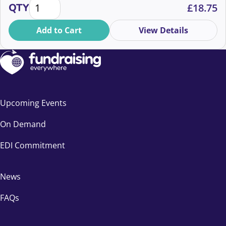
How Postal Updates Inspire and Engage Supporters
QTY
£
18.75
Add to Cart
View Details
Upcoming Events
On Demand
EDI Commitment
News
FAQs