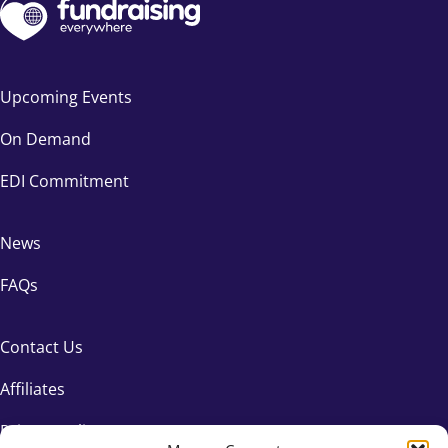
Upcoming Events
On Demand
EDI Commitment
News
FAQs
Contact Us
Affiliates
Privacy Policy