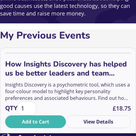
good causes use the latest technology, so they can
save time and raise more money.
My Previous Events
How Insights Discovery has helped
us be better leaders and team
mates
Insights Discovery is a psychometric tool, which uses a
four-colour model to highlight key personality
preferences and associated behaviours. Find out how
How Insights Discovery has helped us be better le
Stacey and Sally from JustGiving have used this tool to
QTY
£
18.75
become better leaders and colleagues.
Add to Cart
View Details