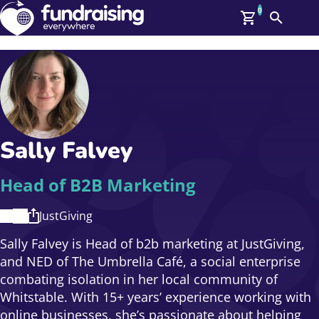
0
Search
Me
GBP: (£)
Members
O
Log In
Affiliate Login
Sally Falvey
Upcoming Events
Help
On Demand
News
Head of B2B Marketing
Talent Library
About Us
JustGiving
Contact Us
Sally Falvey is Head of b2b marketing at JustGiving,
and NED of The Umbrella Café, a social enterprise
combating isolation in her local community of
Whitstable. With 15+ years’ experience working with
online businesses, she’s passionate about helping