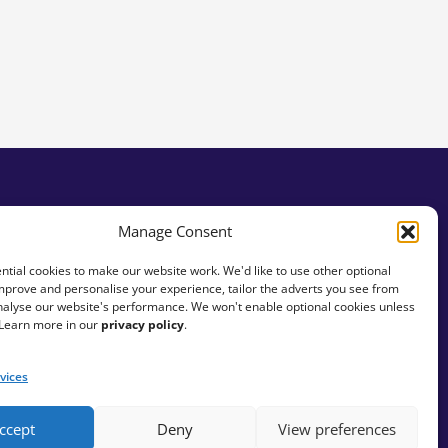
Manage Consent
tial cookies to make our website work. We'd like to use other optional
mprove and personalise your experience, tailor the adverts you see from
analyse our website's performance. We won't enable optional cookies unless
 Learn more in our
privacy policy
.
vices
ccept
Deny
View preferences