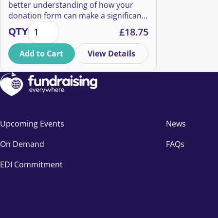
better understanding of how your
donation form can make a significant
Lightning sessions: 7 Minutes To Incredible Online 
impact on the success of your online
QTY
£
18.75
fundraising efforts. You’ll also learn
about a few design insights that you
Add to Cart
View Details
can implement right away to achieve
immediate impact.
Upcoming Events
News
On Demand
FAQs
EDI Commitment