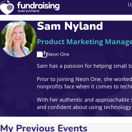
U
Sam Nyland
Product Marketing Manag
Neon One
Sam has a passion for helping small t
Prior to joining Neon One, she worked
nonprofits face when it comes to tech
With her authentic and approachable st
and confident about using technology t
My Previous Events