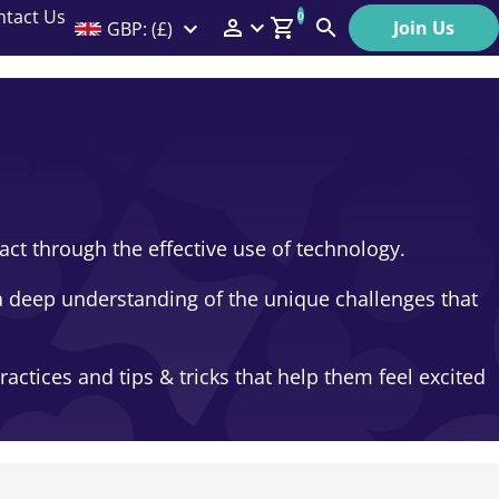
ntact Us
0
Join Us
GBP: (£)
Members Menu
Search
Log In
Affiliate Login
Help
ct through the effective use of technology.
a deep understanding of the unique challenges that
ctices and tips & tricks that help them feel excited