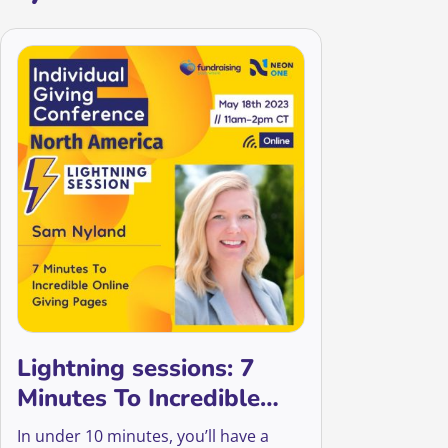
Lightning sessions: 7
Minutes To Incredible
Online Giving Pages
In under 10 minutes, you’ll have a