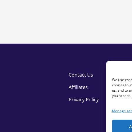
Giving Pages quantity
Contact Us
We use essen
cookies to i
Affiliates
us, and to 
you accept.
Privacy Policy
Manage ser
A