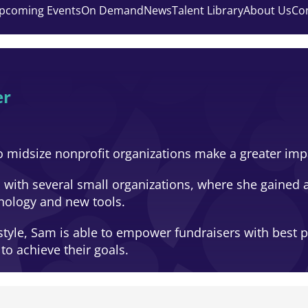
pcoming Events
On Demand
News
Talent Library
About Us
Co
er
o midsize nonprofit organizations make a greater impa
 with several small organizations, where she gained 
nology and new tools.
yle, Sam is able to empower fundraisers with best pra
o achieve their goals.