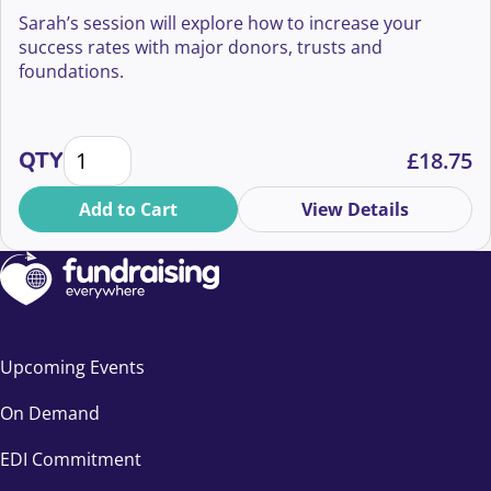
Sarah’s session will explore how to increase your
success rates with major donors, trusts and
foundations.
How to increase your gift success rates! quantity
QTY
£
18.75
Add to Cart
View Details
Upcoming Events
On Demand
EDI Commitment