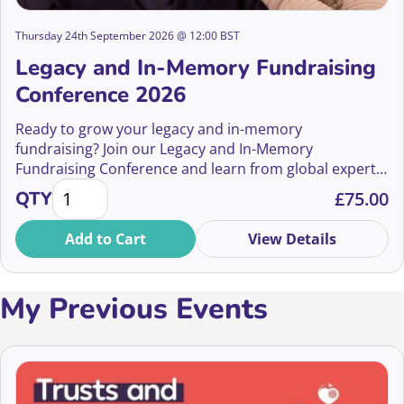
Thursday 24th September 2026 @ 12:00 BST
Legacy and In-Memory Fundraising
Conference 2026
Ready to grow your legacy and in-memory
fundraising? Join our Legacy and In-Memory
Fundraising Conference and learn from global experts
Legacy and In-Memory Fundraising Conference 2026
how to boost gifts in wills and in-memory income.
QTY
£
75.00
Whether you’re new or seasoned, discover strategies
to thrive in a rapidly changing landscape. Book now for
Add to Cart
View Details
an inspiring event in September!
My Previous Events