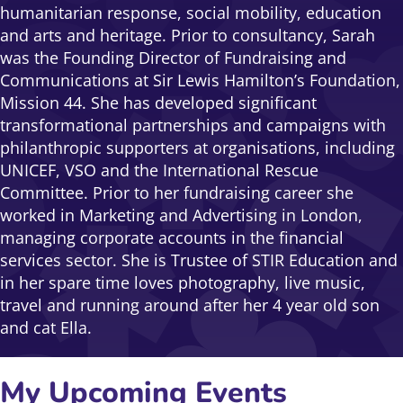
humanitarian response, social mobility, education
and arts and heritage. Prior to consultancy, Sarah
was the Founding Director of Fundraising and
Communications at Sir Lewis Hamilton’s Foundation,
Mission 44. She has developed significant
transformational partnerships and campaigns with
philanthropic supporters at organisations, including
UNICEF, VSO and the International Rescue
Committee. Prior to her fundraising career she
worked in Marketing and Advertising in London,
managing corporate accounts in the financial
services sector. She is Trustee of STIR Education and
in her spare time loves photography, live music,
travel and running around after her 4 year old son
and cat Ella.
My Upcoming Events