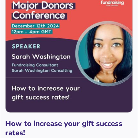
How to increase your gift success
rates!