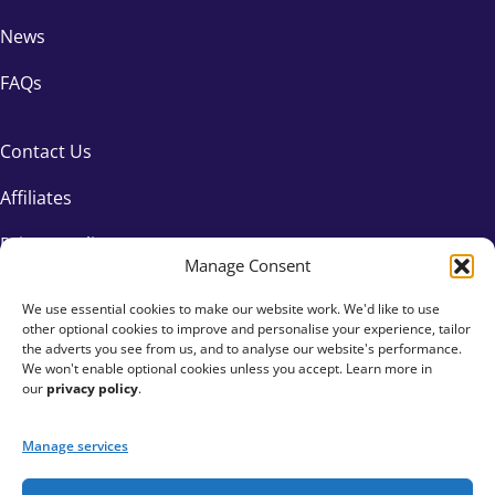
News
FAQs
Contact Us
Affiliates
Privacy Policy
Manage Consent
We use essential cookies to make our website work. We'd like to use
other optional cookies to improve and personalise your experience, tailor
the adverts you see from us, and to analyse our website's performance.
We won't enable optional cookies unless you accept. Learn more in
our
privacy policy
.
Manage services