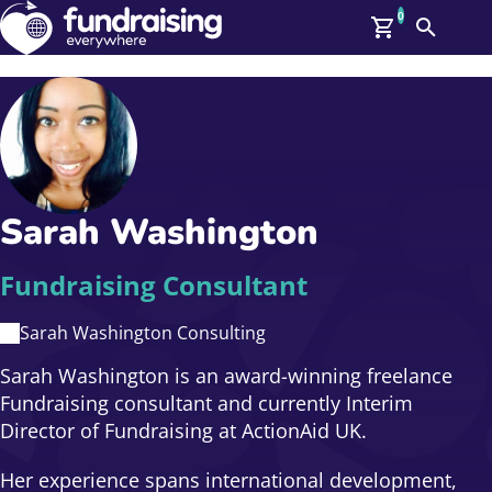
0
Search
Me
GBP: (£)
Members
O
Log In
Affiliate Login
Sarah Washington
Upcoming Events
Help
On Demand
News
Fundraising Consultant
Talent Library
About Us
Sarah Washington Consulting
Contact Us
Sarah Washington is an award-winning freelance
Fundraising consultant and currently Interim
Director of Fundraising at ActionAid UK.
Her experience spans international development,