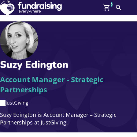
0
Search
Me
GBP: (£)
Members
O
Log In
Affiliate Login
Suzy Edington
Upcoming Events
Help
On Demand
News
Account Manager - Strategic
Talent Library
Partnerships
About Us
Contact Us
JustGiving
Suzy Edington is Account Manager – Strategic
Partnerships at JustGiving.