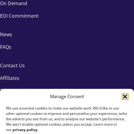
On Demand
EDI Commitment
News
FAQs
Contact Us
Affiliates
Privacy Policy
Manage Consent
We use essential cookies to make our website work. We'd like to use
other optional cookies to improve and personalise your experience, tailor
the adverts you see from us, and to analyse our website's performance.
We won't enable optional cookies unless you accept. Learn more in
our
privacy policy
.