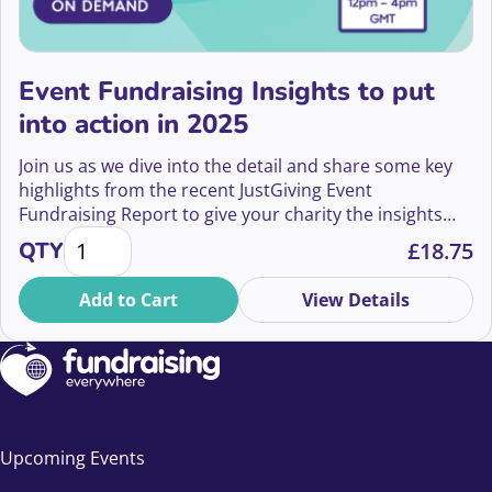
Event Fundraising Insights to put
into action in 2025
Join us as we dive into the detail and share some key
highlights from the recent JustGiving Event
Fundraising Report to give your charity the insights
Event Fundraising Insights to put into action in 202
you should put into action in 2025 and beyond.
QTY
£
18.75
Add to Cart
View Details
Upcoming Events