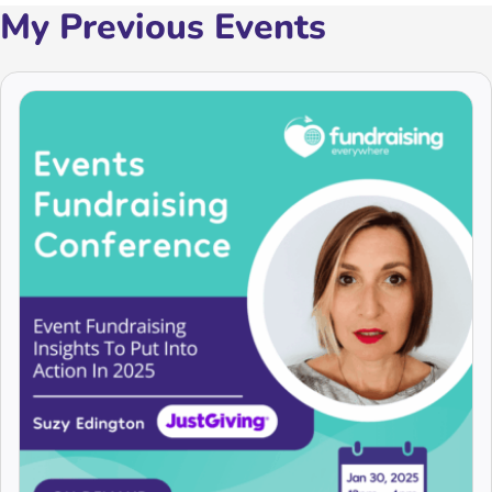
My Previous Events