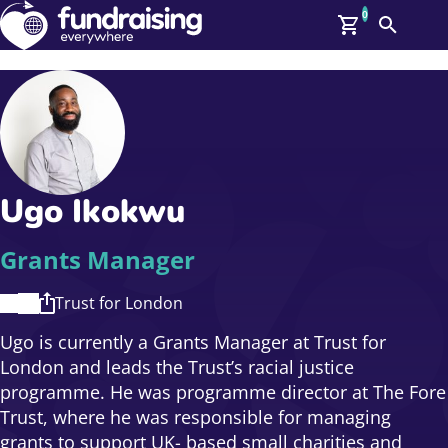
0
Search
Me
GBP: (£)
Members
O
Log In
Affiliate Login
Ugo Ikokwu
Upcoming Events
Help
On Demand
News
Grants Manager
Talent Library
About Us
Trust for London
Contact Us
Ugo is currently a Grants Manager at Trust for
London and leads the Trust’s racial justice
programme. He was programme director at The Fore
Trust, where he was responsible for managing
grants to support UK- based small charities and