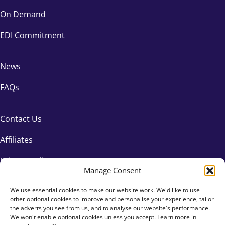
On Demand
EDI Commitment
News
FAQs
Contact Us
Affiliates
Privacy Policy
Manage Consent
We use essential cookies to make our website work. We'd like to use
other optional cookies to improve and personalise your experience, tailor
the adverts you see from us, and to analyse our website's performance.
We won't enable optional cookies unless you accept. Learn more in