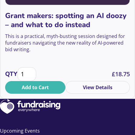
Grant makers: spotting an AI doozy
– and what to do instead
This is a practical, myth-busting session designed for
fundraisers navigating the new reality of AI-powered
bid writing.
Grant makers: spotting an AI doozy - and what to do
QTY
£
18.75
Add to Cart
View Details
Upcoming Events