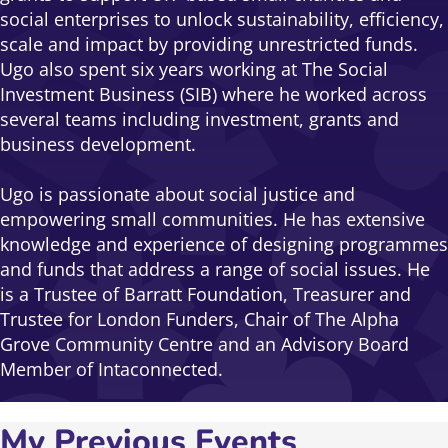
social enterprises to unlock sustainability, efficiency,
scale and impact by providing unrestricted funds.
Ugo also spent six years working at The Social
Investment Business (SIB) where he worked across
several teams including investment, grants and
business development.
Ugo is passionate about social justice and
empowering small communities. He has extensive
knowledge and experience of designing programmes
and funds that address a range of social issues. He
is a Trustee of Barratt Foundation, Treasurer and
Trustee for London Funders, Chair of The Alpha
Grove Community Centre and an Advisory Board
Member of Intaconnected.
My Previous Events