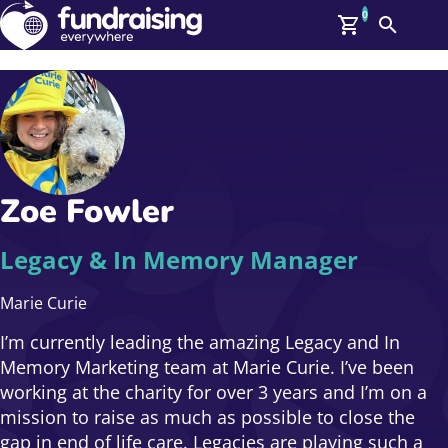
0
Search
Me
GBP: (£)
Members
O
Log In
Affiliate Login
Zoe Fowler
Upcoming Events
Help
On Demand
News
Legacy & In Memory Manager
Talent Library
About Us
Marie Curie
Contact Us
I’m currently leading the amazing Legacy and In
Memory Marketing team at Marie Curie. I’ve been
working at the charity for over 3 years and I’m on a
mission to raise as much as possible to close the
gap in end of life care. Legacies are playing such a