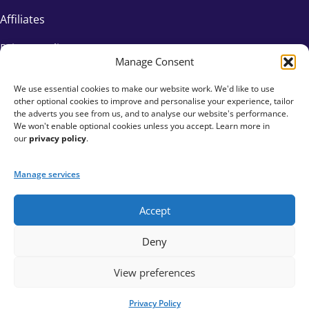
Affiliates
Privacy Policy
Manage Consent
We use essential cookies to make our website work. We'd like to use
other optional cookies to improve and personalise your experience, tailor
the adverts you see from us, and to analyse our website's performance.
We won't enable optional cookies unless you accept. Learn more in
our
privacy policy
.
Manage services
Accept
+44 333 015 6154
Deny
hello@fundraisingeverywhere.com
View preferences
Privacy Policy