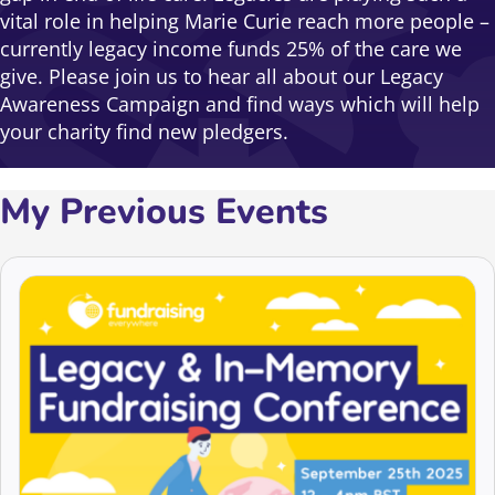
vital role in helping Marie Curie reach more people –
currently legacy income funds 25% of the care we
give. Please join us to hear all about our Legacy
Awareness Campaign and find ways which will help
your charity find new pledgers.
My Previous Events