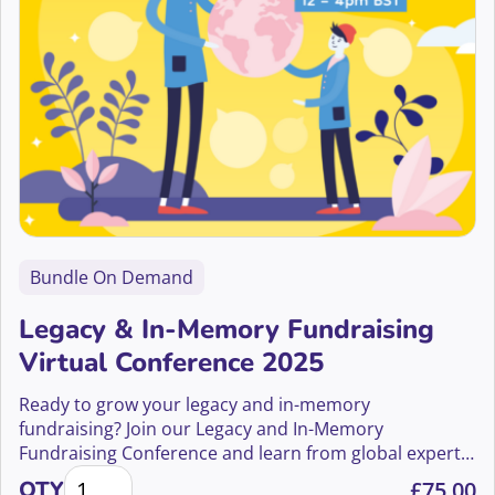
Bundle On Demand
Legacy & In-Memory Fundraising
Virtual Conference 2025
Ready to grow your legacy and in-memory
fundraising? Join our Legacy and In-Memory
Fundraising Conference and learn from global experts
Legacy & In-Memory Fundraising Virtual Conference
how to boost gifts in wills and in-memory income.
QTY
£
75.00