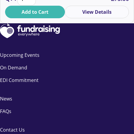
Whether you’re new or seasoned, discover strategies
to thrive in a rapidly changing landscape. Book now for
Add to Cart
View Details
an inspiring event in September!
Upcoming Events
On Demand
EDI Commitment
News
FAQs
Contact Us