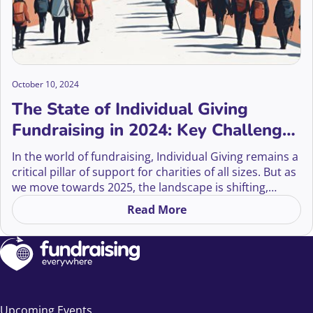
October 10, 2024
The State of Individual Giving
Fundraising in 2024: Key Challenges
and Solutions
In the world of fundraising, Individual Giving remains a
critical pillar of support for charities of all sizes. But as
we move towards 2025, the landscape is shifting,
presenting both challenges and opportunities for
Read More
on The State of Individual G
fundraisers.
Upcoming Events