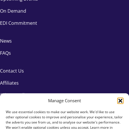
On Demand
EDI Commitment
News
FAQs
Contact Us
Affiliates
Privacy Policy
Manage Consent
We use essential cookies to make our website work. We'd like to use
other optional cookies to improve and personalise your experience, tailor
the adverts you see from us, and to analyse our website's performance.
We won't enable optional cookies unless you accept. Learn more in