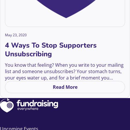
May 23, 2020
4 Ways To Stop Supporters
Unsubscribing
You know that feeling? When you write to your mailing
list and someone unsubscribes? Your stomach turns,
your eyes water up, and for a brief moment you
consider e-mailing them to ask, “Why don’t you love
Read More
on 4 Ways To Stop Supporte
me anymore?” But remember, good fundraising isn’t
about…
Upcoming Events