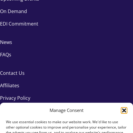
On Demand
EDI Commitment
News
FAQs
Contact Us
Affiliates
Privacy Policy
Manage Consent
We use essential cookies to make our website work. We'd like to use
other optional cookies to improve and personalise your experience, tailor
the adverts you see from us, and to analyse our website's performance.