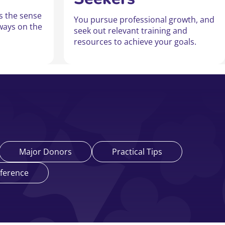
ss the sense
You pursue professional growth, and
ways on the
seek out relevant training and
resources to achieve your goals.
Major Donors
Practical Tips
ference