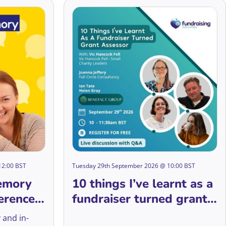
12:00 BST
Tuesday 29th September 2026 @ 10:00 BST
emory
10 things I’ve learnt as a
erence
fundraiser turned grant
assessor
 and in-