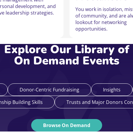
ersonal development, and
You work in isolation, mi
ive leadership strategies.
of community, and are al
lookout for networking
opportunities.
Explore Our Library of
On Demand Events
Donor-Centric Fundraising
Insights
nship Building Skills
Trusts and Major Donors Con
Browse On Demand