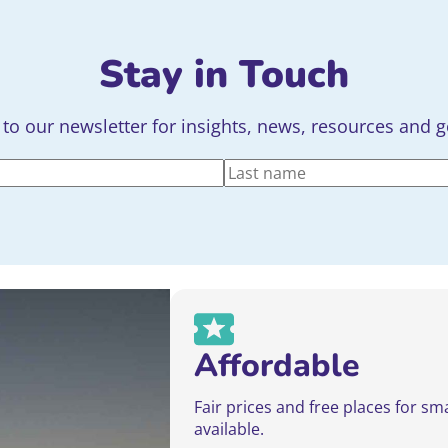
Stay in Touch
to our newsletter for insights, news, resources and 
Last
Affordable
Fair prices and free places for sm
available.