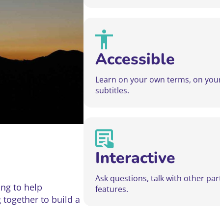
Accessible
Learn on your own terms, on your 
subtitles.
Interactive
Ask questions, talk with other pa
ng to help
features.
g together to build a