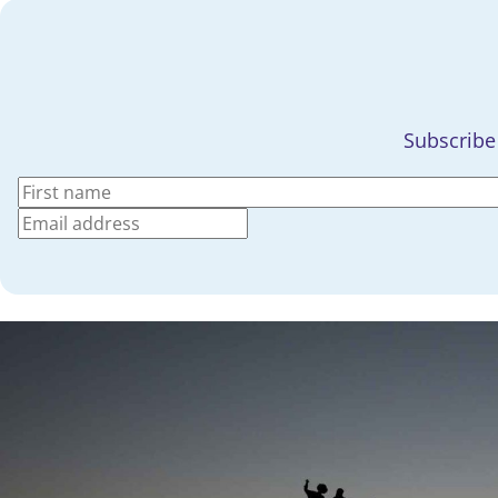
Subscribe 
(Required)
Name
(Required)
First
Email