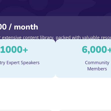
00
/ month
extensive content library, packed with valuable reso
e entry to all our upcoming events.
1000
+
6,000
try Expert Speakers
Community
Members