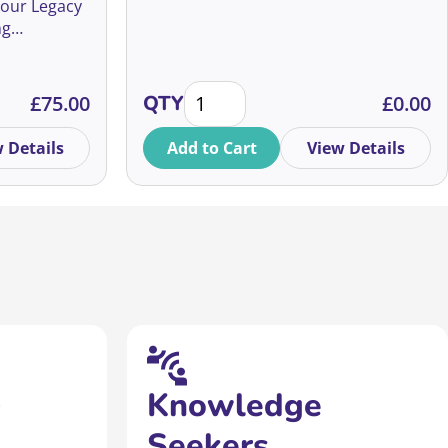
 our Legacy
ng
m global
in wills and
y Fundraising Conference 2026 quantity
10 things I’ve learnt as a fundrais
er you’re
£
75.00
QTY
£
0.00
 strategies
ging
 Details
Add to Cart
View Details
n inspiring
Knowledge
Seekers