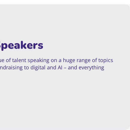
Speakers
e of talent speaking on a huge range of topics
ndraising to digital and AI – and everything