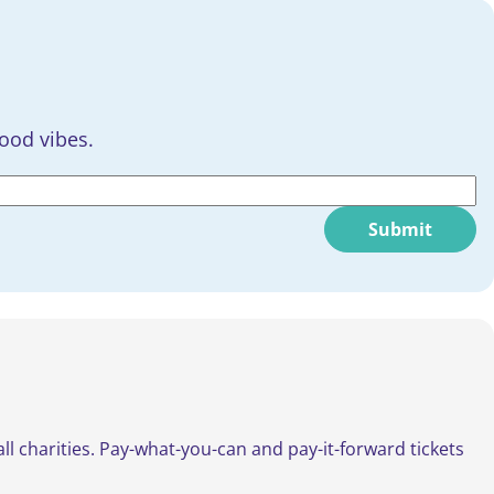
good vibes.
Submit
all charities. Pay-what-you-can and pay-it-forward tickets