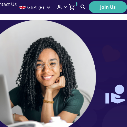
ntact Us
0
Join Us
GBP: (£)
Members Menu
Search
Log In
Affiliate Login
Help