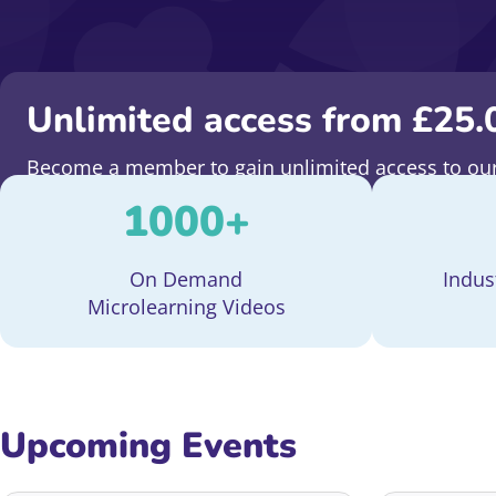
Unlimited access from
£
25.
Become a member to gain unlimited access to our 
fundraising. Plus, stay ahead of the curve with fre
1000
+
On Demand
Indus
Microlearning Videos
Upcoming Events