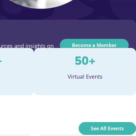
Become a Member
urces and insights on
+
50
+
Virtual Events
See All Events