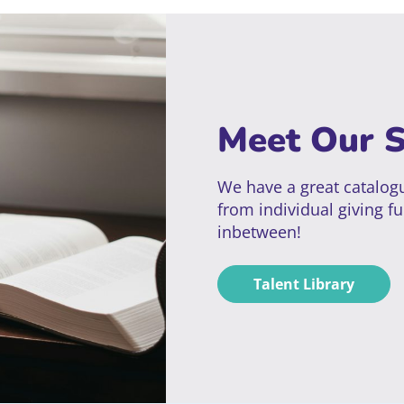
Meet Our 
We have a great catalogu
from individual giving fu
inbetween!
Talent Library