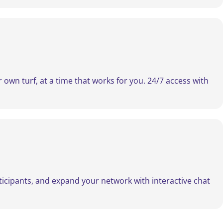
own turf, at a time that works for you. 24/7 access with
rticipants, and expand your network with interactive chat