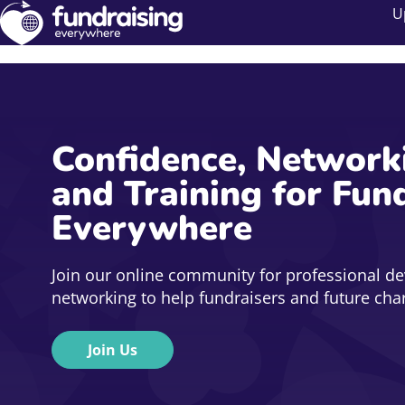
U
Confidence, Network
and Training for Fun
Everywhere
Join our online community for professional d
networking to help fundraisers and future chari
Join Us