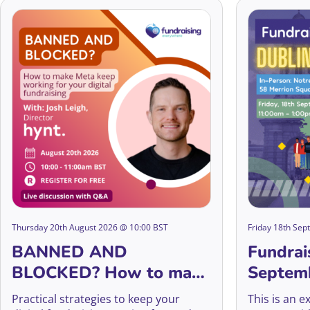
Thursday 20th August 2026 @ 10:00 BST
Friday 18th Se
BANNED AND
Fundrai
BLOCKED? How to make
Septem
Meta keep working for
Practical strategies to keep your
This is an e