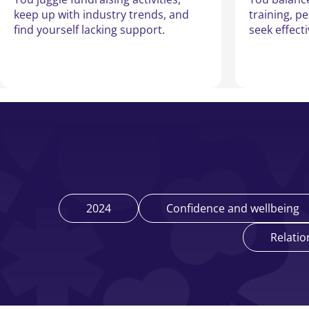
keep up with industry trends, and
training, p
find yourself lacking support.
seek effect
2024
Confidence and wellbeing
Relatio