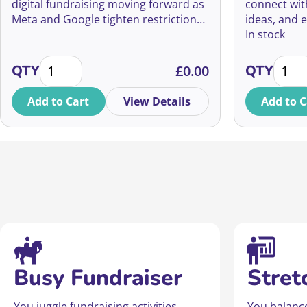
your digital fundraising
digital fundraising moving forward as
connect wit
Meta and Google tighten restrictions
ideas, and 
on charity advertisers.
Ireland can
In stock
BANNED AND BLOCKED? How to make Meta keep workin
Fundra
QTY
£
0.00
QTY
Add to Cart
View Details
Add to C
Busy Fundraiser
Stret
You juggle fundraising activities,
You balanc