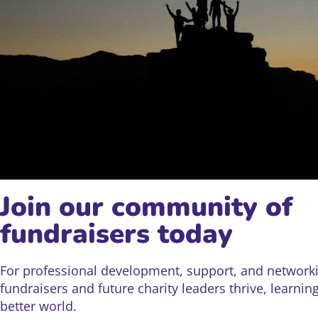
Join our community of
fundraisers today
For professional development, support, and networki
fundraisers and future charity leaders thrive, learnin
better world.