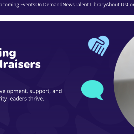
pcoming Events
On Demand
News
Talent Library
About Us
Co
ing
draisers
evelopment, support, and
ty leaders thrive.