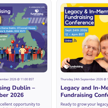
ptember 2026 @ 11:00 BST
Thursday 24th September 2026 @ 
sing Dublin –
Legacy and In-M
ber 2026
Fundraising Conf
2026
xcellent opportunity to
Ready to grow your legacy