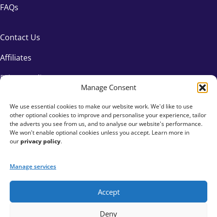
FAQs
Contact Us
Affiliates
Privacy Policy
Manage Consent
We use essential cookies to make our website work. We'd like to use
other optional cookies to improve and personalise your experience, tailor
the adverts you see from us, and to analyse our website's performance.
We won't enable optional cookies unless you accept. Learn more in
our
privacy policy
.
Manage services
Accept
+44 333 015 6154
Deny