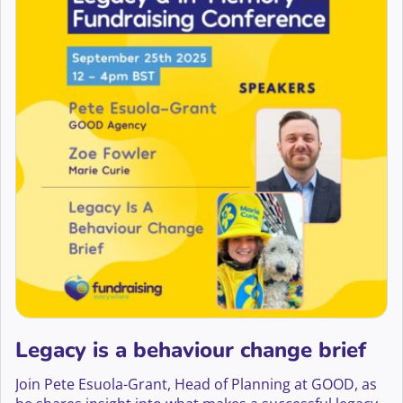
Legacy is a behaviour change brief
Join Pete Esuola-Grant, Head of Planning at GOOD, as