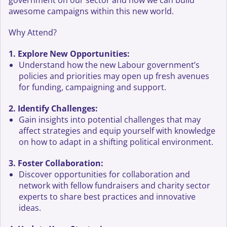
government on our sector and how we can build
awesome campaigns within this new world.
Why Attend?
1. Explore New Opportunities:
Understand how the new Labour government’s
policies and priorities may open up fresh avenues
for funding, campaigning and support.
2. Identify Challenges:
Gain insights into potential challenges that may
affect strategies and equip yourself with knowledge
on how to adapt in a shifting political environment.
3. Foster Collaboration:
Discover opportunities for collaboration and
network with fellow fundraisers and charity sector
experts to share best practices and innovative
ideas.