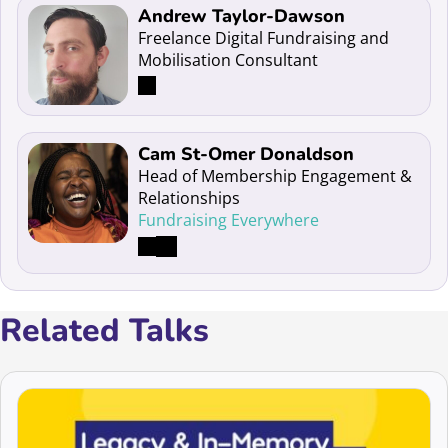
Read more about Andrew Taylor-Dawson
Andrew Taylor-Dawson
Freelance Digital Fundraising and
Mobilisation Consultant
Read more about Cam St-Omer Donaldson
Cam St-Omer Donaldson
Head of Membership Engagement &
Relationships
Fundraising Everywhere
Related Talks