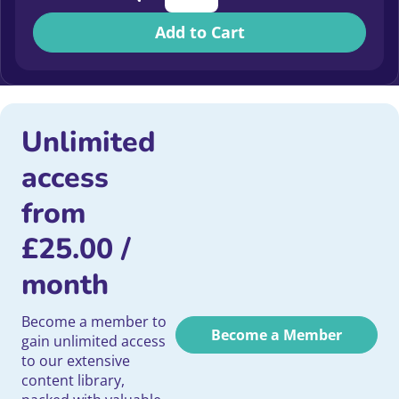
Add to Cart
Unlimited
access
from
£
25.00
/
month
Become a member to
Become a Member
gain unlimited access
to our extensive
content library,