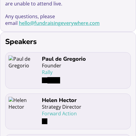
are unable to attend live.
Any questions, please
email
hello@fundraisingeverywhere.com
Speakers
Read more about Paul de Gregorio
Paul de Gregorio
Founder
Rally
Read more about Helen Hector
Helen Hector
Strategy Director
Forward Action