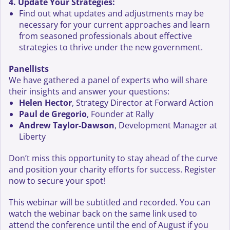
4. Update Your Strategies:
Find out what updates and adjustments may be
necessary for your current approaches and learn
from seasoned professionals about effective
strategies to thrive under the new government.
Panellists
We have gathered a panel of experts who will share
their insights and answer your questions:
Helen Hector
, Strategy Director at Forward Action
Paul de Gregorio
, Founder at Rally
Andrew Taylor-Dawson
, Development Manager at
Liberty
Don’t miss this opportunity to stay ahead of the curve
and position your charity efforts for success. Register
now to secure your spot!
This webinar will be subtitled and recorded. You can
watch the webinar back on the same link used to
attend the conference until the end of August if you