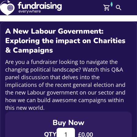
0
Search
Me
GBP: (£)
A New Labour Government:
Members
Exploring the impact on Charities
O
& Campaigns
Log In
Affiliate Login
Are you a fundraiser looking to navigate the
Upcoming Events
Help
changing political landscape? Watch this Q&A
On Demand
News
panel discussion that delves into the
Talent Library
implications of the recent general election and
About Us
the new Labour government on our sector and
Contact Us
how we can build awesome campaigns within
this new world.
Buy Now
A New Labour Government: Explori
QTY
£
0.00