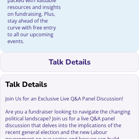
packed with valuable
resources and insights
on fundraising. Plus,
stay ahead of the
curve with free entry
to all our upcoming
events.
Talk Details
Talk Details
Join Us for an Exclusive Live Q&A Panel Discussion!
Are you a fundraiser looking to navigate the changing
political landscape? Join us for a live Q&A panel
discussion that delves into the implications of the
recent general election and the new Labour