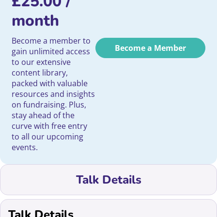
£
25.00
/
month
Become a member to
Become a Member
gain unlimited access
to our extensive
content library,
packed with valuable
resources and insights
on fundraising. Plus,
stay ahead of the
curve with free entry
to all our upcoming
events.
Talk Details
Talk Details