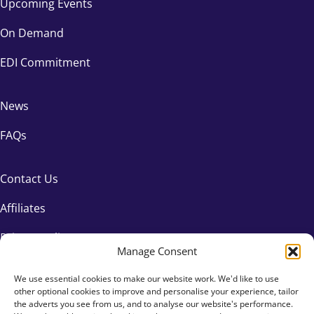
Upcoming Events
On Demand
EDI Commitment
News
FAQs
Contact Us
Affiliates
Privacy Policy
Manage Consent
We use essential cookies to make our website work. We'd like to use
other optional cookies to improve and personalise your experience, tailor
the adverts you see from us, and to analyse our website's performance.