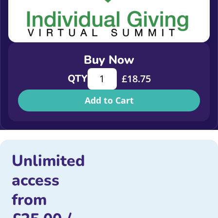
Buy Now
Case study about building a digital
QTY
£
18.75
Add to Cart
Unlimited
access
from