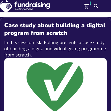
0
Search
Me
GBP: (£)
Case study about building a digital
Members
program from scratch
O
Log In
In this session Isla Pulling presents a case study
Affiliate Login
of building a digital individual giving programme
Upcoming Events
Help
from scratch.
On Demand
News
Talent Library
About Us
Contact Us