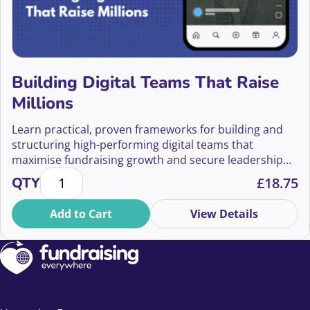
Building Digital Teams That Raise
Millions
Learn practical, proven frameworks for building and
structuring high-performing digital teams that
maximise fundraising growth and secure leadership
Building Digital Teams That Raise Millions quantity
buy-in.
QTY
£
18.75
Add to Cart
View Details