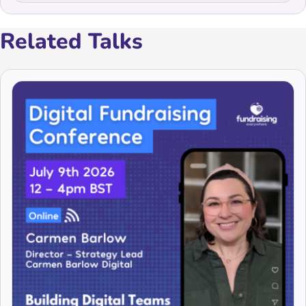
Related Talks