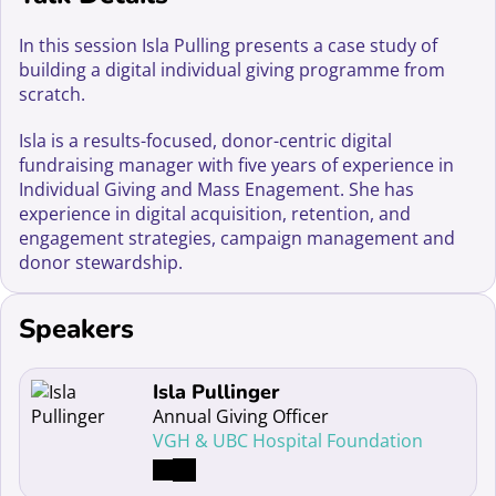
In this session Isla Pulling presents a case study of
building a digital individual giving programme from
scratch.
Isla is a results-focused, donor-centric digital
fundraising manager with five years of experience in
Individual Giving and Mass Enagement. She has
experience in digital acquisition, retention, and
engagement strategies, campaign management and
donor stewardship.
Speakers
Read more about Isla Pullinger
Isla Pullinger
Annual Giving Officer
VGH & UBC Hospital Foundation