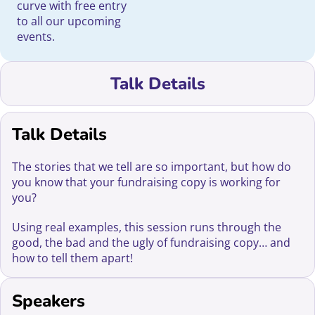
curve with free entry
to all our upcoming
events.
Talk Details
Talk Details
The stories that we tell are so important, but how do
you know that your fundraising copy is working for
you?
Using real examples, this session runs through the
good, the bad and the ugly of fundraising copy… and
how to tell them apart!
Speakers