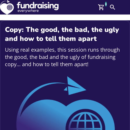
0
Search
Me
GBP: (£)
Copy: The good, the bad, the ugly
Members
and how to tell them apart
O
Log In
Using real examples, this session runs through
Affiliate Login
the good, the bad and the ugly of fundraising
Upcoming Events
Help
copy… and how to tell them apart!
On Demand
News
Talent Library
About Us
Contact Us