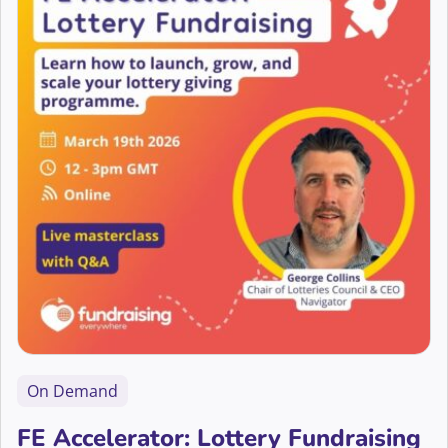
On Demand
FE Accelerator: Lottery Fundraising