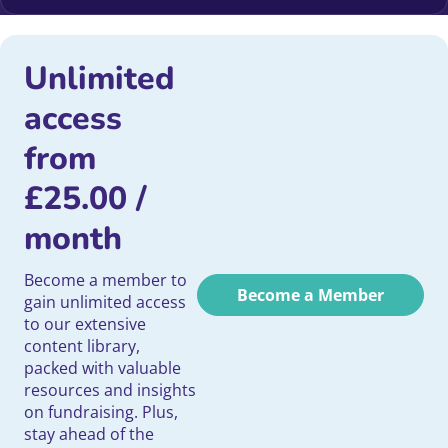
Unlimited
access
from
£
25.00
/
month
Become a member to
Become a Member
gain unlimited access
to our extensive
content library,
packed with valuable
resources and insights
on fundraising. Plus,
stay ahead of the