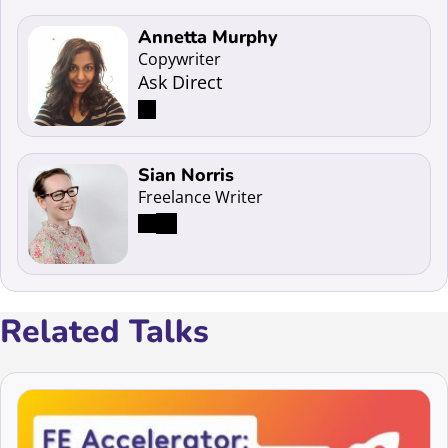
Read more about Annetta Murphy
Annetta Murphy
Copywriter
Ask Direct
Read more about Sian Norris
Sian Norris
Freelance Writer
Related Talks