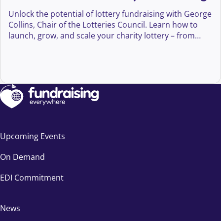
Unlock the potential of lottery fundraising with George
Collins, Chair of the Lotteries Council. Learn how to
launch, grow, and scale your charity lottery – from
compliance and player engagement to innovation and
long-term supporter growth.
Upcoming Events
On Demand
EDI Commitment
News