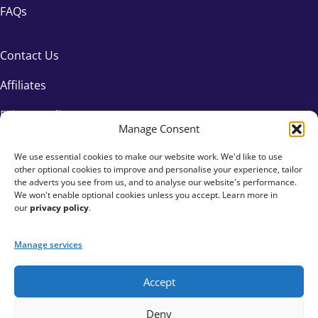
FAQs
Contact Us
Affiliates
Privacy Policy
Manage Consent
We use essential cookies to make our website work. We'd like to use
other optional cookies to improve and personalise your experience, tailor
the adverts you see from us, and to analyse our website's performance.
We won't enable optional cookies unless you accept. Learn more in
our
privacy policy
.
Manage services
Accept
+44 333 015 6154
Deny