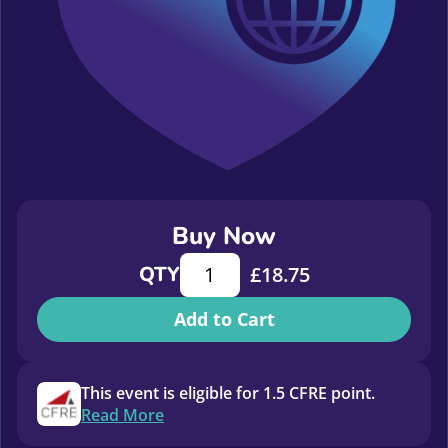
Buy Now
Copy: The good, the bad, the ugly a
QTY
£
18.75
Add to Cart
This event is eligible for 1.5 CFRE point.
Read More