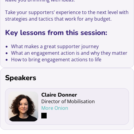
Take your supporters’ experience to the next level with
strategies and tactics that work for any budget.
Key lessons from this session:
What makes a great supporter journey
What an engagement action is and why they matter
How to bring engagement actions to life
Speakers
Read more about Claire Donner
Claire Donner
Director of Mobilisation
More Onion