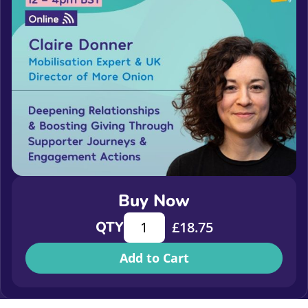
Buy Now
Deepening relationships and boost
QTY
£
18.75
Add to Cart