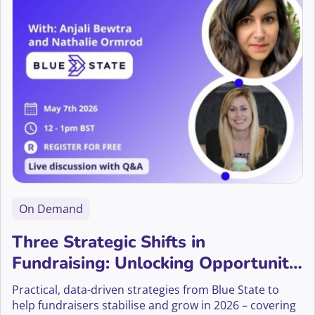
On Demand
Three Strategic Shifts in
Fundraising: Unlocking Opportunity
Audiences, Mid-Value Donors, and
Practical, data-driven strategies from Blue State to
Ethical Giving
help fundraisers stabilise and grow in 2026 – covering