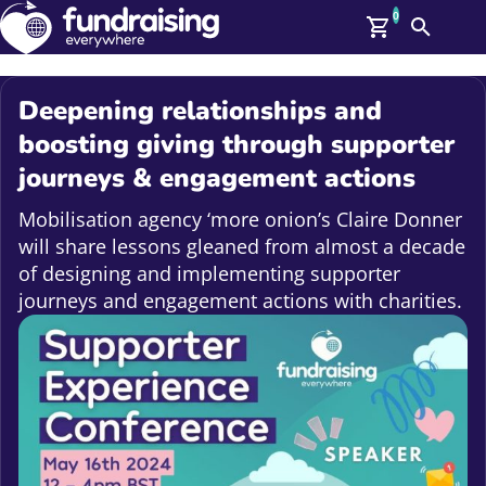
0
Search
Me
GBP: (£)
Deepening relationships and
Members
boosting giving through supporter
O
journeys & engagement actions
Log In
Affiliate Login
Mobilisation agency ‘more onion’s Claire Donner
Upcoming Events
Help
will share lessons gleaned from almost a decade
On Demand
News
of designing and implementing supporter
Talent Library
journeys and engagement actions with charities.
About Us
Contact Us