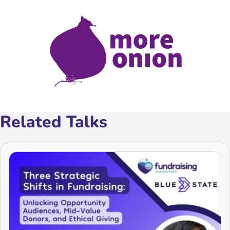
Related Talks