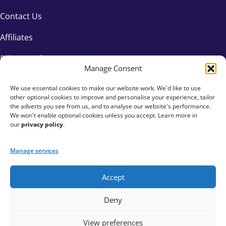
Contact Us
Affiliates
Privacy Policy
Manage Consent
We use essential cookies to make our website work. We'd like to use
other optional cookies to improve and personalise your experience, tailor
the adverts you see from us, and to analyse our website's performance.
We won't enable optional cookies unless you accept. Learn more in
our
privacy policy
.
Manage services
Accept
+44 333 015 6154
Deny
hello@fundraisingeverywhere.com
View preferences