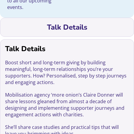
to all our upcoming
events.
Talk Details
Talk Details
Boost short and long-term giving by building
meaningful, long-term relationships you’re your
supporters. How? Personalised, step by step journeys
and engaging actions.
Mobilisation agency ‘more onion’s Claire Donner will
share lessons gleaned from almost a decade of
designing and implementing supporter journeys and
engagement actions with charities.
She’ll share case studies and practical tips that will
leave you brimming with ideas.