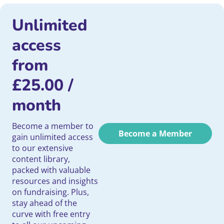
Unlimited
access
from
£
25.00
/
month
Become a member to
Become a Member
gain unlimited access
to our extensive
content library,
packed with valuable
resources and insights
on fundraising. Plus,
stay ahead of the
curve with free entry