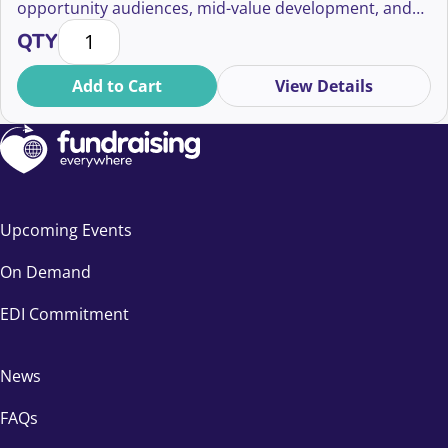
opportunity audiences, mid-value development, and
Three Strategic Shifts in Fundraising: Unlocking Op
ethical giving.
QTY
Add to Cart
View Details
Upcoming Events
On Demand
EDI Commitment
News
FAQs